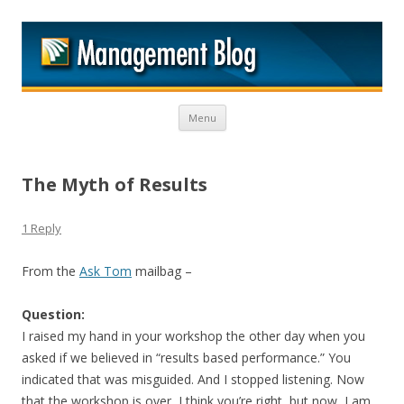
M
Skip to content
Menu
The Myth of Results
1 Reply
From the
Ask Tom
mailbag –
Question:
I raised my hand in your workshop the other day when you
asked if we believed in “results based performance.” You
indicated that was misguided. And I stopped listening. Now
that the workshop is over, I think you’re right, but now, I am