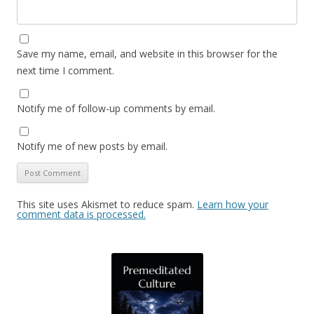
Save my name, email, and website in this browser for the
next time I comment.
Notify me of follow-up comments by email.
Notify me of new posts by email.
This site uses Akismet to reduce spam.
Learn how your
comment data is processed.