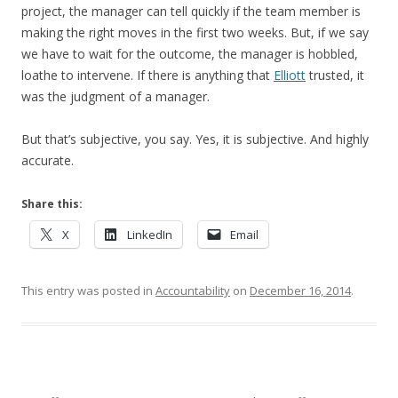
project, the manager can tell quickly if the team member is
making the right moves in the first two weeks. But, if we say
we have to wait for the outcome, the manager is hobbled,
loathe to intervene. If there is anything that
Elliott
trusted, it
was the judgment of a manager.
But that’s subjective, you say. Yes, it is subjective. And highly
accurate.
Share this:
X
LinkedIn
Email
This entry was posted in
Accountability
on
December 16, 2014
.