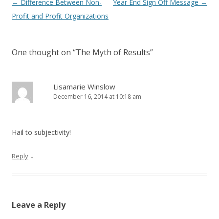
Post navigation
←
Difference Between Non-
Year End Sign Off Message
→
Profit and Profit Organizations
One thought on “
The Myth of Results
”
Lisamarie Winslow
December 16, 2014 at 10:18 am
Hail to subjectivity!
↓
Reply
Leave a Reply