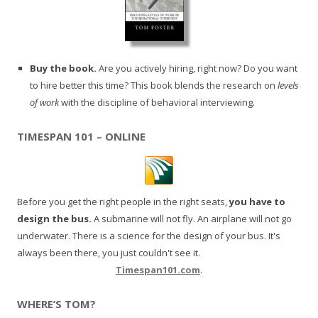
Buy the book.
Are you actively hiring, right now? Do you want
to hire better this time? This book blends the research on
levels
of work
with the discipline of behavioral interviewing.
TIMESPAN 101 – ONLINE
Before you get the right people in the right seats,
you have to
design the bus.
A submarine will not fly. An airplane will not go
underwater. There is a science for the design of your bus. It's
always been there, you just couldn't see it.
Timespan101.com
.
WHERE’S TOM?