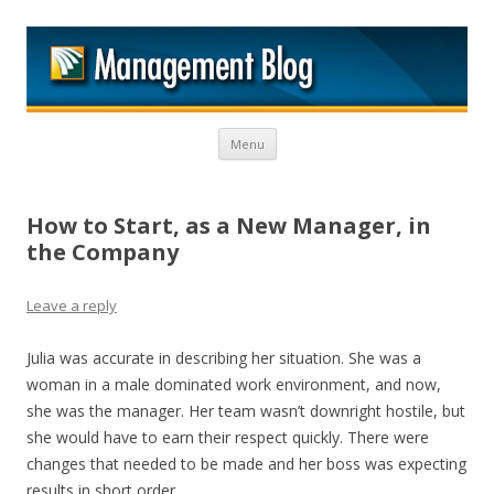
M
Skip to content
Menu
How to Start, as a New Manager, in
the Company
Leave a reply
Julia was accurate in describing her situation. She was a
woman in a male dominated work environment, and now,
she was the manager. Her team wasn’t downright hostile, but
she would have to earn their respect quickly. There were
changes that needed to be made and her boss was expecting
results in short order.