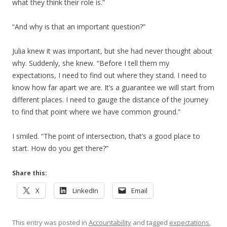
what they think their role is.”
“And why is that an important question?”
Julia knew it was important, but she had never thought about
why. Suddenly, she knew. “Before I tell them my
expectations, I need to find out where they stand. I need to
know how far apart we are. It’s a guarantee we will start from
different places. I need to gauge the distance of the journey
to find that point where we have common ground.”
I smiled. “The point of intersection, that’s a good place to
start. How do you get there?”
Share this:
X
LinkedIn
Email
This entry was posted in
Accountability
and tagged
expectations
,