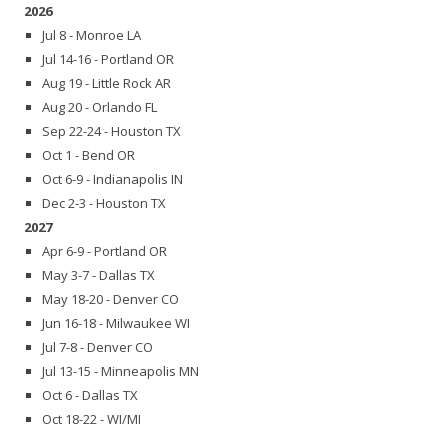
2026
Jul 8 - Monroe LA
Jul 14-16 - Portland OR
Aug 19 - Little Rock AR
Aug 20 - Orlando FL
Sep 22-24 - Houston TX
Oct 1 - Bend OR
Oct 6-9 - Indianapolis IN
Dec 2-3 - Houston TX
2027
Apr 6-9 - Portland OR
May 3-7 - Dallas TX
May 18-20 - Denver CO
Jun 16-18 - Milwaukee WI
Jul 7-8 - Denver CO
Jul 13-15 - Minneapolis MN
Oct 6 - Dallas TX
Oct 18-22 - WI/MI