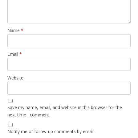
Name
*
Email
*
Website
Save my name, email, and website in this browser for the
next time I comment.
Notify me of follow-up comments by email.