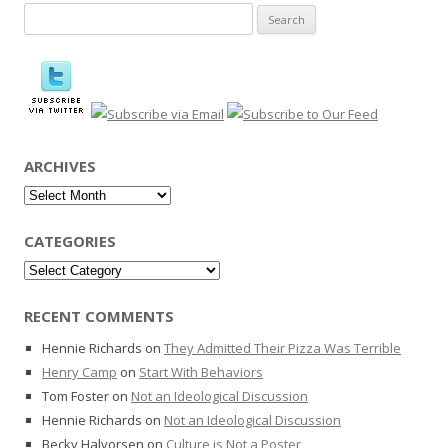
Search
for:
ARCHIVES
Archives
CATEGORIES
Categories
RECENT COMMENTS
Hennie Richards
on
They Admitted Their Pizza Was Terrible
Henry Camp
on
Start With Behaviors
Tom Foster
on
Not an Ideological Discussion
Hennie Richards
on
Not an Ideological Discussion
Becky Halvorsen
on
Culture is Not a Poster