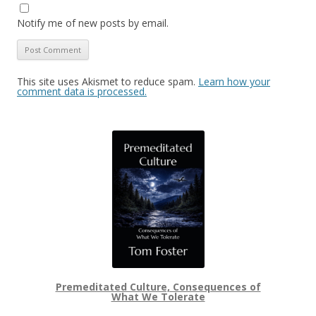
Notify me of new posts by email.
This site uses Akismet to reduce spam.
Learn how your
comment data is processed.
Premeditated Culture, Consequences of
What We Tolerate