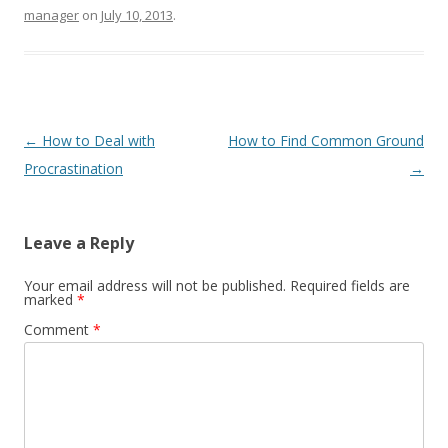
manager
on
July 10, 2013
.
Post navigation
←
How to Deal with
How to Find Common Ground
Procrastination
→
Leave a Reply
Your email address will not be published.
Required fields are
marked
*
Comment
*