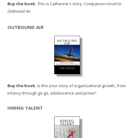
Buy the book.
This is Catherine's story. Companion novel to
Outbound Air
.
OUTBOUND AIR
Buy the book.
Is this your story of organizational growth, from
infancy through go-go, adolescence and prime?
HIRING TALENT