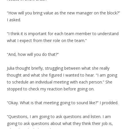
“How will you bring value as the new manager on the block?”
I asked.
“I think it is important for each team member to understand
what I expect from their role on the team.”
“And, how will you do that?”
Julia thought briefly, struggling between what she really
thought and what she figured I wanted to hear. “I am going
to schedule an individual meeting with each person.” She
stopped to check my reaction before going on.
“Okay. What is that meeting going to sound like?” I prodded.
“Questions, I am going to ask questions and listen. I am
going to ask questions about what they think their job is,