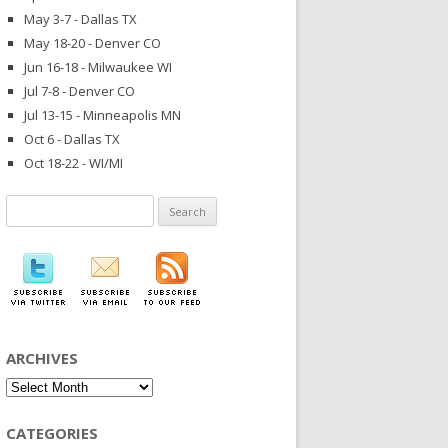
May 3-7 - Dallas TX
May 18-20 - Denver CO
Jun 16-18 - Milwaukee WI
Jul 7-8 - Denver CO
Jul 13-15 - Minneapolis MN
Oct 6 - Dallas TX
Oct 18-22 - WI/MI
Search
for:
ARCHIVES
Archives
CATEGORIES