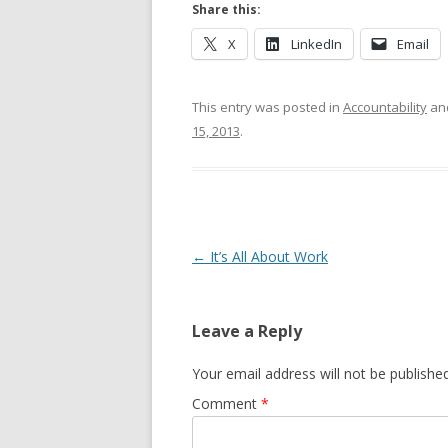
Share this:
X
LinkedIn
Email
This entry was posted in
Accountability
an
15, 2013
.
Post navigation
←
It’s All About Work
Leave a Reply
Your email address will not be published
Comment
*