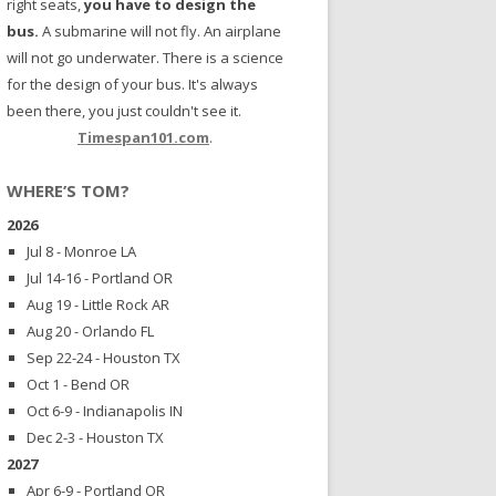
right seats,
you have to design the
bus.
A submarine will not fly. An airplane
will not go underwater. There is a science
for the design of your bus. It's always
been there, you just couldn't see it.
Timespan101.com
.
WHERE’S TOM?
2026
Jul 8 - Monroe LA
Jul 14-16 - Portland OR
Aug 19 - Little Rock AR
Aug 20 - Orlando FL
Sep 22-24 - Houston TX
Oct 1 - Bend OR
Oct 6-9 - Indianapolis IN
Dec 2-3 - Houston TX
2027
Apr 6-9 - Portland OR