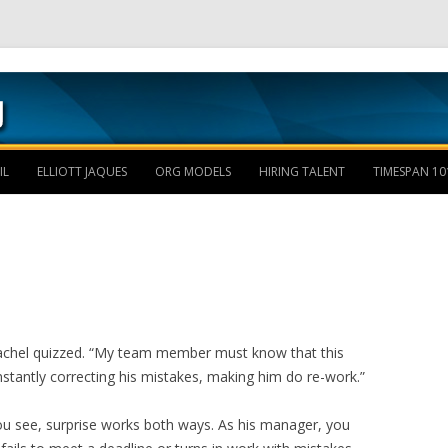
Skip to content
IL
ELLIOTT JAQUES
ORG MODELS
HIRING TALENT
TIMESPAN 10
achel quizzed. “My team member must know that this
stantly correcting his mistakes, making him do re-work.”
u see, surprise works both ways. As his manager, you