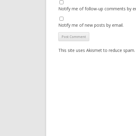
Notify me of follow-up comments by em
Notify me of new posts by email.
This site uses Akismet to reduce spam