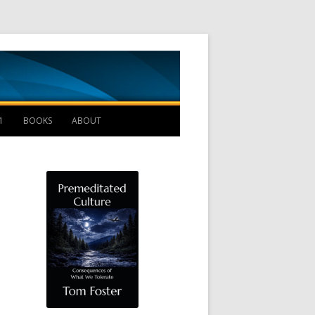
Management B
1
BOOKS
ABOUT