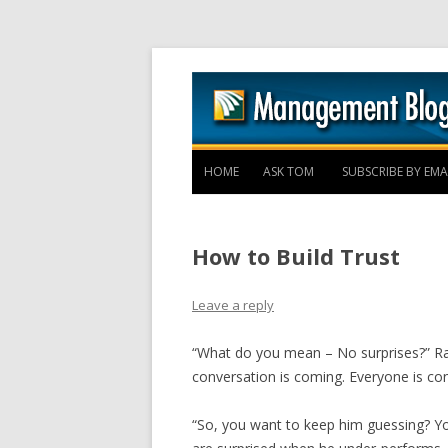
HOME
ASK TOM
SUBSCRIBE BY EMA
How to Build Trust
Leave a reply
“What do you mean – No surprises?” R
conversation is coming. Everyone is con
“So, you want to keep him guessing? Yo