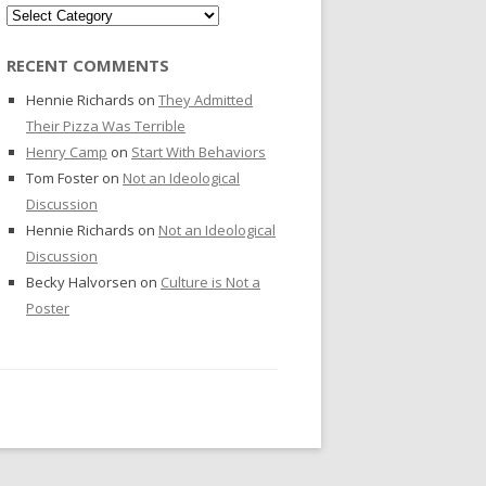
Categories
RECENT COMMENTS
Hennie Richards
on
They Admitted
Their Pizza Was Terrible
Henry Camp
on
Start With Behaviors
Tom Foster
on
Not an Ideological
Discussion
Hennie Richards
on
Not an Ideological
Discussion
Becky Halvorsen
on
Culture is Not a
Poster