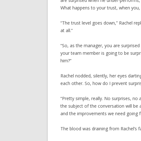
are surprised when he under-performs, f
What happens to your trust, when you, 
“The trust level goes down,” Rachel repl
at all.”
“So, as the manager, you are surprise
your team member is going to be surpr
him?”
Rachel nodded, silently, her eyes darting
each other. So, how do I prevent surpri
“Pretty simple, really. No surprises, n
the subject of the conversation will be
and the improvements we need going f
The blood was draining from Rachel’s f