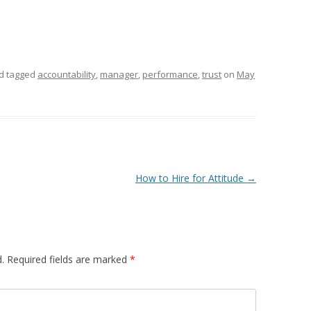
d tagged
accountability
,
manager
,
performance
,
trust
on
May
How to Hire for Attitude
→
.
Required fields are marked
*