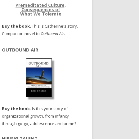
Premeditated Culture,
Consequences of
What We Tolerate
Buy the book.
This is Catherine's story.
Companion novel to
Outbound Air
.
OUTBOUND AIR
Buy the book.
Is this your story of
organizational growth, from infancy
through go-go, adolescence and prime?
HIRING TALENT