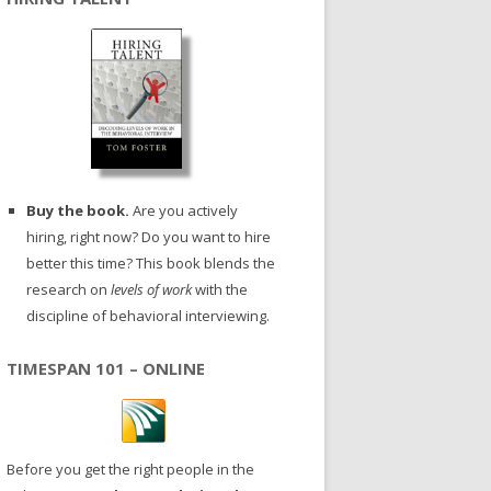
Buy the book.
Are you actively
hiring, right now? Do you want to hire
better this time? This book blends the
research on
levels of work
with the
discipline of behavioral interviewing.
TIMESPAN 101 – ONLINE
Before you get the right people in the