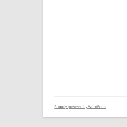
Proudly powered by WordPress