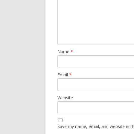
Name
*
Email
*
Website
Save my name, email, and website in th