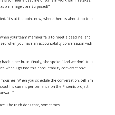
ails to meet a deadline or turns in work with mistakes.
as a manager, are Surprised?”
ied. “It’s at the point now, where there is almost no trust
d when your team member fails to meet a deadline, and
ised when you have an accountability conversation with
 back in her brain. Finally, she spoke. “And we don’t trust
ses when I go into this accountability conversation?”
o ambushes. When you schedule the conversation, tell him
 about his current performance on the Phoenix project
orward.”
ace. The truth does that, sometimes.