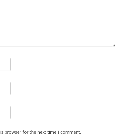
is browser for the next time I comment.