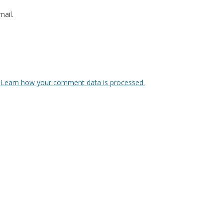
ail.
.
Learn how your comment data is processed.