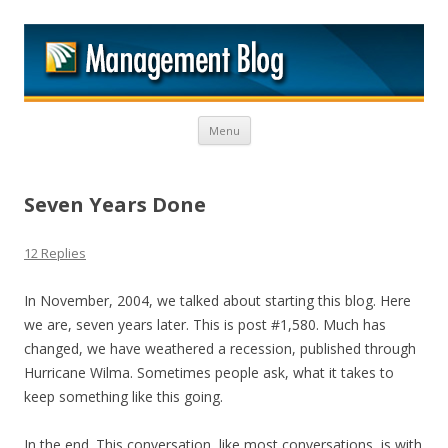
M
Skip to content
Menu
Seven Years Done
12 Replies
In November, 2004, we talked about starting this blog. Here
we are, seven years later. This is post #1,580. Much has
changed, we have weathered a recession, published through
Hurricane Wilma. Sometimes people ask, what it takes to
keep something like this going.
In the end. This conversation, like most conversations, is with