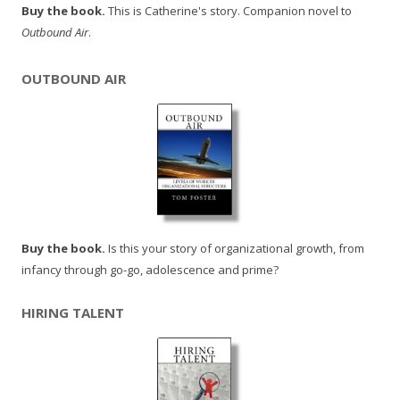
Buy the book.
This is Catherine's story. Companion novel to
Outbound Air
.
OUTBOUND AIR
Buy the book.
Is this your story of organizational growth, from
infancy through go-go, adolescence and prime?
HIRING TALENT