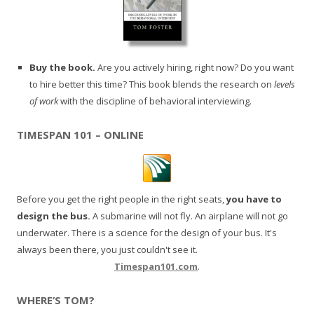
Buy the book.
Are you actively hiring, right now? Do you want
to hire better this time? This book blends the research on
levels
of work
with the discipline of behavioral interviewing.
TIMESPAN 101 – ONLINE
Before you get the right people in the right seats,
you have to
design the bus.
A submarine will not fly. An airplane will not go
underwater. There is a science for the design of your bus. It's
always been there, you just couldn't see it.
Timespan101.com
.
WHERE’S TOM?