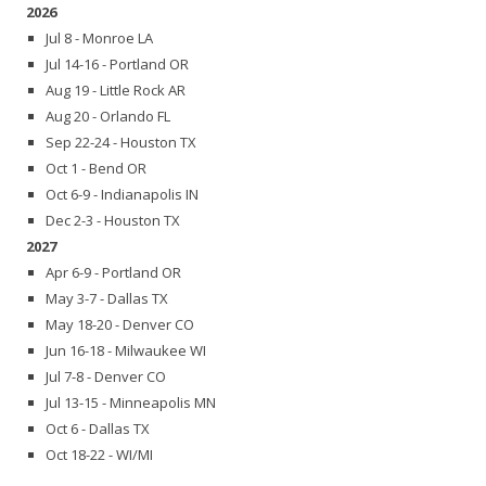
2026
Jul 8 - Monroe LA
Jul 14-16 - Portland OR
Aug 19 - Little Rock AR
Aug 20 - Orlando FL
Sep 22-24 - Houston TX
Oct 1 - Bend OR
Oct 6-9 - Indianapolis IN
Dec 2-3 - Houston TX
2027
Apr 6-9 - Portland OR
May 3-7 - Dallas TX
May 18-20 - Denver CO
Jun 16-18 - Milwaukee WI
Jul 7-8 - Denver CO
Jul 13-15 - Minneapolis MN
Oct 6 - Dallas TX
Oct 18-22 - WI/MI