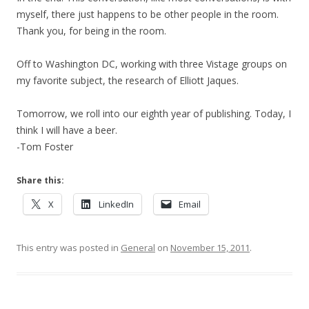
myself, there just happens to be other people in the room.
Thank you, for being in the room.
Off to Washington DC, working with three Vistage groups on
my favorite subject, the research of Elliott Jaques.
Tomorrow, we roll into our eighth year of publishing. Today, I
think I will have a beer.
-Tom Foster
Share this:
X
LinkedIn
Email
This entry was posted in
General
on
November 15, 2011
.