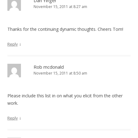
Dan Yinger
November 15, 2011 at 8:27 am
Thanks for the continuing dynamic thoughts. Cheers Tom!
↓
Reply
Rob mcdonald
November 15, 2011 at 8:50 am
Please include this list in on what you elicit from the other
work.
↓
Reply