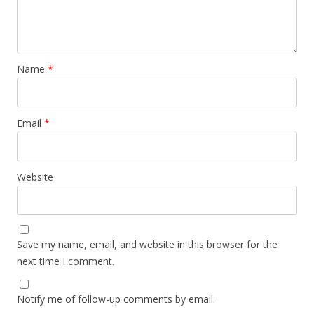
Name
*
Email
*
Website
Save my name, email, and website in this browser for the
next time I comment.
Notify me of follow-up comments by email.