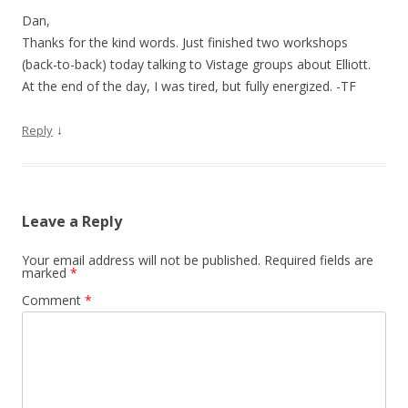
Dan,
Thanks for the kind words. Just finished two workshops
(back-to-back) today talking to Vistage groups about Elliott.
At the end of the day, I was tired, but fully energized. -TF
↓
Reply
Leave a Reply
Your email address will not be published.
Required fields are
marked
*
Comment
*