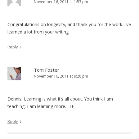
November 16, 2011 at 1:53 pm
Congratulations on longevity, and thank you for the work. I’ve
learned a lot from your writing.
↓
Reply
Tom Foster
November 16, 2011 at 9:28 pm
Dennis, Learning is what it’s all about. You think I am
teaching, I am learning more. -TF
↓
Reply