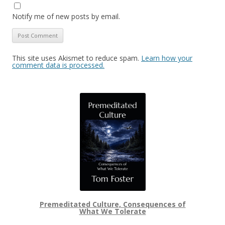
Notify me of new posts by email.
This site uses Akismet to reduce spam.
Learn how your
comment data is processed.
Premeditated Culture, Consequences of
What We Tolerate