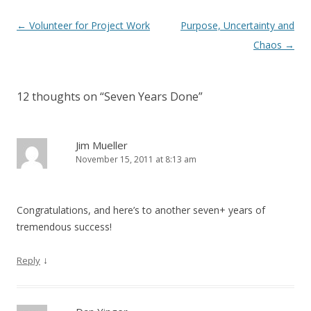
Post navigation
←
Volunteer for Project Work
Purpose, Uncertainty and
Chaos
→
12 thoughts on “
Seven Years Done
”
Jim Mueller
November 15, 2011 at 8:13 am
Congratulations, and here’s to another seven+ years of
tremendous success!
↓
Reply