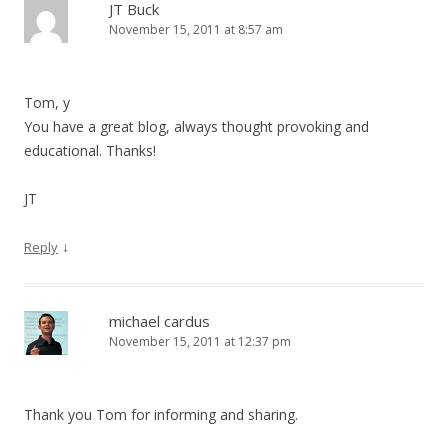
JT Buck
November 15, 2011 at 8:57 am
Tom, y
You have a great blog, always thought provoking and
educational. Thanks!
JT
↓
Reply
michael cardus
November 15, 2011 at 12:37 pm
Thank you Tom for informing and sharing.