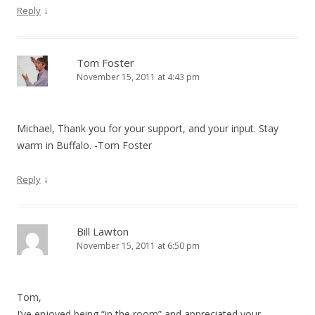
↓
Reply
Tom Foster
November 15, 2011 at 4:43 pm
Michael, Thank you for your support, and your input. Stay
warm in Buffalo. -Tom Foster
↓
Reply
Bill Lawton
November 15, 2011 at 6:50 pm
Tom,
I’ve enjoyed being “in the room” and appreciated your