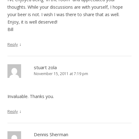
thoughts. While your discussions are with yourself, I hope
your beer is not. I wish I was there to share that as well.
Enjoy, it is well deserved!
Bill
↓
Reply
stuart zola
November 15, 2011 at 7:19 pm
Invaluable. Thanks you.
↓
Reply
Dennis Sherman