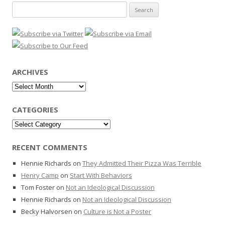
Search
for:
ARCHIVES
Archives
CATEGORIES
Categories
RECENT COMMENTS
Hennie Richards
on
They Admitted Their Pizza Was Terrible
Henry Camp
on
Start With Behaviors
Tom Foster
on
Not an Ideological Discussion
Hennie Richards
on
Not an Ideological Discussion
Becky Halvorsen
on
Culture is Not a Poster