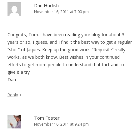
Dan Hudish
November 16, 2011 at 7:00 pm
Congrats, Tom. I have been reading your blog for about 3
years or so, I guess, and I find it the best way to get a regular
“shot” of Jaques. Keep up the good work. “Requisite” really
works, as we both know. Best wishes in your continued
efforts to get more people to understand that fact and to
give it a try!
Dan
↓
Reply
Tom Foster
November 16, 2011 at 9:24 pm