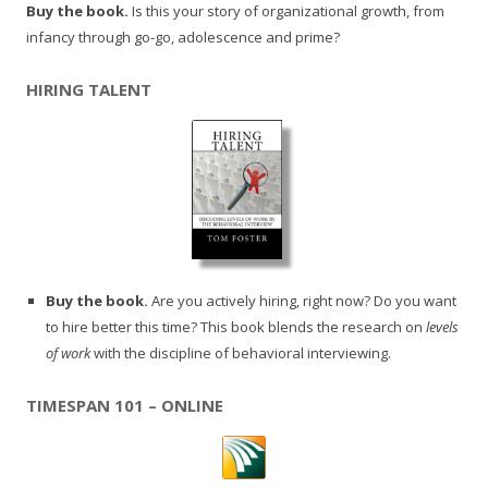
Buy the book.
Is this your story of organizational growth, from
infancy through go-go, adolescence and prime?
HIRING TALENT
Buy the book.
Are you actively hiring, right now? Do you want
to hire better this time? This book blends the research on
levels
of work
with the discipline of behavioral interviewing.
TIMESPAN 101 – ONLINE