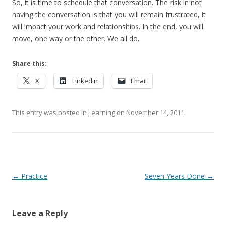
So, it is time to schedule that conversation. The risk in not
having the conversation is that you will remain frustrated, it
will impact your work and relationships. In the end, you will
move, one way or the other. We all do.
Share this:
X
LinkedIn
Email
This entry was posted in
Learning
on
November 14, 2011
.
Post navigation
←
Practice
Seven Years Done
→
Leave a Reply