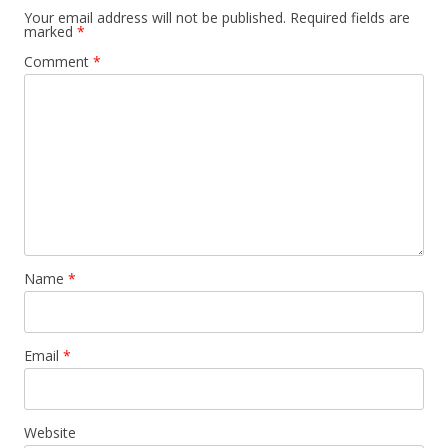
Your email address will not be published.
Required fields are
marked
*
Comment
*
Name
*
Email
*
Website