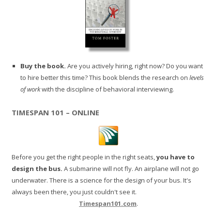
Buy the book.
Are you actively hiring, right now? Do you want
to hire better this time? This book blends the research on
levels
of work
with the discipline of behavioral interviewing.
TIMESPAN 101 – ONLINE
Before you get the right people in the right seats,
you have to
design the bus.
A submarine will not fly. An airplane will not go
underwater. There is a science for the design of your bus. It's
always been there, you just couldn't see it.
Timespan101.com
.