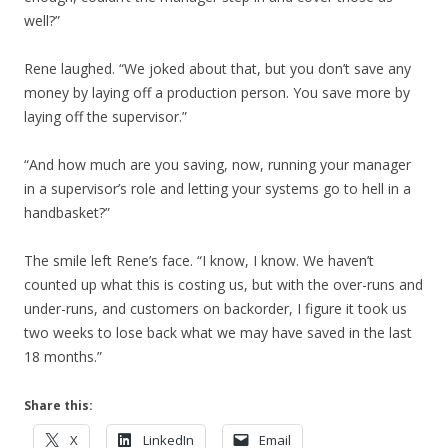
well?”
Rene laughed. “We joked about that, but you don’t save any
money by laying off a production person. You save more by
laying off the supervisor.”
“And how much are you saving, now, running your manager
in a supervisor’s role and letting your systems go to hell in a
handbasket?”
The smile left Rene’s face. “I know, I know. We haven’t
counted up what this is costing us, but with the over-runs and
under-runs, and customers on backorder, I figure it took us
two weeks to lose back what we may have saved in the last
18 months.”
Share this:
X
LinkedIn
Email