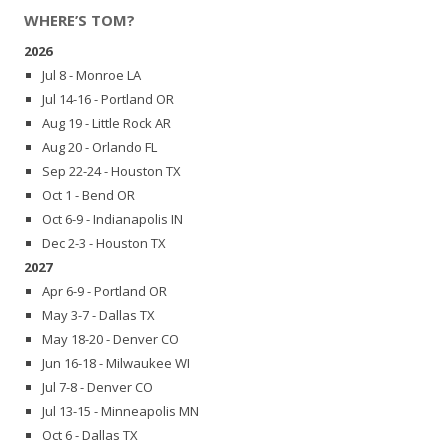
WHERE’S TOM?
2026
Jul 8 - Monroe LA
Jul 14-16 - Portland OR
Aug 19 - Little Rock AR
Aug 20 - Orlando FL
Sep 22-24 - Houston TX
Oct 1 - Bend OR
Oct 6-9 - Indianapolis IN
Dec 2-3 - Houston TX
2027
Apr 6-9 - Portland OR
May 3-7 - Dallas TX
May 18-20 - Denver CO
Jun 16-18 - Milwaukee WI
Jul 7-8 - Denver CO
Jul 13-15 - Minneapolis MN
Oct 6 - Dallas TX