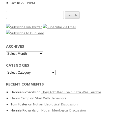
Oct 18-22 - WI/MI
Search
for:
ARCHIVES
Archives
CATEGORIES
Categories
RECENT COMMENTS
Hennie Richards
on
They Admitted Their Pizza Was Terrible
Henry Camp
on
Start With Behaviors
Tom Foster
on
Not an Ideological Discussion
Hennie Richards
on
Not an Ideological Discussion