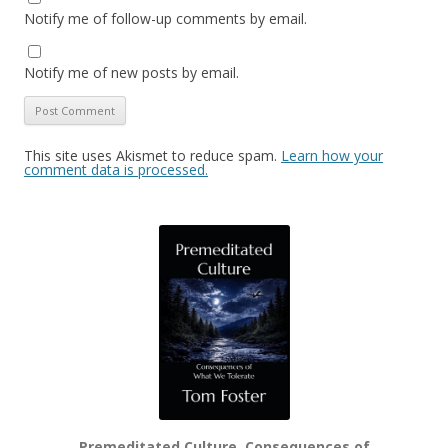
Notify me of follow-up comments by email.
Notify me of new posts by email.
This site uses Akismet to reduce spam.
Learn how your
comment data is processed.
Premeditated Culture, Consequences of