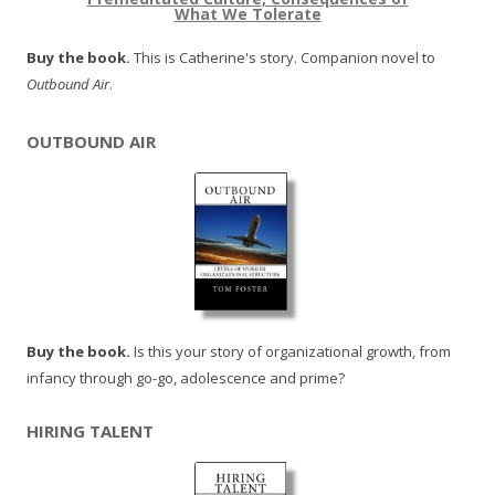
What We Tolerate
Buy the book.
This is Catherine's story. Companion novel to
Outbound Air
.
OUTBOUND AIR
Buy the book.
Is this your story of organizational growth, from
infancy through go-go, adolescence and prime?
HIRING TALENT