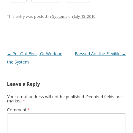
This entry was posted in
Systems
on
July 15, 2010
.
Post navigation
←
Put Out Fires, Or Work on
Blessed Are the Flexible
→
the System
Leave a Reply
Your email address will not be published.
Required fields are
marked
*
Comment
*