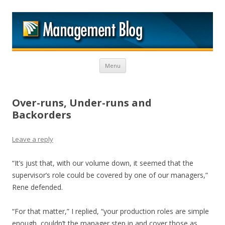
M
Skip to content
Menu
Over-runs, Under-runs and
Backorders
Leave a reply
“It’s just that, with our volume down, it seemed that the
supervisor’s role could be covered by one of our managers,”
Rene defended.
“For that matter,” I replied, “your production roles are simple
enough, couldn’t the manager step in and cover those as