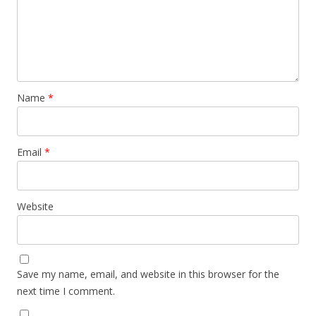
Name
*
Email
*
Website
Save my name, email, and website in this browser for the
next time I comment.