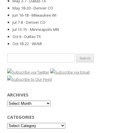
May 3-7 - Dallas TX
May 18-20 - Denver CO
Jun 16-18 - Milwaukee WI
Jul 7-8 - Denver CO
Jul 13-15 - Minneapolis MN
Oct 6 - Dallas TX
Oct 18-22 - WI/MI
Search
for:
ARCHIVES
Archives
CATEGORIES
Categories