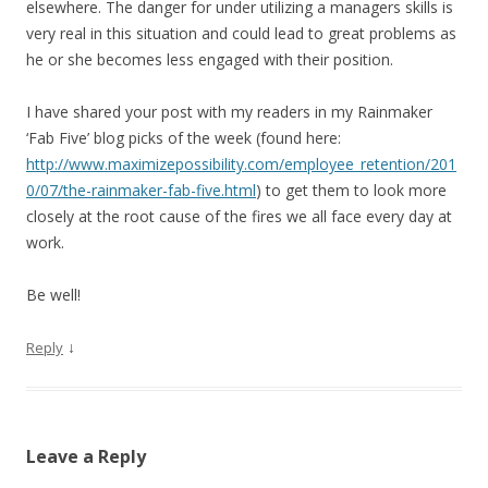
elsewhere. The danger for under utilizing a managers skills is
very real in this situation and could lead to great problems as
he or she becomes less engaged with their position.
I have shared your post with my readers in my Rainmaker
‘Fab Five’ blog picks of the week (found here:
http://www.maximizepossibility.com/employee_retention/201
0/07/the-rainmaker-fab-five.html
) to get them to look more
closely at the root cause of the fires we all face every day at
work.
Be well!
↓
Reply
Leave a Reply