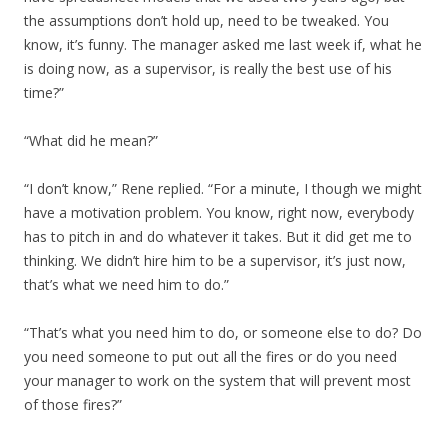
the assumptions don’t hold up, need to be tweaked. You
know, it’s funny. The manager asked me last week if, what he
is doing now, as a supervisor, is really the best use of his
time?”
“What did he mean?”
“I don’t know,” Rene replied. “For a minute, I though we might
have a motivation problem. You know, right now, everybody
has to pitch in and do whatever it takes. But it did get me to
thinking. We didn’t hire him to be a supervisor, it’s just now,
that’s what we need him to do.”
“That’s what you need him to do, or someone else to do? Do
you need someone to put out all the fires or do you need
your manager to work on the system that will prevent most
of those fires?”