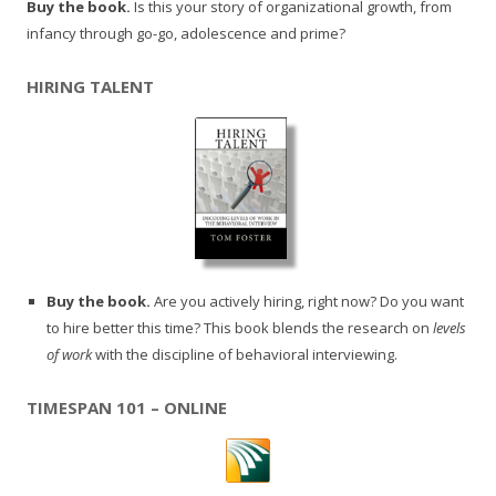
Buy the book.
Is this your story of organizational growth, from
infancy through go-go, adolescence and prime?
HIRING TALENT
Buy the book.
Are you actively hiring, right now? Do you want
to hire better this time? This book blends the research on
levels
of work
with the discipline of behavioral interviewing.
TIMESPAN 101 – ONLINE