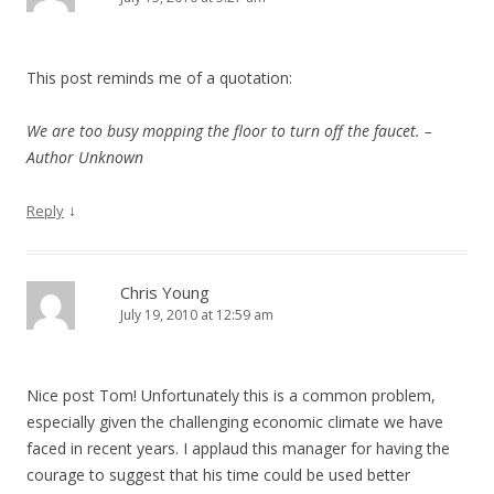
This post reminds me of a quotation:
We are too busy mopping the floor to turn off the faucet. –
Author Unknown
↓
Reply
Chris Young
July 19, 2010 at 12:59 am
Nice post Tom! Unfortunately this is a common problem,
especially given the challenging economic climate we have
faced in recent years. I applaud this manager for having the
courage to suggest that his time could be used better