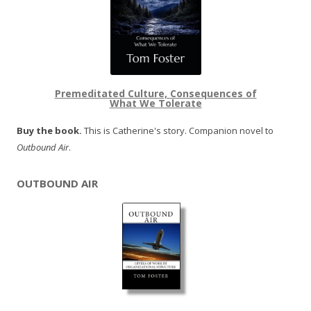
Premeditated Culture, Consequences of
What We Tolerate
Buy the book.
This is Catherine's story. Companion novel to
Outbound Air
.
OUTBOUND AIR