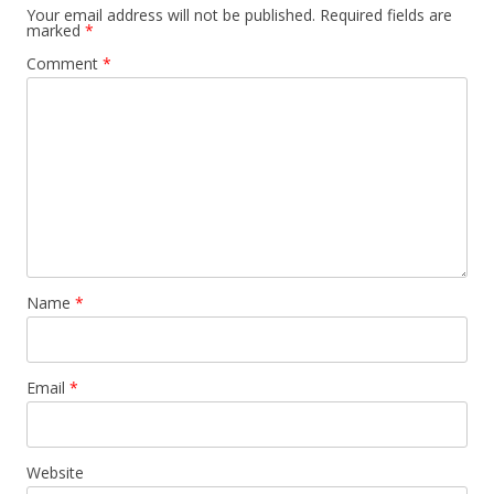
Your email address will not be published.
Required fields are
marked
*
Comment
*
Name
*
Email
*
Website