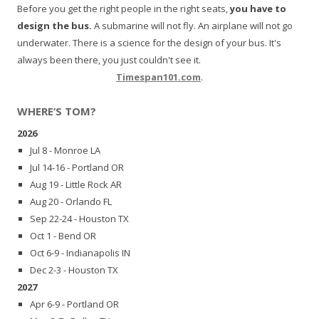
Before you get the right people in the right seats,
you have to
design the bus.
A submarine will not fly. An airplane will not go
underwater. There is a science for the design of your bus. It's
always been there, you just couldn't see it.
Timespan101.com
.
WHERE’S TOM?
2026
Jul 8 - Monroe LA
Jul 14-16 - Portland OR
Aug 19 - Little Rock AR
Aug 20 - Orlando FL
Sep 22-24 - Houston TX
Oct 1 - Bend OR
Oct 6-9 - Indianapolis IN
Dec 2-3 - Houston TX
2027
Apr 6-9 - Portland OR