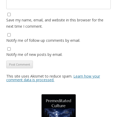
Save my name, email, and website in this browser for the
next time I comment.
Notify me of follow-up comments by email.
Notify me of new posts by email.
This site uses Akismet to reduce spam.
Learn how your
comment data is processed.