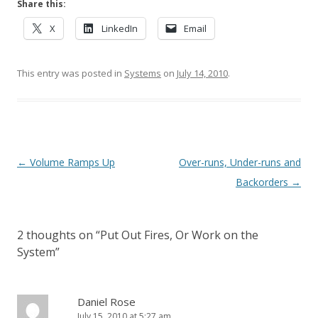
Share this:
X
LinkedIn
Email
This entry was posted in
Systems
on
July 14, 2010
.
Post navigation
←
Volume Ramps Up
Over-runs, Under-runs and
Backorders
→
2 thoughts on “
Put Out Fires, Or Work on the
System
”
Daniel Rose
July 15, 2010 at 5:27 am