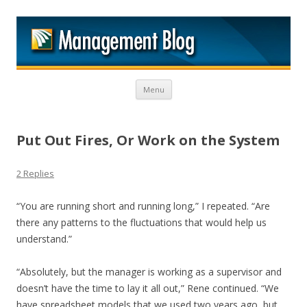
M
Skip to content
Menu
Put Out Fires, Or Work on the System
2 Replies
“You are running short and running long,” I repeated. “Are
there any patterns to the fluctuations that would help us
understand.”
“Absolutely, but the manager is working as a supervisor and
doesn’t have the time to lay it all out,” Rene continued. “We
have spreadsheet models that we used two years ago, but