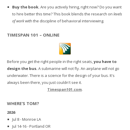
Buy the book.
Are you actively hiring, right now? Do you want
to hire better this time? This book blends the research on
levels
of work
with the discipline of behavioral interviewing.
TIMESPAN 101 – ONLINE
Before you get the right people in the right seats,
you have to
design the bus.
A submarine will not fly. An airplane will not go
underwater. There is a science for the design of your bus. It's
always been there, you just couldn't see it.
Timespan101.com
.
WHERE’S TOM?
2026
Jul 8 - Monroe LA
Jul 14-16 - Portland OR