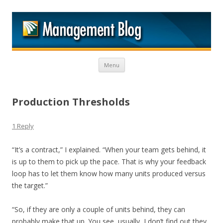
M
Skip to content
Menu
Production Thresholds
1 Reply
“It’s a contract,” I explained. “When your team gets behind, it
is up to them to pick up the pace. That is why your feedback
loop has to let them know how many units produced versus
the target.”
“So, if they are only a couple of units behind, they can
probably make that up. You see, usually, I don’t find out they