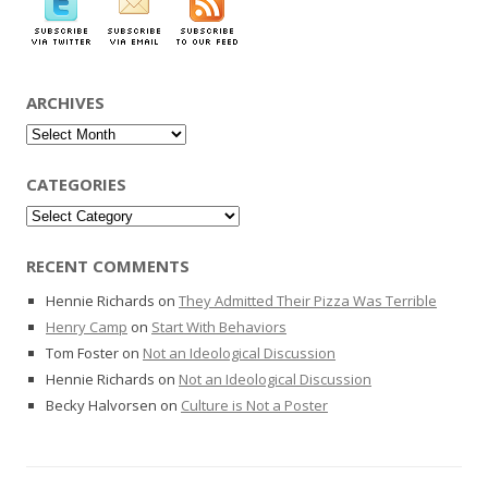
ARCHIVES
Archives
CATEGORIES
Categories
RECENT COMMENTS
Hennie Richards
on
They Admitted Their Pizza Was Terrible
Henry Camp
on
Start With Behaviors
Tom Foster
on
Not an Ideological Discussion
Hennie Richards
on
Not an Ideological Discussion
Becky Halvorsen
on
Culture is Not a Poster