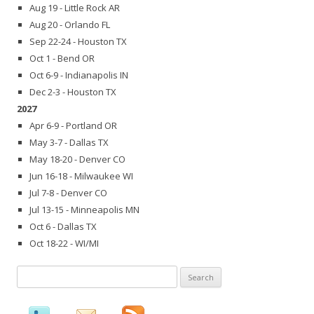
Aug 19 - Little Rock AR
Aug 20 - Orlando FL
Sep 22-24 - Houston TX
Oct 1 - Bend OR
Oct 6-9 - Indianapolis IN
Dec 2-3 - Houston TX
2027
Apr 6-9 - Portland OR
May 3-7 - Dallas TX
May 18-20 - Denver CO
Jun 16-18 - Milwaukee WI
Jul 7-8 - Denver CO
Jul 13-15 - Minneapolis MN
Oct 6 - Dallas TX
Oct 18-22 - WI/MI
Search
for: