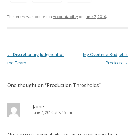
This entry was posted in
Accountability
on
June 7, 2010
.
Post navigation
←
Discretionary Judgment of
My Overtime Budget is
the Team
Precious
→
One thought on “
Production Thresholds
”
Jaime
June 7, 2010 at 8:46 am
Also can you comment what will you do when your team