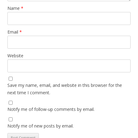
Name
*
Email
*
Website
Save my name, email, and website in this browser for the
next time I comment.
Notify me of follow-up comments by email.
Notify me of new posts by email.