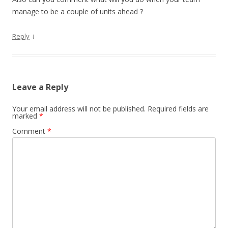
manage to be a couple of units ahead ?
↓
Reply
Leave a Reply
Your email address will not be published.
Required fields are
marked
*
Comment
*