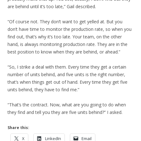
are behind until it’s too late,” Gail described.
“Of course not. They don’t want to get yelled at. But you
don’t have time to monitor the production rate, so when you
find out, that’s why it’s too late. Your team, on the other
hand, is always monitoring production rate. They are in the
best position to know when they are behind, or ahead.”
“So, I strike a deal with them. Every time they get a certain
number of units behind, and five units is the right number,
that’s when things get out of hand. Every time they get five
units behind, they have to find me.”
“That’s the contract. Now, what are you going to do when
they find and tell you they are five units behind?” I asked.
Share this:
X
LinkedIn
Email