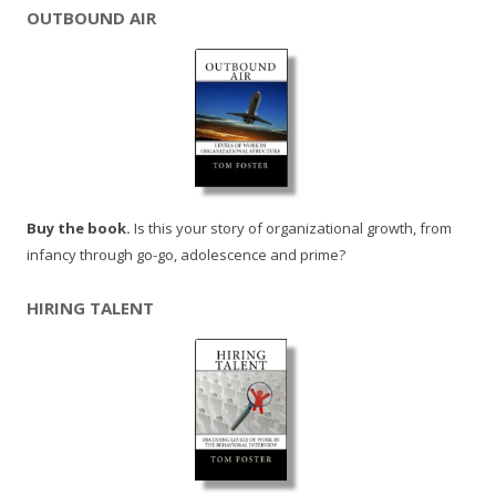
OUTBOUND AIR
Buy the book.
Is this your story of organizational growth, from
infancy through go-go, adolescence and prime?
HIRING TALENT