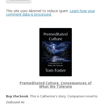
This site uses Akismet to reduce spam.
Learn how your
comment data is processed.
Premeditated Culture, Consequences of
What We Tolerate
Buy the book.
This is Catherine's story. Companion novel to
Outbound Air
.