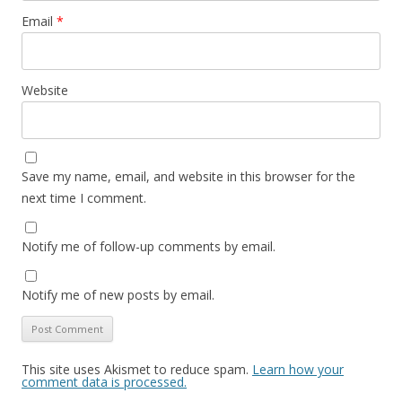
Email
*
Website
Save my name, email, and website in this browser for the
next time I comment.
Notify me of follow-up comments by email.
Notify me of new posts by email.
This site uses Akismet to reduce spam.
Learn how your
comment data is processed.