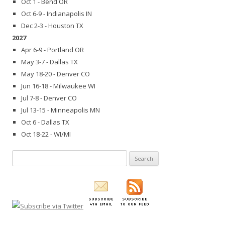
Oct 1 - Bend OR
Oct 6-9 - Indianapolis IN
Dec 2-3 - Houston TX
2027
Apr 6-9 - Portland OR
May 3-7 - Dallas TX
May 18-20 - Denver CO
Jun 16-18 - Milwaukee WI
Jul 7-8 - Denver CO
Jul 13-15 - Minneapolis MN
Oct 6 - Dallas TX
Oct 18-22 - WI/MI
Search
for: