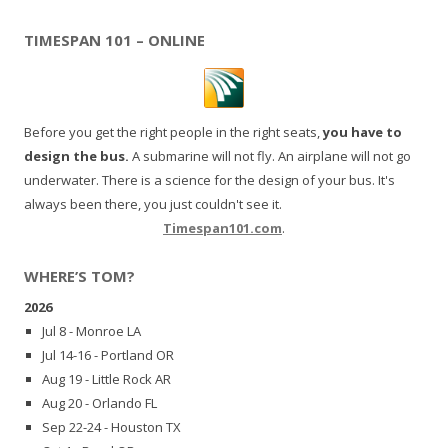
TIMESPAN 101 – ONLINE
Before you get the right people in the right seats,
you have to
design the bus.
A submarine will not fly. An airplane will not go
underwater. There is a science for the design of your bus. It's
always been there, you just couldn't see it.
Timespan101.com
.
WHERE’S TOM?
2026
Jul 8 - Monroe LA
Jul 14-16 - Portland OR
Aug 19 - Little Rock AR
Aug 20 - Orlando FL
Sep 22-24 - Houston TX