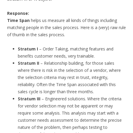
Response:
Time Span
helps us measure all kinds of things including
matching people in the sales process. Here is a (very) raw rule
of thumb in the sales process.
Stratum I
– Order Taking, matching features and
benefits customer needs, very trainable.
Stratum II
– Relationship building, for those sales
where there is risk in the selection of a vendor, where
the selection criteria may rest in trust, integrity,
reliability. Often the Time Span associated with this
sales cycle is longer than three months.
Stratum III
– Engineered solutions. Where the criteria
for vendor selection may not be apparent or may
require some analysis. This analysis may start with a
customer needs assessment to determine the precise
nature of the problem, then perhaps testing to