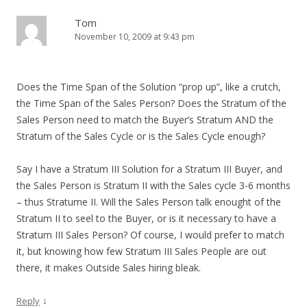
Tom
November 10, 2009 at 9:43 pm
Does the Time Span of the Solution “prop up”, like a crutch,
the Time Span of the Sales Person? Does the Stratum of the
Sales Person need to match the Buyer’s Stratum AND the
Stratum of the Sales Cycle or is the Sales Cycle enough?
Say I have a Stratum III Solution for a Stratum III Buyer, and
the Sales Person is Stratum II with the Sales cycle 3-6 months
– thus Stratume II. Will the Sales Person talk enought of the
Stratum II to seel to the Buyer, or is it necessary to have a
Stratum III Sales Person? Of course, I would prefer to match
it, but knowing how few Stratum III Sales People are out
there, it makes Outside Sales hiring bleak.
↓
Reply