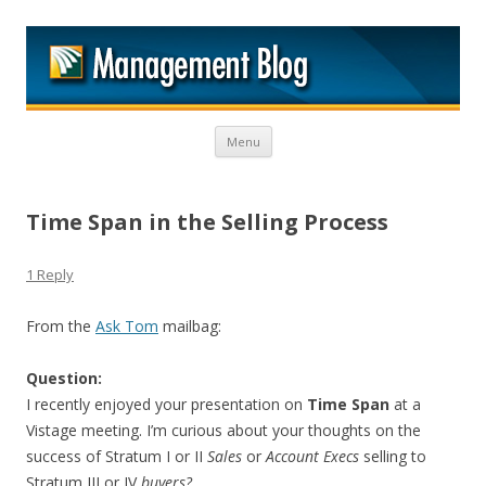
M
Skip to content
Menu
Time Span in the Selling Process
1 Reply
From the
Ask Tom
mailbag:
Question:
I recently enjoyed your presentation on
Time Span
at a
Vistage meeting. I’m curious about your thoughts on the
success of Stratum I or II
Sales
or
Account Execs
selling to
Stratum III or IV
buyers?