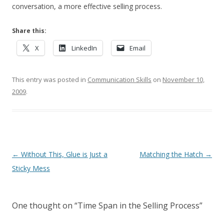
conversation, a more effective selling process.
Share this:
X
LinkedIn
Email
This entry was posted in
Communication Skills
on
November 10,
2009
.
Post navigation
←
Without This, Glue is Just a
Matching the Hatch
→
Sticky Mess
One thought on “
Time Span in the Selling Process
”