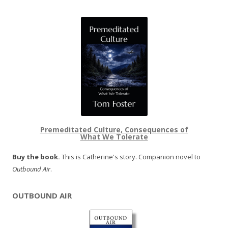
Premeditated Culture, Consequences of
What We Tolerate
Buy the book.
This is Catherine's story. Companion novel to
Outbound Air
.
OUTBOUND AIR