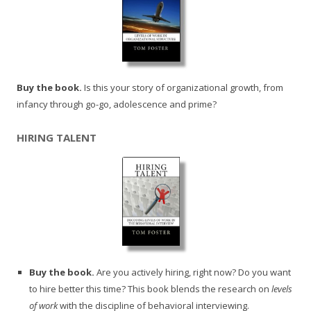
Buy the book.
Is this your story of organizational growth, from
infancy through go-go, adolescence and prime?
HIRING TALENT
Buy the book.
Are you actively hiring, right now? Do you want
to hire better this time? This book blends the research on
levels
of work
with the discipline of behavioral interviewing.