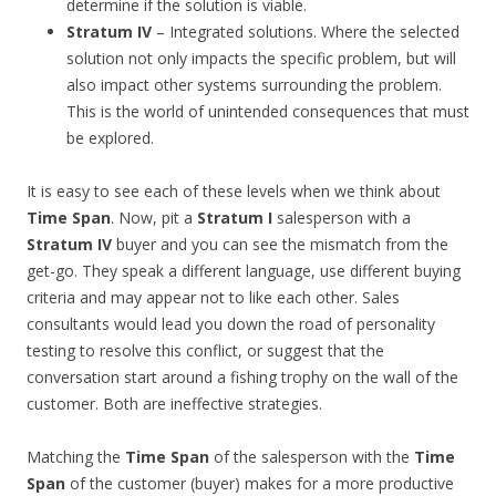
determine if the solution is viable.
Stratum IV
– Integrated solutions. Where the selected
solution not only impacts the specific problem, but will
also impact other systems surrounding the problem.
This is the world of unintended consequences that must
be explored.
It is easy to see each of these levels when we think about
Time Span
. Now, pit a
Stratum I
salesperson with a
Stratum IV
buyer and you can see the mismatch from the
get-go. They speak a different language, use different buying
criteria and may appear not to like each other. Sales
consultants would lead you down the road of personality
testing to resolve this conflict, or suggest that the
conversation start around a fishing trophy on the wall of the
customer. Both are ineffective strategies.
Matching the
Time Span
of the salesperson with the
Time
Span
of the customer (buyer) makes for a more productive