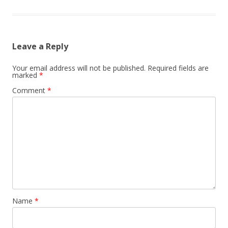
Leave a Reply
Your email address will not be published.
Required fields are
marked
*
Comment
*
Name
*