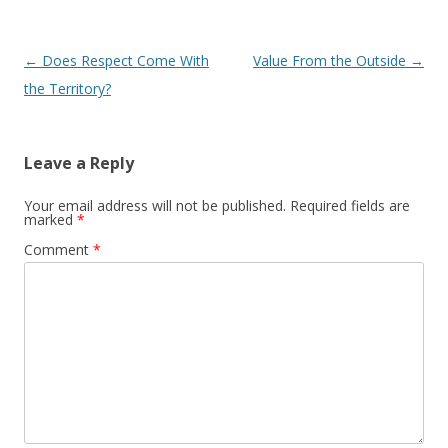
Post navigation
←
Does Respect Come With
Value From the Outside
→
the Territory?
Leave a Reply
Your email address will not be published.
Required fields are
marked
*
Comment
*