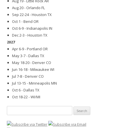
Aug 19 - Little Rock AR
Aug 20 - Orlando FL
Sep 22-24 - Houston TX
Oct 1 - Bend OR
Oct 6-9 - Indianapolis IN
Dec 2-3 - Houston TX
2027
Apr 6-9 - Portland OR
May 3-7 - Dallas TX
May 18-20 - Denver CO
Jun 16-18 - Milwaukee WI
Jul 7-8 - Denver CO
Jul 13-15 - Minneapolis MN
Oct 6 - Dallas TX
Oct 18-22 - WI/MI
Search
for: