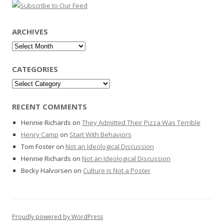
ARCHIVES
Archives
CATEGORIES
Categories
RECENT COMMENTS
Hennie Richards
on
They Admitted Their Pizza Was Terrible
Henry Camp
on
Start With Behaviors
Tom Foster
on
Not an Ideological Discussion
Hennie Richards
on
Not an Ideological Discussion
Becky Halvorsen
on
Culture is Not a Poster
Proudly powered by WordPress