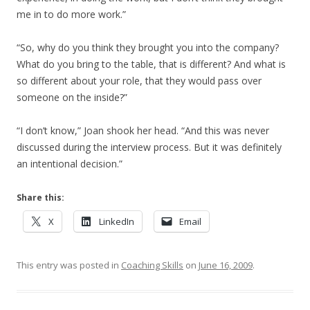
me in to do more work.”
“So, why do you think they brought you into the company?
What do you bring to the table, that is different? And what is
so different about your role, that they would pass over
someone on the inside?”
“I don’t know,” Joan shook her head. “And this was never
discussed during the interview process. But it was definitely
an intentional decision.”
Share this:
X
LinkedIn
Email
This entry was posted in
Coaching Skills
on
June 16, 2009
.