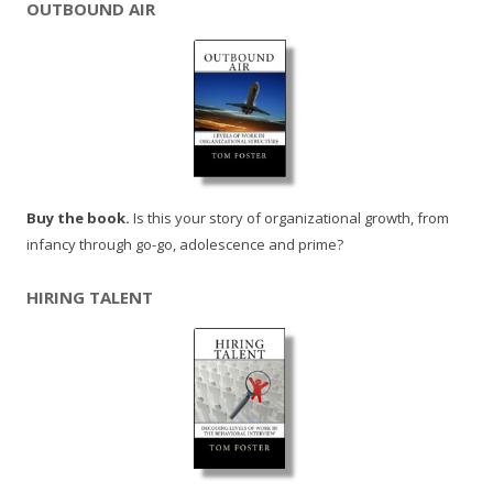
OUTBOUND AIR
Buy the book.
Is this your story of organizational growth, from
infancy through go-go, adolescence and prime?
HIRING TALENT