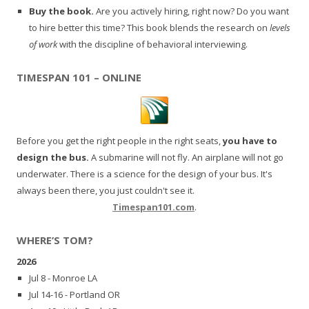
Buy the book.
Are you actively hiring, right now? Do you want
to hire better this time? This book blends the research on
levels
of work
with the discipline of behavioral interviewing.
TIMESPAN 101 – ONLINE
Before you get the right people in the right seats,
you have to
design the bus.
A submarine will not fly. An airplane will not go
underwater. There is a science for the design of your bus. It's
always been there, you just couldn't see it.
Timespan101.com
.
WHERE’S TOM?
2026
Jul 8 - Monroe LA
Jul 14-16 - Portland OR