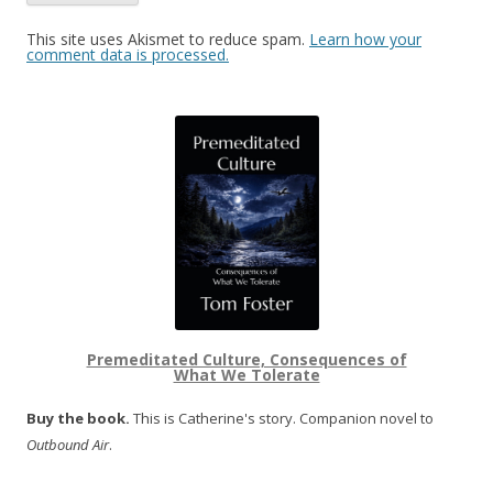
This site uses Akismet to reduce spam.
Learn how your
comment data is processed.
Premeditated Culture, Consequences of
What We Tolerate
Buy the book.
This is Catherine's story. Companion novel to
Outbound Air
.