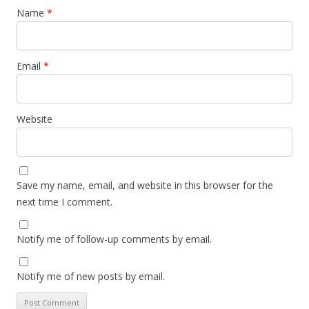
Name
*
Email
*
Website
Save my name, email, and website in this browser for the
next time I comment.
Notify me of follow-up comments by email.
Notify me of new posts by email.