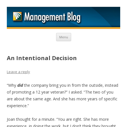
M
Skip to content
Menu
An Intentional Decision
Leave a reply
“Why
did
the company bring you in from the outside, instead
of promoting a 12 year veteran?” I asked. “The two of you
are about the same age. And she has more years of specific
experience.”
Joan thought for a minute. “You are right. She has more
experience, in doing the work, but I don’t think they brought