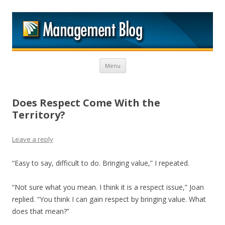
M
Skip to content
Menu
Does Respect Come With the
Territory?
Leave a reply
“Easy to say, difficult to do. Bringing value,” I repeated.
“Not sure what you mean. I think it is a respect issue,” Joan
replied. “You think I can gain respect by bringing value. What
does that mean?”