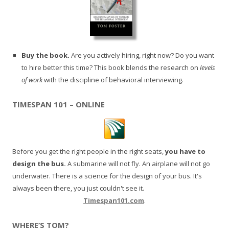
Buy the book.
Are you actively hiring, right now? Do you want
to hire better this time? This book blends the research on
levels
of work
with the discipline of behavioral interviewing.
TIMESPAN 101 – ONLINE
Before you get the right people in the right seats,
you have to
design the bus.
A submarine will not fly. An airplane will not go
underwater. There is a science for the design of your bus. It's
always been there, you just couldn't see it.
Timespan101.com
.
WHERE’S TOM?