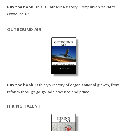
Buy the book.
This is Catherine's story. Companion novel to
Outbound Air
.
OUTBOUND AIR
Buy the book.
Is this your story of organizational growth, from
infancy through go-go, adolescence and prime?
HIRING TALENT