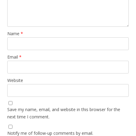
Name
*
Email
*
Website
Save my name, email, and website in this browser for the
next time I comment.
Notify me of follow-up comments by email.