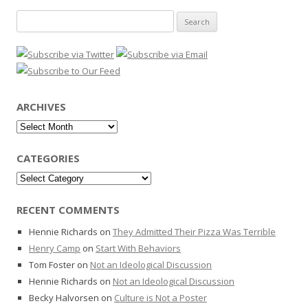
Search
for:
ARCHIVES
Archives
CATEGORIES
Categories
RECENT COMMENTS
Hennie Richards
on
They Admitted Their Pizza Was Terrible
Henry Camp
on
Start With Behaviors
Tom Foster
on
Not an Ideological Discussion
Hennie Richards
on
Not an Ideological Discussion
Becky Halvorsen
on
Culture is Not a Poster