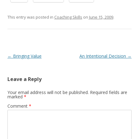
This entry was posted in
Coaching Skills
on
June 15, 2009
.
Post navigation
←
Bringing Value
An Intentional Decision
→
Leave a Reply
Your email address will not be published.
Required fields are
marked
*
Comment
*