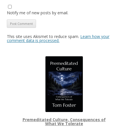
Notify me of new posts by email.
This site uses Akismet to reduce spam.
Learn how your
comment data is processed.
Premeditated Culture, Consequences of
What We Tolerate