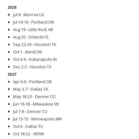
2026
Jul 8 - Monroe LA
Jul 14-16 - Portland OR
Aug 19 - Little Rock AR
Aug 20 - Orlando FL
Sep 22-24 - Houston TX
Oct 1 - Bend OR
Oct 6-9 - Indianapolis IN
Dec 2-3 - Houston TX
2027
Apr 6-9 - Portland OR
May 3-7 - Dallas TX
May 18-20 - Denver CO
Jun 16-18 - Milwaukee WI
Jul 7-8 - Denver CO
Jul 13-15 - Minneapolis MN
Oct 6 - Dallas TX
Oct 18-22 - WI/MI