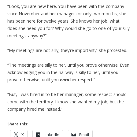
“Look, you are new here. You have been with the company
since November and her manager for only two months, she
has been here for twelve years. She knows her job, what
does she need you for? Why would she go to one of your silly
meetings, anyway?”
“My meetings are not silly, they’re important,” she protested.
“The meetings are silly to her, until you prove otherwise. Even
acknowledging you in the hallway is silly to her, until you
prove otherwise, until you
earn
her respect.”
“But, I was hired in to be her manager, some respect should
come with the territory. I know she wanted my job, but the
company hired me instead.”
Share this:
X
LinkedIn
Email