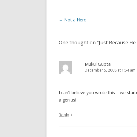
Post navigation
←
Not a Hero
One thought on “
Just Because He 
Mukul Gupta
December 5, 2008 at 1:54 am
I can’t believe you wrote this – we star
a genius!
↓
Reply