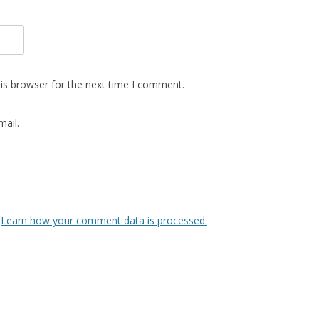
is browser for the next time I comment.
ail.
.
Learn how your comment data is processed.