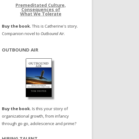
Premeditated Culture,
Consequences of
What We Tolerate
Buy the book.
This is Catherine's story.
Companion novel to
Outbound Air
.
OUTBOUND AIR
Buy the book.
Is this your story of
organizational growth, from infancy
through go-go, adolescence and prime?
HIRING TALENT