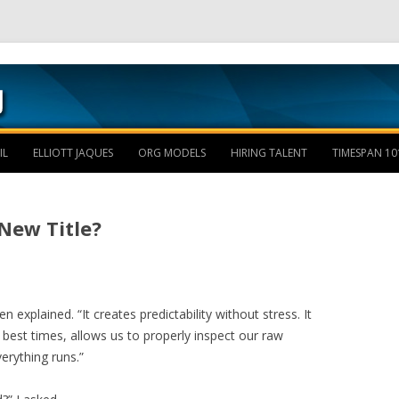
Skip to content
IL
ELLIOTT JAQUES
ORG MODELS
HIRING TALENT
TIMESPAN 10
New Title?
n explained. “It creates predictability without stress. It
best times, allows us to properly inspect our raw
verything runs.”