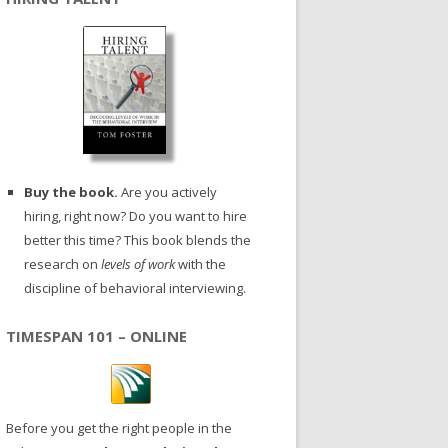
Buy the book.
Are you actively
hiring, right now? Do you want to hire
better this time? This book blends the
research on
levels of work
with the
discipline of behavioral interviewing.
TIMESPAN 101 – ONLINE
Before you get the right people in the