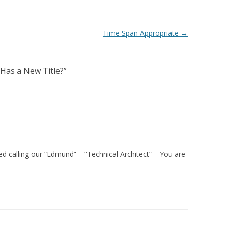
Time Span Appropriate
→
Has a New Title?
”
ted calling our “Edmund” – “Technical Architect” – You are