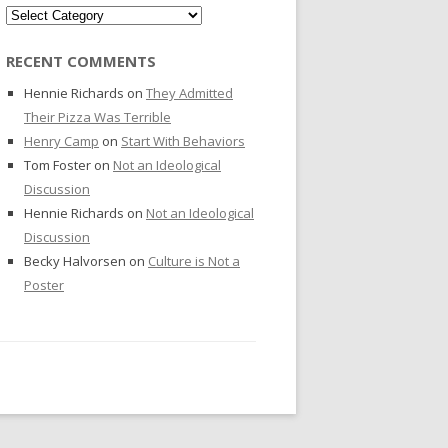
Categories
RECENT COMMENTS
Hennie Richards
on
They Admitted
Their Pizza Was Terrible
Henry Camp
on
Start With Behaviors
Tom Foster
on
Not an Ideological
Discussion
Hennie Richards
on
Not an Ideological
Discussion
Becky Halvorsen
on
Culture is Not a
Poster