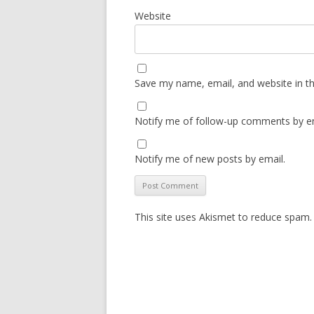
Website
Save my name, email, and website in th
Notify me of follow-up comments by em
Notify me of new posts by email.
This site uses Akismet to reduce spam