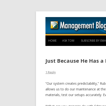
HOME
ASK TOM
SUBSCRIBE BY EMA
Just Because He Has a 
1 Reply
“Our system creates predictability,” Rube
allows us to do our maintenance at the 
materials, test our setups accurately. E