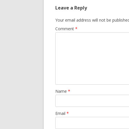
Leave a Reply
Your email address will not be published
Comment
*
Name
*
Email
*