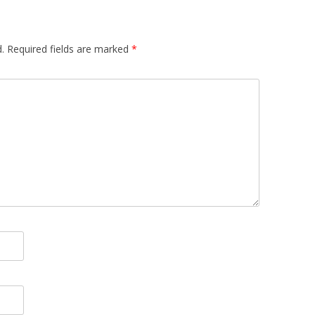
.
Required fields are marked
*