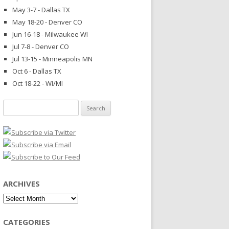
May 3-7 - Dallas TX
May 18-20 - Denver CO
Jun 16-18 - Milwaukee WI
Jul 7-8 - Denver CO
Jul 13-15 - Minneapolis MN
Oct 6 - Dallas TX
Oct 18-22 - WI/MI
Search
for:
ARCHIVES
Archives
CATEGORIES