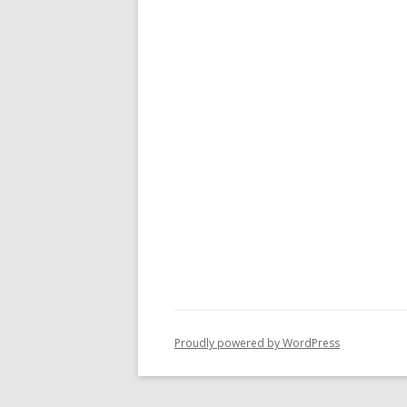
Proudly powered by WordPress