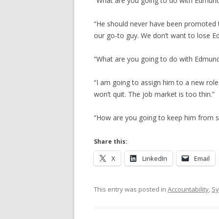
“What are you going to do with Edmund?
“He should never have been promoted to 
our go-to guy. We don’t want to lose E
“What are you going to do with Edmund?
“I am going to assign him to a new role 
won’t quit. The job market is too thin.”
“How are you going to keep him from sc
Share this:
X
LinkedIn
Email
This entry was posted in
Accountability
,
Sy