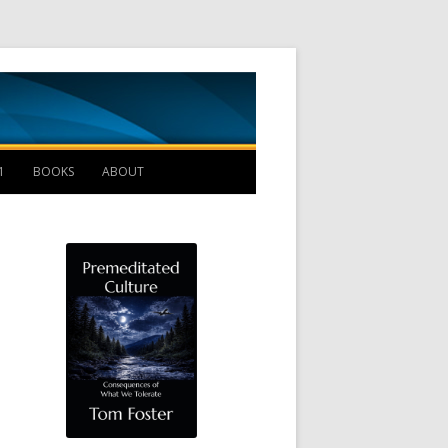
Management B
1
BOOKS
ABOUT