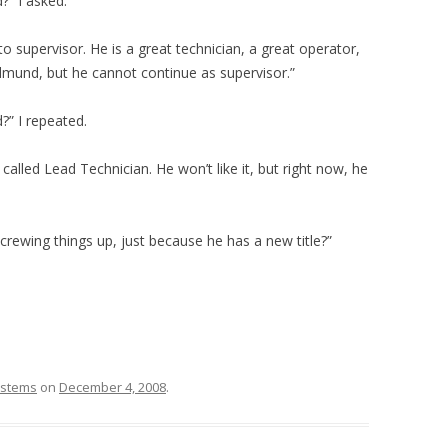
” I asked.
supervisor. He is a great technician, a great operator,
dmund, but he cannot continue as supervisor.”
” I repeated.
called Lead Technician. He won’t like it, but right now, he
rewing things up, just because he has a new title?”
stems
on
December 4, 2008
.