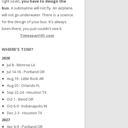
right seats,
you have to design the
bus.
A submarine will not fly. An airplane
will not go underwater. There is a science
for the design of your bus. It's always
been there, you just couldn't see it.
Timespan101.com
.
WHERE’S TOM?
2026
Jul 8 - Monroe LA
Jul 14-16 - Portland OR
Aug 19 - Little Rock AR
Aug 20 - Orlando FL
Sep 22-24 - Houston TX
Oct 1 - Bend OR
Oct 6-9 - Indianapolis IN
Dec 2-3 - Houston TX
2027
Apr 6-9 - Portland OR