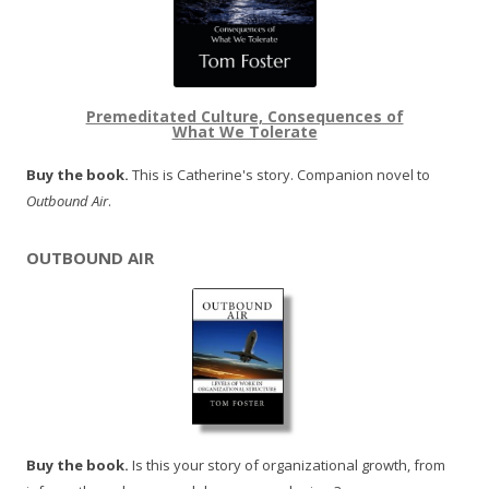
Premeditated Culture, Consequences of
What We Tolerate
Buy the book.
This is Catherine's story. Companion novel to
Outbound Air
.
OUTBOUND AIR
Buy the book.
Is this your story of organizational growth, from