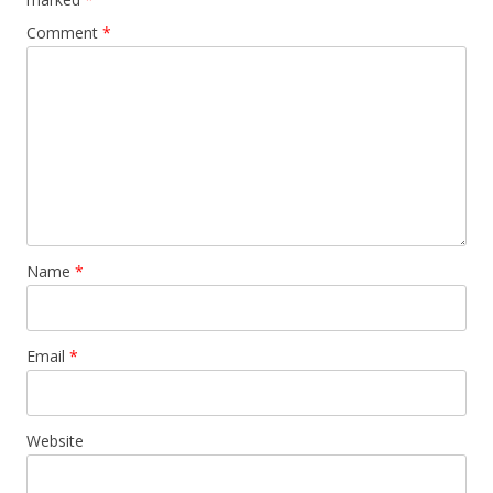
Comment
*
Name
*
Email
*
Website