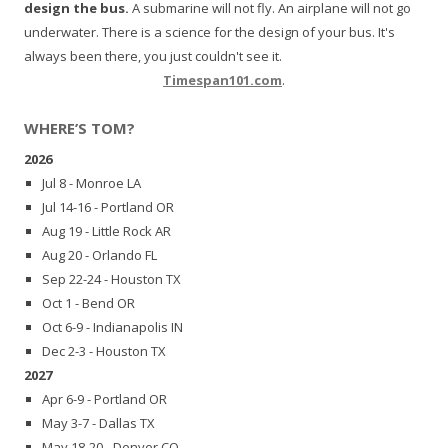
design the bus.
A submarine will not fly. An airplane will not go
underwater. There is a science for the design of your bus. It's
always been there, you just couldn't see it.
Timespan101.com
.
WHERE’S TOM?
2026
Jul 8 - Monroe LA
Jul 14-16 - Portland OR
Aug 19 - Little Rock AR
Aug 20 - Orlando FL
Sep 22-24 - Houston TX
Oct 1 - Bend OR
Oct 6-9 - Indianapolis IN
Dec 2-3 - Houston TX
2027
Apr 6-9 - Portland OR
May 3-7 - Dallas TX
May 18-20 - Denver CO