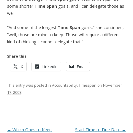
some shorter
Time Span
goals, and I can delegate those as
well.
“And some of the longest
Time Span
goals,” she continued,
“well, those are mine to keep. Those will require a different
kind of thinking. I cannot delegate that.”
Share this:
X
LinkedIn
Email
This entry was posted in
Accountability
,
Timespan
on
November
17, 2008
.
Post navigation
←
Which Ones to Keep
Start Time to Due Date
→