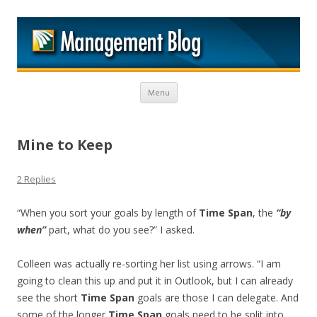
M
Skip to content
Menu
Mine to Keep
2 Replies
“When you sort your goals by length of
Time Span
, the
“by
when”
part, what do you see?” I asked.
Colleen was actually re-sorting her list using arrows. “I am
going to clean this up and put it in Outlook, but I can already
see the short
Time Span
goals are those I can delegate. And
some of the longer
Time Span
goals need to be split into