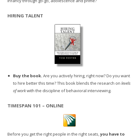
infancy through go-go, adolescence and prime?
HIRING TALENT
Buy the book.
Are you actively hiring, right now? Do you want
to hire better this time? This book blends the research on
levels
of work
with the discipline of behavioral interviewing.
TIMESPAN 101 – ONLINE
Before you get the right people in the right seats,
you have to