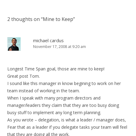
2 thoughts on “
Mine to Keep
”
michael cardus
November 17, 2008 at 9:20 am
Longest Time Span goal, those are mine to keep!
Great post Tom.
I sound like this manager in know begining to work on her
team instead of working in the team.
When I speak with many program directors and
manager/leaders they claim that they are too busy doing
busy stuff to implement any long term planning.
As you wrote – delegation, is what a leader / manager does,
Fear that as a leader if you delegate tasks your team will feel
that they are doing all the work.