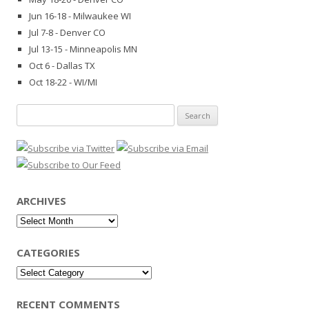
Jun 16-18 - Milwaukee WI
Jul 7-8 - Denver CO
Jul 13-15 - Minneapolis MN
Oct 6 - Dallas TX
Oct 18-22 - WI/MI
Search
for:
ARCHIVES
Archives
CATEGORIES
Categories
RECENT COMMENTS