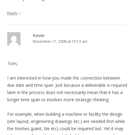
↓
Reply
Kevin
November 17, 2008 at 10:13 am
Tom,
I am interested in how you made the connection between
due date and time span. Just because a deliverable is required
later in the process does not necessarily mean that it has a
longer time span or involves more strategic thinking.
For example, when building a machine or facility the design
(site layout, engineering drawings etc.) are needed first while
the finishes (paint, tile etc) could be required last. Yet it may