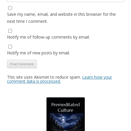
Save my name, email, and website in this browser for the
next time I comment.
Notify me of follow-up comments by email.
Notify me of new posts by email.
This site uses Akismet to reduce spam.
Learn how your
comment data is processed.