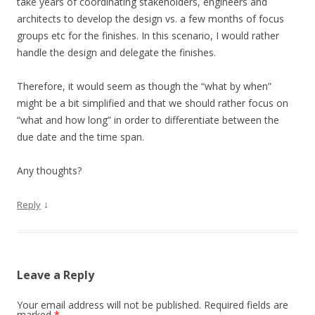
take years of coordinating stakeholders, engineers and
architects to develop the design vs. a few months of focus
groups etc for the finishes. In this scenario, I would rather
handle the design and delegate the finishes.
Therefore, it would seem as though the “what by when”
might be a bit simplified and that we should rather focus on
“what and how long” in order to differentiate between the
due date and the time span.
Any thoughts?
↓
Reply
Leave a Reply
Your email address will not be published.
Required fields are
marked
*