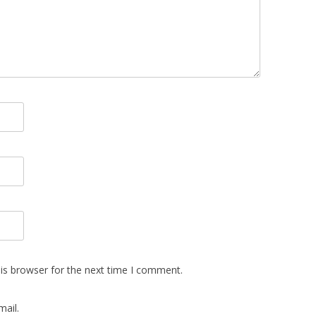
is browser for the next time I comment.
ail.