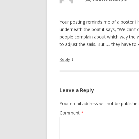
Your posting reminds me of a poster I ha
underneath the boat it says, “We can’t 
people complain about which way the wi
to adjust the sails. But …. they have
↓
Reply
Leave a Reply
Your email address will not be published
Comment
*