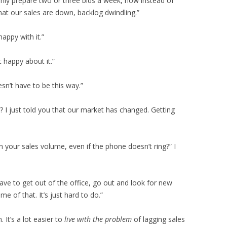
ly prepare two or three bids a week, now instead of
hat our sales are down, backlog dwindling.”
happy with it.”
t happy about it.”
esn’t have to be this way.”
 I just told you that our market has changed. Getting
your sales volume, even if the phone doesn’t ring?” I
ave to get out of the office, go out and look for new
 of that. It’s just hard to do.”
 It’s a lot easier to
live with the problem
of lagging sales