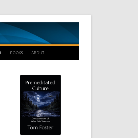
Management B
1
BOOKS
ABOUT