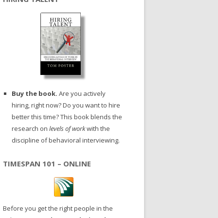
Buy the book.
Are you actively
hiring, right now? Do you want to hire
better this time? This book blends the
research on
levels of work
with the
discipline of behavioral interviewing.
TIMESPAN 101 – ONLINE
Before you get the right people in the