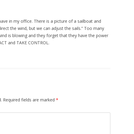
ve in my office. There is a picture of a sailboat and
direct the wind, but we can adjust the sails.” Too many
nd is blowing and they forget that they have the power
 to ACT and TAKE CONTROL.
.
Required fields are marked
*