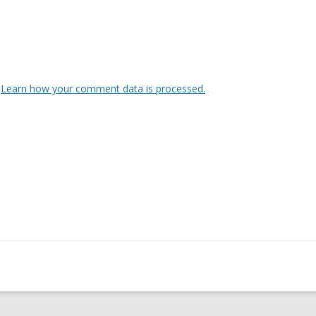
.
Learn how your comment data is processed.