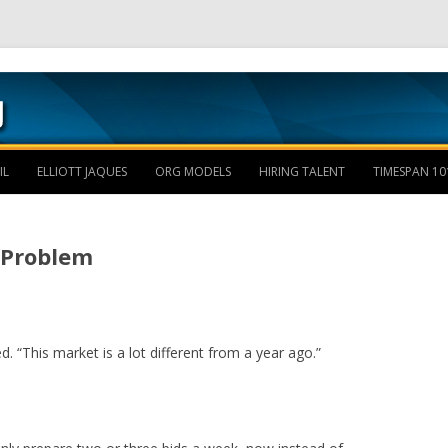
Skip to content
IL
ELLIOTT JAQUES
ORG MODELS
HIRING TALENT
TIMESPAN 10
e Problem
ed. “This market is a lot different from a year ago.”