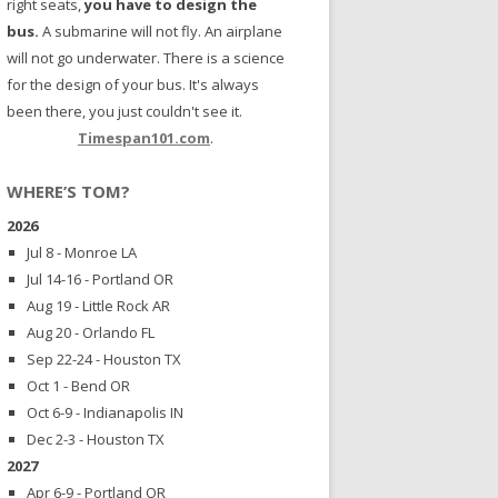
right seats,
you have to design the
bus.
A submarine will not fly. An airplane
will not go underwater. There is a science
for the design of your bus. It's always
been there, you just couldn't see it.
Timespan101.com
.
WHERE’S TOM?
2026
Jul 8 - Monroe LA
Jul 14-16 - Portland OR
Aug 19 - Little Rock AR
Aug 20 - Orlando FL
Sep 22-24 - Houston TX
Oct 1 - Bend OR
Oct 6-9 - Indianapolis IN
Dec 2-3 - Houston TX
2027
Apr 6-9 - Portland OR