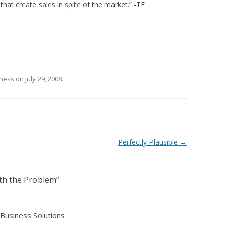
that create sales in spite of the market.” -TF
tness
on
July 29, 2008
.
Perfectly Plausible
→
ith the Problem
”
Business Solutions