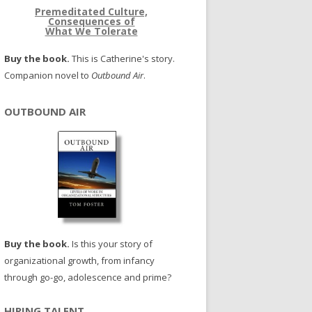
Premeditated Culture,
Consequences of
What We Tolerate
Buy the book.
This is Catherine's story.
Companion novel to
Outbound Air
.
OUTBOUND AIR
Buy the book.
Is this your story of
organizational growth, from infancy
through go-go, adolescence and prime?
HIRING TALENT