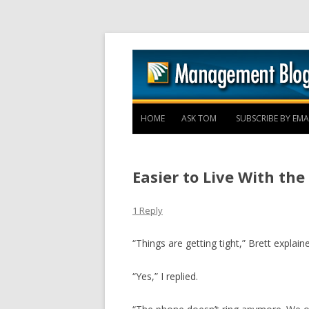
HOME
ASK TOM
SUBSCRIBE BY EMA
Easier to Live With th
1 Reply
“Things are getting tight,” Brett explain
“Yes,” I replied.