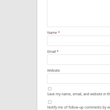
Name
*
Email
*
Website
Save my name, email, and website in th
Notify me of follow-up comments by em