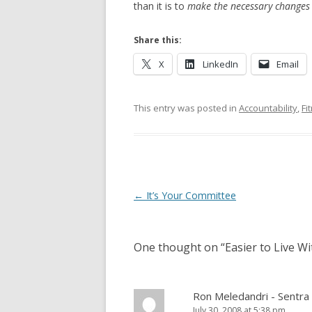
than it is to
make the necessary changes
Share this:
X
LinkedIn
Email
This entry was posted in
Accountability
,
Fi
Post navigation
←
It’s Your Committee
One thought on “
Easier to Live W
Ron Meledandri - Sentra 
July 30, 2008 at 5:38 pm