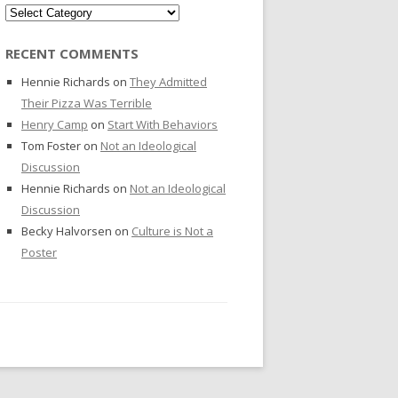
Categories
RECENT COMMENTS
Hennie Richards
on
They Admitted
Their Pizza Was Terrible
Henry Camp
on
Start With Behaviors
Tom Foster
on
Not an Ideological
Discussion
Hennie Richards
on
Not an Ideological
Discussion
Becky Halvorsen
on
Culture is Not a
Poster