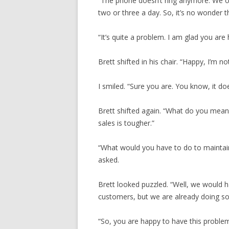
“The phone doesn’t ring anymore. We on
two or three a day. So, it’s no wonder t
“It’s quite a problem. I am glad you are 
Brett shifted in his chair. “Happy, I’m no
I smiled. “Sure you are. You know, it do
Brett shifted again. “What do you mean?
sales is tougher.”
“What would you have to do to maintain 
asked.
Brett looked puzzled. “Well, we would h
customers, but we are already doing some
“So, you are happy to have this problem.