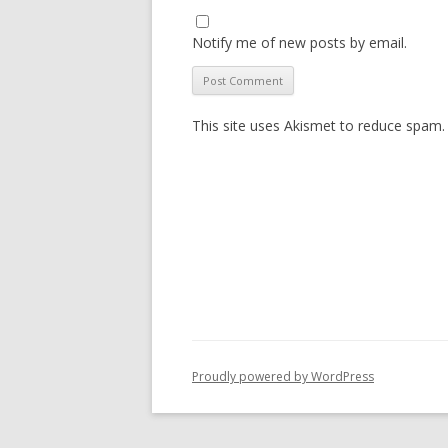
Notify me of new posts by email.
This site uses Akismet to reduce spam
Proudly powered by WordPress