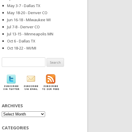
May 3-7 - Dallas TX
May 18-20 - Denver CO
Jun 16-18 - Milwaukee WI
Jul 7-8 - Denver CO
Jul 13-15 - Minneapolis MN
Oct 6 - Dallas TX
Oct 18-22 - WI/MI
Search
for:
ARCHIVES
Archives
CATEGORIES