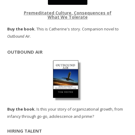
Premeditated Culture, Consequences of
What We Tolerate
Buy the book.
This is Catherine's story. Companion novel to
Outbound Air
.
OUTBOUND AIR
Buy the book.
Is this your story of organizational growth, from
infancy through go-go, adolescence and prime?
HIRING TALENT