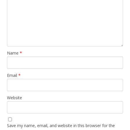
Name
*
Email
*
Website
Save my name, email, and website in this browser for the