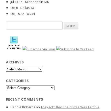
Jul 13-15 - Minneapolis MN
Oct 6 - Dallas TX
Oct 18-22 - WI/MI
Search
for:
ARCHIVES
Archives
CATEGORIES
Categories
RECENT COMMENTS
Hennie Richards
on
They Admitted Their Pizza Was Terrible