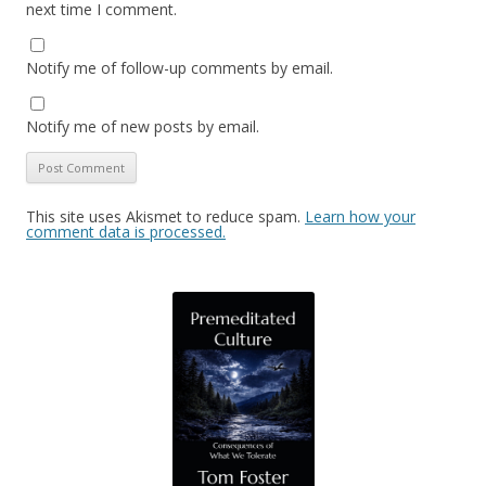
next time I comment.
Notify me of follow-up comments by email.
Notify me of new posts by email.
This site uses Akismet to reduce spam.
Learn how your
comment data is processed.