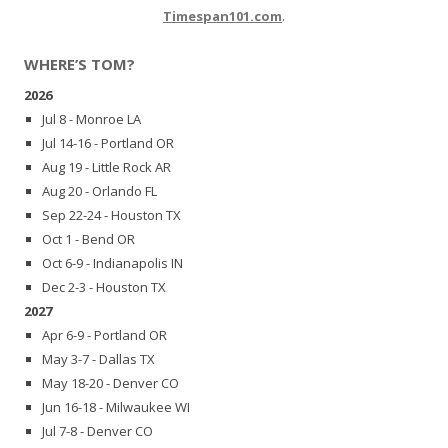
Timespan101.com
.
WHERE’S TOM?
2026
Jul 8 - Monroe LA
Jul 14-16 - Portland OR
Aug 19 - Little Rock AR
Aug 20 - Orlando FL
Sep 22-24 - Houston TX
Oct 1 - Bend OR
Oct 6-9 - Indianapolis IN
Dec 2-3 - Houston TX
2027
Apr 6-9 - Portland OR
May 3-7 - Dallas TX
May 18-20 - Denver CO
Jun 16-18 - Milwaukee WI
Jul 7-8 - Denver CO