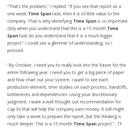
“That’s the problem,” I replied. “If you see that report as a
one week
Time Span
task, then it is of little value to the
company. That is why identifying
Time Span
is so important.
Only
when you understand that this is a 15 month
Time
Span
task do you understand that it is a much bigger
project.” I could see a glimmer of understanding, so I
pressed.
“By October, I need you to really look into the future for the
entire following year. I need you to get a big piece of paper
and flow chart out your system. I want to see each
production element, time studies on each process, handoffs,
bottlenecks and dependencies. Using your discretionary
judgment, I want a well-thought out recommendation for
Cap Ex that will help the company earn money. It still might
only take a week to prepare the report, but the thinking is
much deeper. This is a 15 month
Time Span
project.” -TF