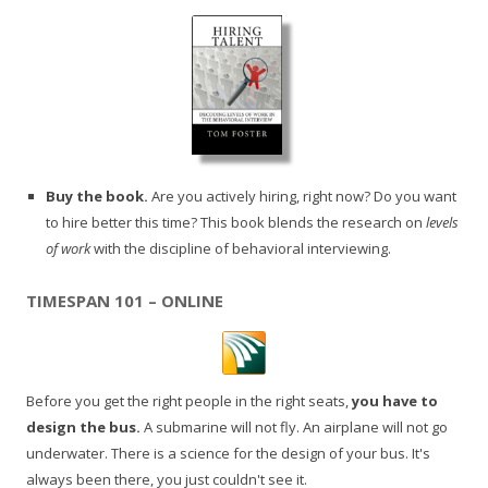
Buy the book.
Are you actively hiring, right now? Do you want
to hire better this time? This book blends the research on
levels
of work
with the discipline of behavioral interviewing.
TIMESPAN 101 – ONLINE
Before you get the right people in the right seats,
you have to
design the bus.
A submarine will not fly. An airplane will not go
underwater. There is a science for the design of your bus. It's
always been there, you just couldn't see it.