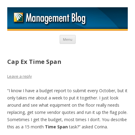
M
Skip to content
Menu
Cap Ex Time Span
Leave a reply
“I know I have a budget report to submit every October, but it
only takes me about a week to put it together. I just look
around and see what equipment on the floor really needs
replacing, get some vendor quotes and run it up the flag pole.
Sometimes I get the budget, most times I don’t. You describe
this as a 15 month
Time Span
task?” asked Corina.