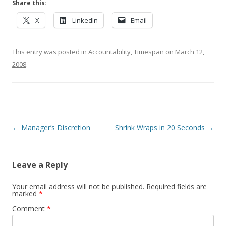
Share this:
X
LinkedIn
Email
This entry was posted in
Accountability
,
Timespan
on
March 12,
2008
.
Post navigation
←
Manager’s Discretion
Shrink Wraps in 20 Seconds
→
Leave a Reply
Your email address will not be published.
Required fields are
marked
*
Comment
*