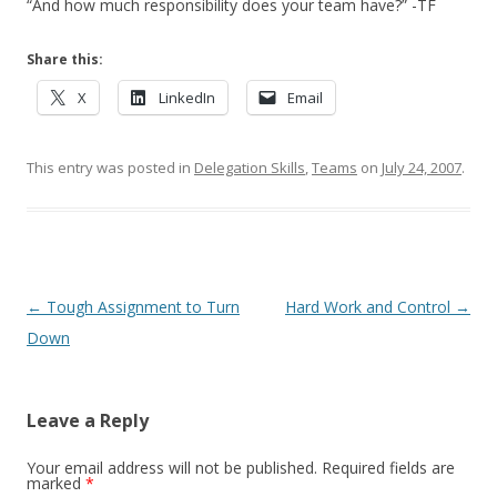
“And how much responsibility does your team have?” -TF
Share this:
X
LinkedIn
Email
This entry was posted in
Delegation Skills
,
Teams
on
July 24, 2007
.
Post navigation
←
Tough Assignment to Turn
Hard Work and Control
→
Down
Leave a Reply
Your email address will not be published.
Required fields are
marked
*