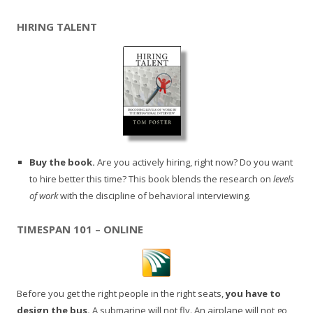
HIRING TALENT
Buy the book.
Are you actively hiring, right now? Do you want
to hire better this time? This book blends the research on
levels
of work
with the discipline of behavioral interviewing.
TIMESPAN 101 – ONLINE
Before you get the right people in the right seats,
you have to
design the bus.
A submarine will not fly. An airplane will not go