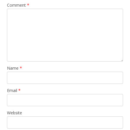
Comment
*
Name
*
Email
*
Website