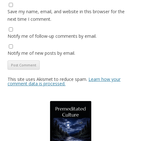
Save my name, email, and website in this browser for the
next time I comment.
Notify me of follow-up comments by email.
Notify me of new posts by email.
This site uses Akismet to reduce spam.
Learn how your
comment data is processed.