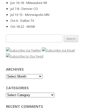
Jun 16-18 - Milwaukee WI
Jul 7-8 - Denver CO
Jul 13-15 - Minneapolis MN
Oct 6 - Dallas TX
Oct 18-22 - WI/MI
Search
for:
ARCHIVES
Archives
CATEGORIES
Categories
RECENT COMMENTS