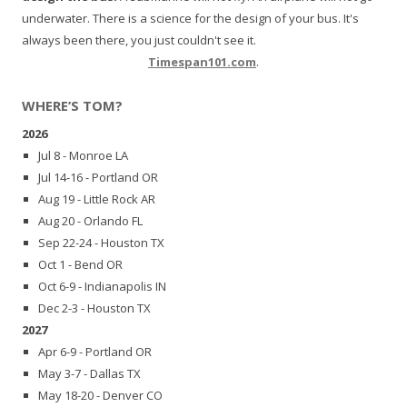
underwater. There is a science for the design of your bus. It's
always been there, you just couldn't see it.
Timespan101.com
.
WHERE’S TOM?
2026
Jul 8 - Monroe LA
Jul 14-16 - Portland OR
Aug 19 - Little Rock AR
Aug 20 - Orlando FL
Sep 22-24 - Houston TX
Oct 1 - Bend OR
Oct 6-9 - Indianapolis IN
Dec 2-3 - Houston TX
2027
Apr 6-9 - Portland OR
May 3-7 - Dallas TX
May 18-20 - Denver CO