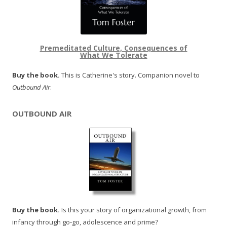
Premeditated Culture, Consequences of
What We Tolerate
Buy the book.
This is Catherine's story. Companion novel to
Outbound Air
.
OUTBOUND AIR
Buy the book.
Is this your story of organizational growth, from
infancy through go-go, adolescence and prime?