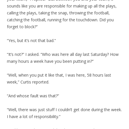
sounds like you are responsible for making up all the plays,
calling the plays, taking the snap, throwing the football,
catching the football, running for the touchdown. Did you
forget to block?”
“Yes, but it’s not that bad.”
“It’s not?” I asked. “Who was here all day last Saturday? How
many hours a week have you been putting in?”
“Well, when you put it like that, I was here, 58 hours last
week,” Curtis reported.
“And whose fault was that?”
“Well, there was just stuff I couldn’t get done during the week.
I have a lot of responsibility.”