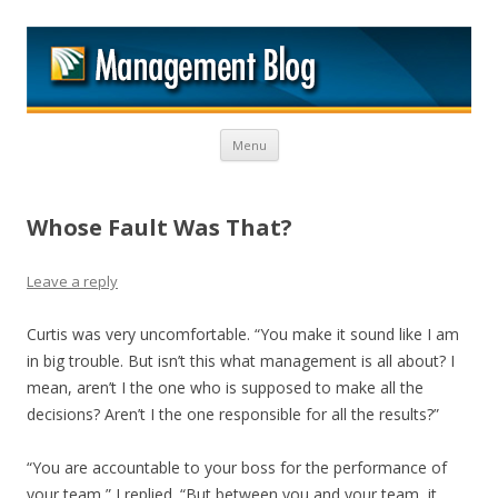
M
Skip to content
Menu
Whose Fault Was That?
Leave a reply
Curtis was very uncomfortable. “You make it sound like I am
in big trouble. But isn’t this what management is all about? I
mean, aren’t I the one who is supposed to make all the
decisions? Aren’t I the one responsible for all the results?”
“You are accountable to your boss for the performance of
your team,” I replied. “But between you and your team, it