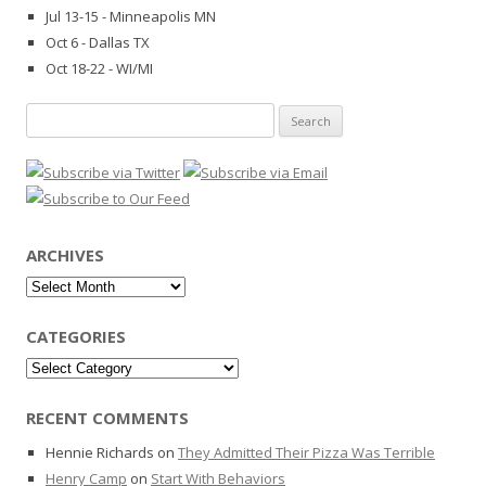
Jul 13-15 - Minneapolis MN
Oct 6 - Dallas TX
Oct 18-22 - WI/MI
Search
for:
ARCHIVES
Archives
CATEGORIES
Categories
RECENT COMMENTS
Hennie Richards
on
They Admitted Their Pizza Was Terrible
Henry Camp
on
Start With Behaviors