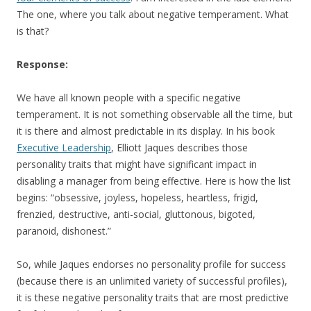
The one, where you talk about negative temperament. What
is that?
Response:
We have all known people with a specific negative
temperament. It is not something observable all the time, but
it is there and almost predictable in its display. In his book
Executive Leadership
, Elliott Jaques describes those
personality traits that might have significant impact in
disabling a manager from being effective. Here is how the list
begins: “obsessive, joyless, hopeless, heartless, frigid,
frenzied, destructive, anti-social, gluttonous, bigoted,
paranoid, dishonest.”
So, while Jaques endorses no personality profile for success
(because there is an unlimited variety of successful profiles),
it is these negative personality traits that are most predictive