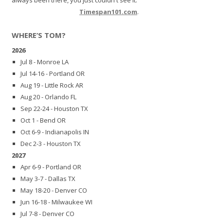
Timespan101.com
.
WHERE’S TOM?
2026
Jul 8 - Monroe LA
Jul 14-16 - Portland OR
Aug 19 - Little Rock AR
Aug 20 - Orlando FL
Sep 22-24 - Houston TX
Oct 1 - Bend OR
Oct 6-9 - Indianapolis IN
Dec 2-3 - Houston TX
2027
Apr 6-9 - Portland OR
May 3-7 - Dallas TX
May 18-20 - Denver CO
Jun 16-18 - Milwaukee WI
Jul 7-8 - Denver CO