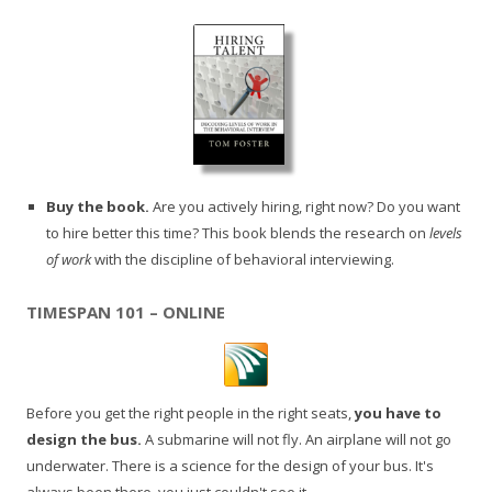
Buy the book.
Are you actively hiring, right now? Do you want
to hire better this time? This book blends the research on
levels
of work
with the discipline of behavioral interviewing.
TIMESPAN 101 – ONLINE
Before you get the right people in the right seats,
you have to
design the bus.
A submarine will not fly. An airplane will not go
underwater. There is a science for the design of your bus. It's
always been there, you just couldn't see it.