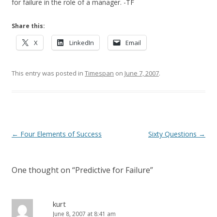
for failure in the role of a manager. -TF
Share this:
X
LinkedIn
Email
This entry was posted in
Timespan
on
June 7, 2007
.
Post navigation
←
Four Elements of Success
Sixty Questions
→
One thought on “
Predictive for Failure
”
kurt
June 8, 2007 at 8:41 am