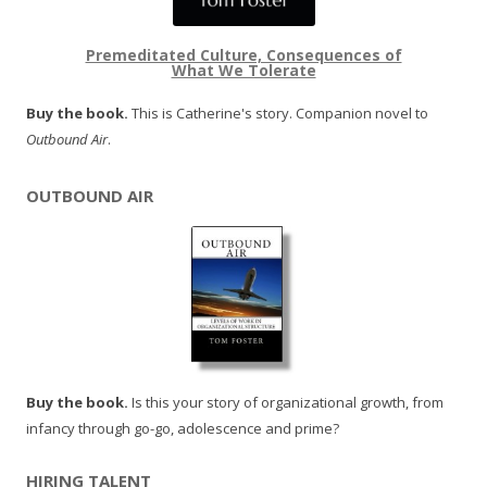
Premeditated Culture, Consequences of
What We Tolerate
Buy the book.
This is Catherine's story. Companion novel to
Outbound Air
.
OUTBOUND AIR
Buy the book.
Is this your story of organizational growth, from
infancy through go-go, adolescence and prime?
HIRING TALENT