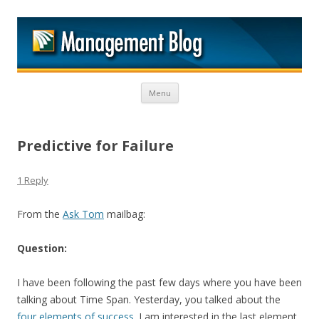
M
Skip to content
Menu
Predictive for Failure
1 Reply
From the
Ask Tom
mailbag:
Question:
I have been following the past few days where you have been
talking about Time Span. Yesterday, you talked about the
four elements of success
. I am interested in the last element.