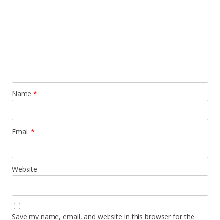
Name
*
Email
*
Website
Save my name, email, and website in this browser for the