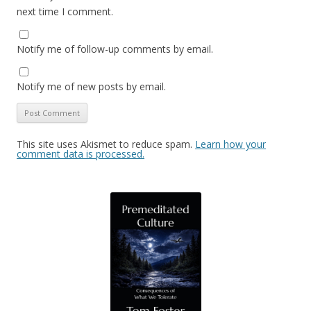
next time I comment.
Notify me of follow-up comments by email.
Notify me of new posts by email.
This site uses Akismet to reduce spam.
Learn how your
comment data is processed.