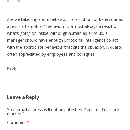
Are we takening about behaviour or emotion, or behaviour as
a result of emotion? Behaviour is almost always a result of
what’s going on inside. Although human as all of us, a
manager should have enough Emotional Intelligence to act
with the appropiate behaviour that sits the situation. A quality
often appreciated by employees and collegues.
↓
Reply
Leave a Reply
Your email address will not be published.
Required fields are
marked
*
Comment
*