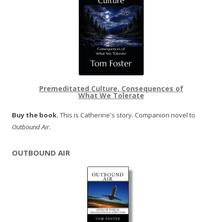
Premeditated Culture, Consequences of
What We Tolerate
Buy the book.
This is Catherine's story. Companion novel to
Outbound Air
.
OUTBOUND AIR