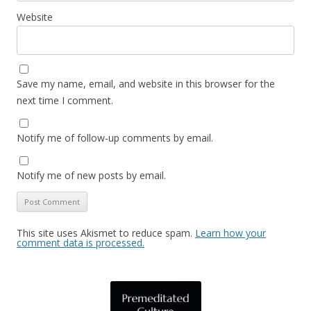
Website
Save my name, email, and website in this browser for the
next time I comment.
Notify me of follow-up comments by email.
Notify me of new posts by email.
This site uses Akismet to reduce spam.
Learn how your
comment data is processed.