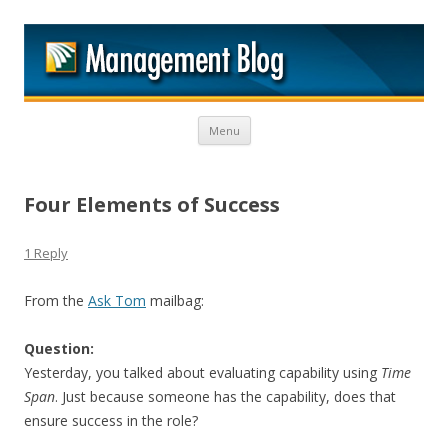
M
Skip to content
Menu
Four Elements of Success
1 Reply
From the
Ask Tom
mailbag:
Question:
Yesterday, you talked about evaluating capability using
Time
Span
. Just because someone has the capability, does that
ensure success in the role?