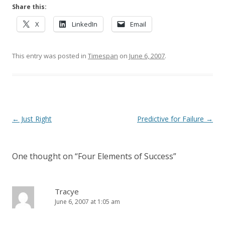
Share this:
X
LinkedIn
Email
This entry was posted in
Timespan
on
June 6, 2007
.
Post navigation
←
Just Right
Predictive for Failure
→
One thought on “
Four Elements of Success
”
Tracye
June 6, 2007 at 1:05 am