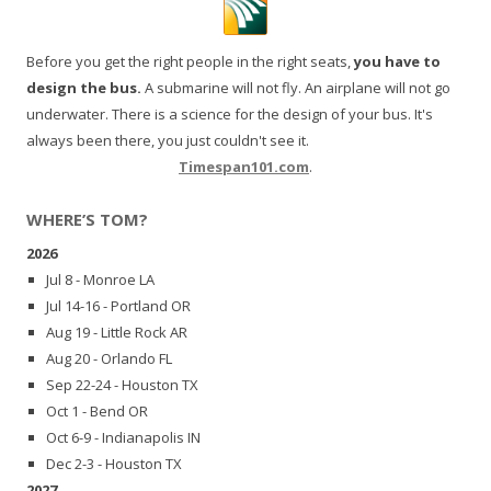
Before you get the right people in the right seats,
you have to
design the bus.
A submarine will not fly. An airplane will not go
underwater. There is a science for the design of your bus. It's
always been there, you just couldn't see it.
Timespan101.com
.
WHERE’S TOM?
2026
Jul 8 - Monroe LA
Jul 14-16 - Portland OR
Aug 19 - Little Rock AR
Aug 20 - Orlando FL
Sep 22-24 - Houston TX
Oct 1 - Bend OR
Oct 6-9 - Indianapolis IN
Dec 2-3 - Houston TX
2027