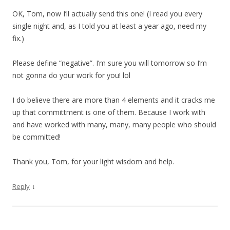
OK, Tom, now I’ll actually send this one! (I read you every
single night and, as I told you at least a year ago, need my
fix.)
Please define “negative”. I’m sure you will tomorrow so I’m
not gonna do your work for you! lol
I do believe there are more than 4 elements and it cracks me
up that committment is one of them. Because I work with
and have worked with many, many, many people who should
be committed!
Thank you, Tom, for your light wisdom and help.
↓
Reply