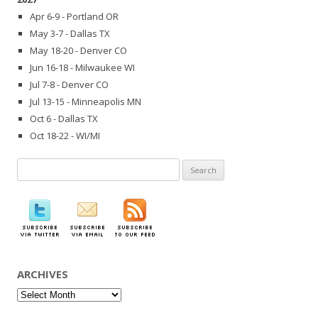
Apr 6-9 - Portland OR
May 3-7 - Dallas TX
May 18-20 - Denver CO
Jun 16-18 - Milwaukee WI
Jul 7-8 - Denver CO
Jul 13-15 - Minneapolis MN
Oct 6 - Dallas TX
Oct 18-22 - WI/MI
Search
for:
ARCHIVES
Archives