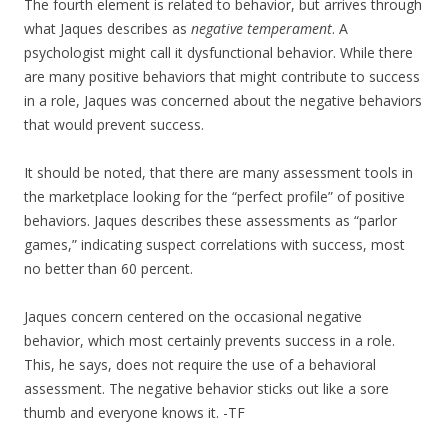
The fourth element is related to behavior, but arrives through
what Jaques describes as
negative temperament
. A
psychologist might call it dysfunctional behavior. While there
are many positive behaviors that might contribute to success
in a role, Jaques was concerned about the negative behaviors
that would prevent success.
It should be noted, that there are many assessment tools in
the marketplace looking for the “perfect profile” of positive
behaviors. Jaques describes these assessments as “parlor
games,” indicating suspect correlations with success, most
no better than 60 percent.
Jaques concern centered on the occasional negative
behavior, which most certainly prevents success in a role.
This, he says, does not require the use of a behavioral
assessment. The negative behavior sticks out like a sore
thumb and everyone knows it. -TF