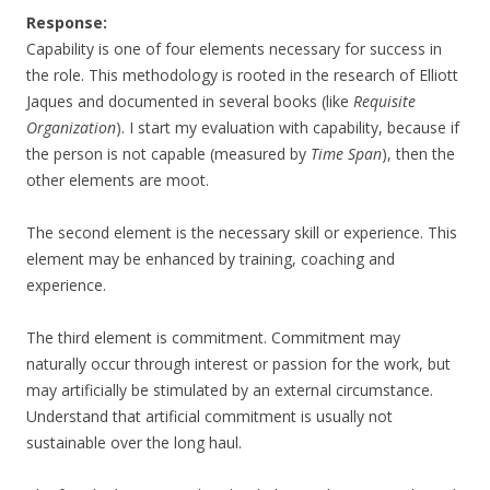
Response:
Capability is one of four elements necessary for success in
the role. This methodology is rooted in the research of Elliott
Jaques and documented in several books (like
Requisite
Organization
). I start my evaluation with capability, because if
the person is not capable (measured by
Time Span
), then the
other elements are moot.
The second element is the necessary skill or experience. This
element may be enhanced by training, coaching and
experience.
The third element is commitment. Commitment may
naturally occur through interest or passion for the work, but
may artificially be stimulated by an external circumstance.
Understand that artificial commitment is usually not
sustainable over the long haul.