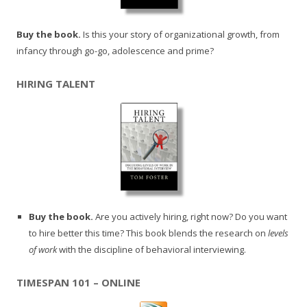
Buy the book.
Is this your story of organizational growth, from
infancy through go-go, adolescence and prime?
HIRING TALENT
Buy the book.
Are you actively hiring, right now? Do you want
to hire better this time? This book blends the research on
levels
of work
with the discipline of behavioral interviewing.
TIMESPAN 101 – ONLINE