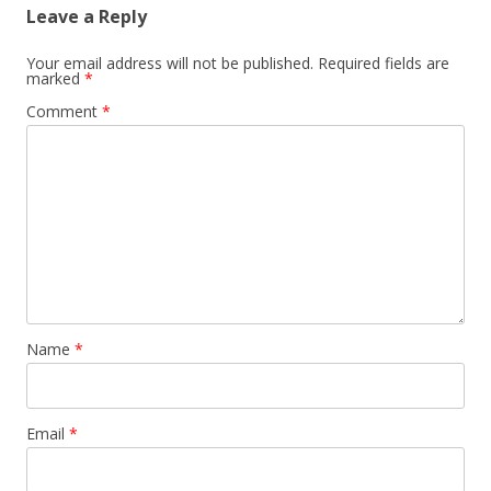
Leave a Reply
Your email address will not be published.
Required fields are
marked
*
Comment
*
Name
*
Email
*