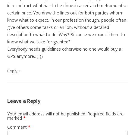
in a contract what has to be done in a certain timeframe at a
certain price. You draw the lines out for both parties whom
know what to expect. In our profession though, people often
give others some tasks or an job, without a detailed
description fo what to do. Why? Because we expect them to
know what we take for granted?
Everybody needs guidelines otherwise no one would buy a
GPS anymore…;-))
↓
Reply
Leave a Reply
Your email address will not be published.
Required fields are
marked
*
Comment
*