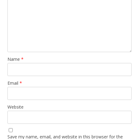
Name
*
Email
*
Website
Save my name, email, and website in this browser for the