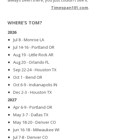
Timespan101.com
.
WHERE’S TOM?
2026
Jul 8 - Monroe LA
Jul 14-16 - Portland OR
Aug 19 - Little Rock AR
Aug 20 - Orlando FL
Sep 22-24 - Houston TX
Oct 1 - Bend OR
Oct 6-9 - Indianapolis IN
Dec 2-3 - Houston TX
2027
Apr 6-9 - Portland OR
May 3-7 - Dallas TX
May 18-20 - Denver CO
Jun 16-18 - Milwaukee WI
Jul 7-8 - Denver CO