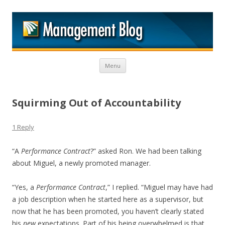
M
Skip to content
Menu
Squirming Out of Accountability
1 Reply
“A
Performance Contract
?” asked Ron. We had been talking
about Miguel, a newly promoted manager.
“Yes, a
Performance Contract
,” I replied. “Miguel may have had
a job description when he started here as a supervisor, but
now that he has been promoted, you haven’t clearly stated
his
new
expectations. Part of his being overwhelmed is that