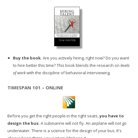
Buy the book.
Are you actively hiring, right now? Do you want
to hire better this time? This book blends the research on
levels
of work
with the discipline of behavioral interviewing.
TIMESPAN 101 – ONLINE
Before you get the right people in the right seats,
you have to
design the bus.
A submarine will not fly. An airplane will not go
underwater. There is a science for the design of your bus. It's
always been there, you just couldn't see it.