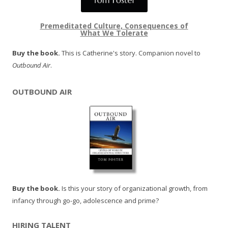
Premeditated Culture, Consequences of
What We Tolerate
Buy the book.
This is Catherine's story. Companion novel to
Outbound Air
.
OUTBOUND AIR
Buy the book.
Is this your story of organizational growth, from
infancy through go-go, adolescence and prime?
HIRING TALENT