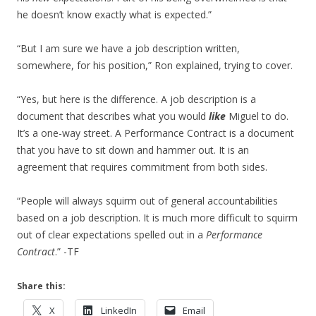
he doesn’t know exactly what is expected.”
“But I am sure we have a job description written,
somewhere, for his position,” Ron explained, trying to cover.
“Yes, but here is the difference. A job description is a
document that describes what you would
like
Miguel to do.
It’s a one-way street. A Performance Contract is a document
that you have to sit down and hammer out. It is an
agreement that requires commitment from both sides.
“People will always squirm out of general accountabilities
based on a job description. It is much more difficult to squirm
out of clear expectations spelled out in a
Performance
Contract
.” -TF
Share this:
X
LinkedIn
Email