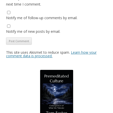
next time I comment.
Notify me of follow-up comments by email.
Notify me of new posts by email.
This site uses Akismet to reduce spam.
Learn how your
comment data is processed.