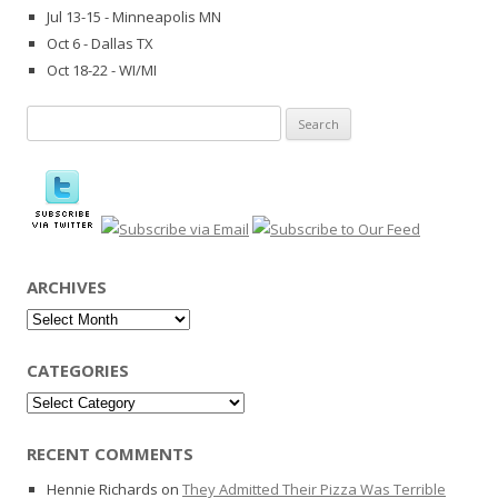
Jul 13-15 - Minneapolis MN
Oct 6 - Dallas TX
Oct 18-22 - WI/MI
Search
for:
ARCHIVES
Archives
CATEGORIES
Categories
RECENT COMMENTS
Hennie Richards
on
They Admitted Their Pizza Was Terrible