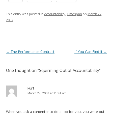
This entry was posted in
Accountability
,
Timespan
on
March 27,
2007
.
Post navigation
←
The Performance Contract
If You Can Find It
→
One thought on “
Squirming Out of Accountability
”
kurt
March 27, 2007 at 11:41 am
When you ask a carpenter to do a job for you, you write out