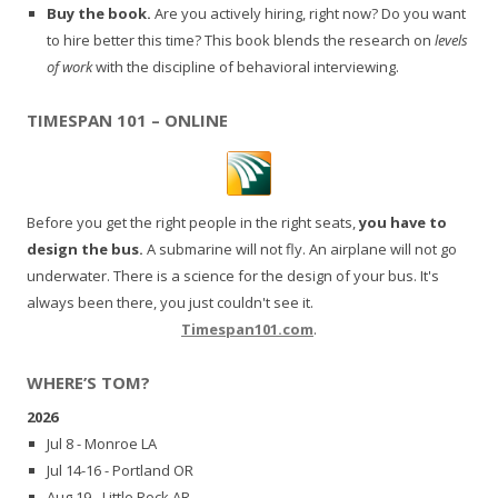
Buy the book.
Are you actively hiring, right now? Do you want
to hire better this time? This book blends the research on
levels
of work
with the discipline of behavioral interviewing.
TIMESPAN 101 – ONLINE
Before you get the right people in the right seats,
you have to
design the bus.
A submarine will not fly. An airplane will not go
underwater. There is a science for the design of your bus. It's
always been there, you just couldn't see it.
Timespan101.com
.
WHERE’S TOM?
2026
Jul 8 - Monroe LA
Jul 14-16 - Portland OR
Aug 19 - Little Rock AR