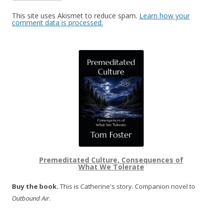
This site uses Akismet to reduce spam.
Learn how your
comment data is processed.
Premeditated Culture, Consequences of
What We Tolerate
Buy the book.
This is Catherine's story. Companion novel to
Outbound Air
.