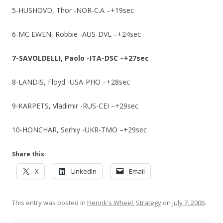
5-HUSHOVD, Thor -NOR-C.A –+19sec
6-MC EWEN, Robbie -AUS-DVL –+24sec
7-SAVOLDELLI, Paolo -ITA-DSC –+27sec
8-LANDIS, Floyd -USA-PHO –+28sec
9-KARPETS, Vladimir -RUS-CEI –+29sec
10-HONCHAR, Serhiy -UKR-TMO –+29sec
Share this:
X
LinkedIn
Email
This entry was posted in
Henrik's Wheel
,
Strategy
on
July 7, 2006
.