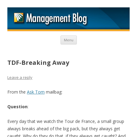
M
Skip to content
Menu
TDF-Breaking Away
Leave a reply
From the
Ask Tom
mailbag:
Question
:
Every day that we watch the Tour de France, a small group
always breaks ahead of the big pack, but they always get
caught. Why do they do that, if they always get caught? And