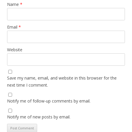
Name
*
Email
*
Website
Save my name, email, and website in this browser for the
next time I comment.
Notify me of follow-up comments by email.
Notify me of new posts by email.