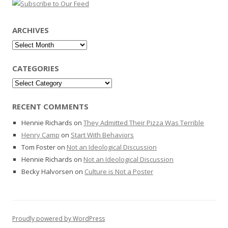
ARCHIVES
Archives
CATEGORIES
Categories
RECENT COMMENTS
Hennie Richards
on
They Admitted Their Pizza Was Terrible
Henry Camp
on
Start With Behaviors
Tom Foster
on
Not an Ideological Discussion
Hennie Richards
on
Not an Ideological Discussion
Becky Halvorsen
on
Culture is Not a Poster
Proudly powered by WordPress