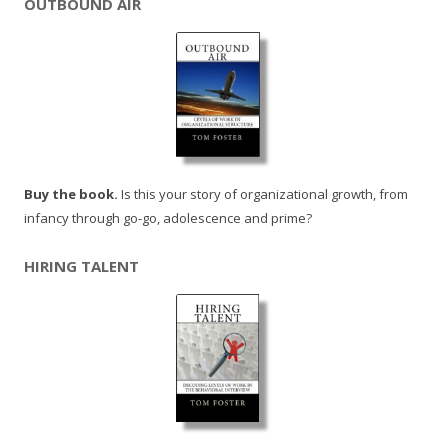
OUTBOUND AIR
Buy the book.
Is this your story of organizational growth, from
infancy through go-go, adolescence and prime?
HIRING TALENT