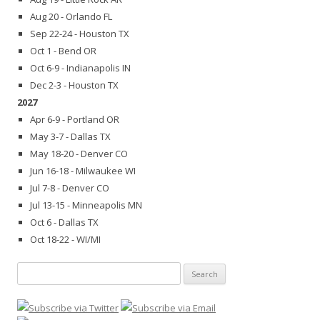
Aug 20 - Orlando FL
Sep 22-24 - Houston TX
Oct 1 - Bend OR
Oct 6-9 - Indianapolis IN
Dec 2-3 - Houston TX
2027
Apr 6-9 - Portland OR
May 3-7 - Dallas TX
May 18-20 - Denver CO
Jun 16-18 - Milwaukee WI
Jul 7-8 - Denver CO
Jul 13-15 - Minneapolis MN
Oct 6 - Dallas TX
Oct 18-22 - WI/MI
Search
for: