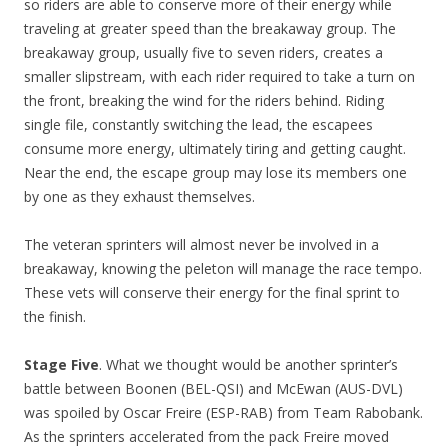
so riders are able to conserve more of their energy while
traveling at greater speed than the breakaway group. The
breakaway group, usually five to seven riders, creates a
smaller slipstream, with each rider required to take a turn on
the front, breaking the wind for the riders behind. Riding
single file, constantly switching the lead, the escapees
consume more energy, ultimately tiring and getting caught.
Near the end, the escape group may lose its members one
by one as they exhaust themselves.
The veteran sprinters will almost never be involved in a
breakaway, knowing the peleton will manage the race tempo.
These vets will conserve their energy for the final sprint to
the finish.
Stage Five
. What we thought would be another sprinter’s
battle between Boonen (BEL-QSI) and McEwan (AUS-DVL)
was spoiled by Oscar Freire (ESP-RAB) from Team Rabobank.
As the sprinters accelerated from the pack Freire moved