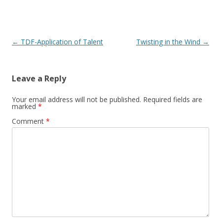
Post navigation
←
TDF-Application of Talent
Twisting in the Wind
→
Leave a Reply
Your email address will not be published.
Required fields are
marked
*
Comment
*