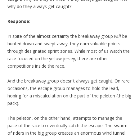
why do they always get caught?
Response
:
In spite of the almost certainty the breakaway group
will
be
hunted down and swept away, they earn valuable points
through designated sprint zones. While most of us watch the
race focused on the yellow jersey, there are other
competitions inside the race.
And the breakaway group doesn’t always get caught. On rare
occasions, the escape group manages to hold the lead,
hoping for a miscalculation on the part of the peleton (the big
pack).
The peleton, on the other hand, attempts to manage the
pace of the race to eventually catch the escape. The swarm
of riders in the big group creates an enormous wind tunnel,