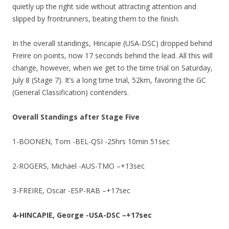
quietly up the right side without attracting attention and
slipped by frontrunners, beating them to the finish.
In the overall standings, Hincapie (USA-DSC) dropped behind
Freire on points, now 17 seconds behind the lead. All this will
change, however, when we get to the time trial on Saturday,
July 8 (Stage 7). It’s a long time trial, 52km, favoring the GC
(General Classification) contenders.
Overall Standings after Stage Five
1-BOONEN, Tom -BEL-QSI -25hrs 10min 51sec
2-ROGERS, Michael -AUS-TMO –+13sec
3-FREIRE, Oscar -ESP-RAB –+17sec
4-HINCAPIE, George -USA-DSC –+17sec