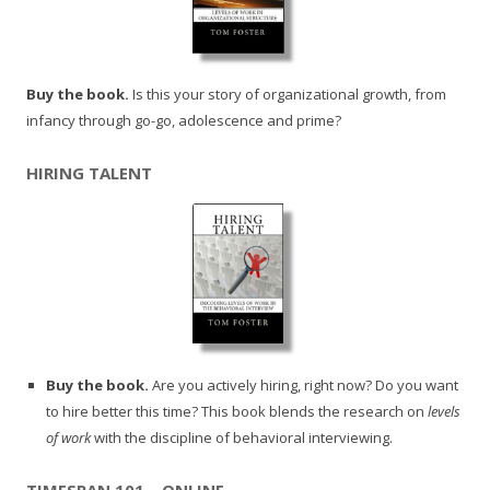
Buy the book.
Is this your story of organizational growth, from
infancy through go-go, adolescence and prime?
HIRING TALENT
Buy the book.
Are you actively hiring, right now? Do you want
to hire better this time? This book blends the research on
levels
of work
with the discipline of behavioral interviewing.
TIMESPAN 101 – ONLINE