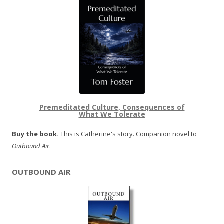
Premeditated Culture, Consequences of
What We Tolerate
Buy the book.
This is Catherine's story. Companion novel to
Outbound Air
.
OUTBOUND AIR