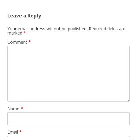
Leave a Reply
Your email address will not be published.
Required fields are
marked
*
Comment
*
Name
*
Email
*