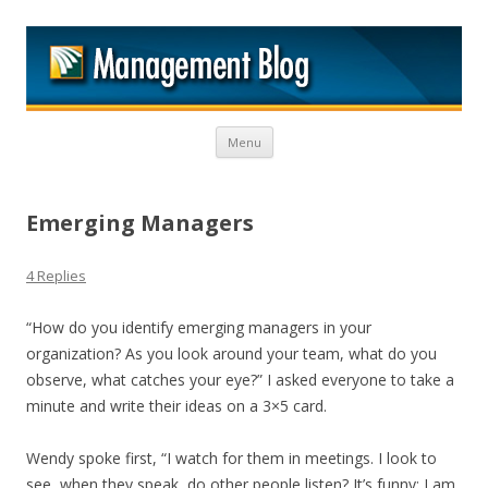
M
Skip to content
Menu
Emerging Managers
4 Replies
“How do you identify emerging managers in your
organization? As you look around your team, what do you
observe, what catches your eye?” I asked everyone to take a
minute and write their ideas on a 3×5 card.
Wendy spoke first, “I watch for them in meetings. I look to
see, when they speak, do other people listen? It’s funny; I am