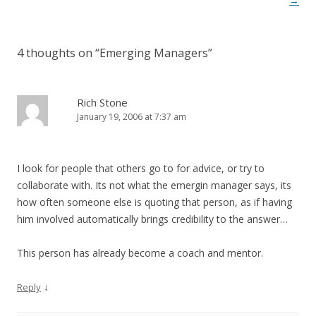
→
4 thoughts on “
Emerging Managers
”
Rich Stone
January 19, 2006 at 7:37 am
I look for people that others go to for advice, or try to
collaborate with. Its not what the emergin manager says, its
how often someone else is quoting that person, as if having
him involved automatically brings credibility to the answer…
This person has already become a coach and mentor.
↓
Reply