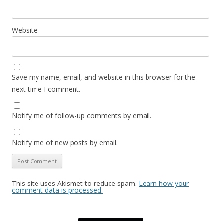
Website
Save my name, email, and website in this browser for the
next time I comment.
Notify me of follow-up comments by email.
Notify me of new posts by email.
This site uses Akismet to reduce spam.
Learn how your
comment data is processed.