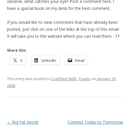
observe, what catches your eye? Post a comment here. I
have a special book on my desk for the best comment.
If you would like to view comments that have already been
posted, just click on one of the links at the top of this email.
It will take you to the website where you can read them. -TF
Share this:
X
LinkedIn
Email
This entry was posted in
Coaching Skills
,
Teams
on
January 19,
2006
.
Post navigation
←
Big Fat Secret
Connect Today to Tomorrow