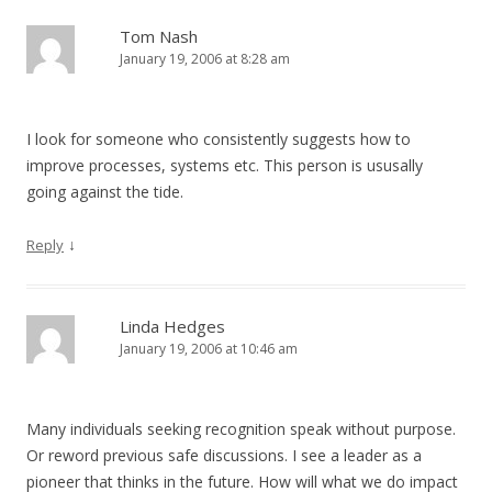
Tom Nash
January 19, 2006 at 8:28 am
I look for someone who consistently suggests how to
improve processes, systems etc. This person is ususally
going against the tide.
↓
Reply
Linda Hedges
January 19, 2006 at 10:46 am
Many individuals seeking recognition speak without purpose.
Or reword previous safe discussions. I see a leader as a
pioneer that thinks in the future. How will what we do impact