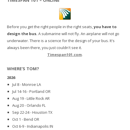
Before you get the right people in the right seats,
you have to
design the bus.
A submarine will not fly. An airplane will not go
underwater. There is a science for the design of your bus. It's
always been there, you just couldn't see it.
Timespan101.com
.
WHERE’S TOM?
2026
Jul 8 - Monroe LA
Jul 14-16 - Portland OR
Aug 19 - Little Rock AR
Aug 20 - Orlando FL
Sep 22-24 - Houston TX
Oct 1 - Bend OR
Oct 6-9 - Indianapolis IN