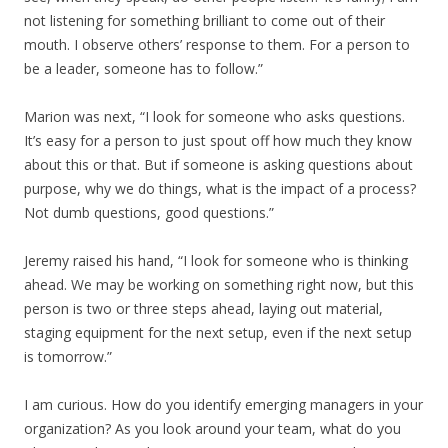
not listening for something brilliant to come out of their
mouth. I observe others’ response to them. For a person to
be a leader, someone has to follow.”
Marion was next, “I look for someone who asks questions.
It’s easy for a person to just spout off how much they know
about this or that. But if someone is asking questions about
purpose, why we do things, what is the impact of a process?
Not dumb questions, good questions.”
Jeremy raised his hand, “I look for someone who is thinking
ahead. We may be working on something right now, but this
person is two or three steps ahead, laying out material,
staging equipment for the next setup, even if the next setup
is tomorrow.”
I am curious. How do you identify emerging managers in your
organization? As you look around your team, what do you