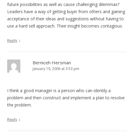
future possibilities as well as cause challenging dilemmas?
Leaders have a way of getting buyin from others and gaining
acceptance of their ideas and suggestions without having to
use a hard sell approach. Their insight becomes contagious.
↓
Reply
Berniceh Hersman
January 19, 2006 at 3:53 pm
I think a good manager is a person who can identily a
problem and then construct and implement a plan to resolve
the problem.
↓
Reply