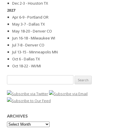
Dec 2-3 - Houston TX
2027
Apr 6-9 - Portland OR
May 3-7 - Dallas TX
May 18-20 - Denver CO
Jun 16-18 - Milwaukee WI
Jul 7-8 - Denver CO
Jul 13-15 - Minneapolis MN
Oct 6 - Dallas TX
Oct 18-22 - WI/MI
Search
for:
ARCHIVES
Archives