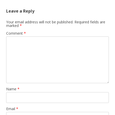
Leave a Reply
Your email address will not be published.
Required fields are
marked
*
Comment
*
Name
*
Email
*