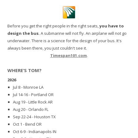
Before you get the right people in the right seats,
you have to
design the bus.
A submarine will not fly. An airplane will not go
underwater. There is a science for the design of your bus. It's
always been there, you just couldn't see it.
Timespan101.com
.
WHERE’S TOM?
2026
Jul 8 - Monroe LA
Jul 14-16 - Portland OR
Aug 19 - Little Rock AR
Aug 20 - Orlando FL
Sep 22-24 - Houston TX
Oct 1 - Bend OR
Oct 6-9 - Indianapolis IN