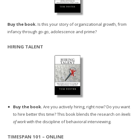
Buy the book.
Is this your story of organizational growth, from
infancy through go-go, adolescence and prime?
HIRING TALENT
Buy the book.
Are you actively hiring, right now? Do you want
to hire better this time? This book blends the research on
levels
of work
with the discipline of behavioral interviewing.
TIMESPAN 101 – ONLINE