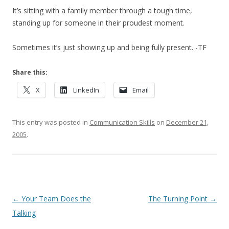
It’s sitting with a family member through a tough time,
standing up for someone in their proudest moment.
Sometimes it’s just showing up and being fully present. -TF
Share this:
X
LinkedIn
Email
This entry was posted in
Communication Skills
on
December 21,
2005
.
Post navigation
←
Your Team Does the
The Turning Point
→
Talking