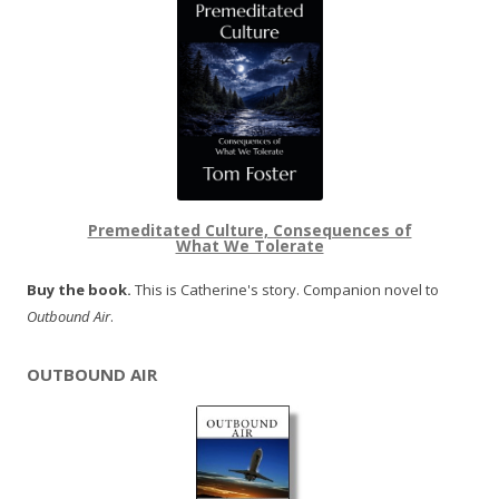
Premeditated Culture, Consequences of
What We Tolerate
Buy the book.
This is Catherine's story. Companion novel to
Outbound Air
.
OUTBOUND AIR