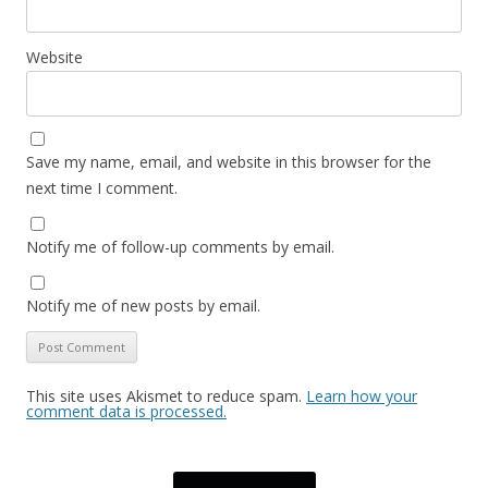
Website
Save my name, email, and website in this browser for the
next time I comment.
Notify me of follow-up comments by email.
Notify me of new posts by email.
This site uses Akismet to reduce spam.
Learn how your
comment data is processed.