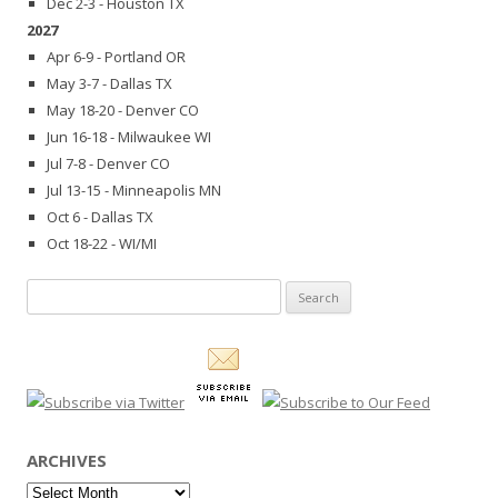
Dec 2-3 - Houston TX
2027
Apr 6-9 - Portland OR
May 3-7 - Dallas TX
May 18-20 - Denver CO
Jun 16-18 - Milwaukee WI
Jul 7-8 - Denver CO
Jul 13-15 - Minneapolis MN
Oct 6 - Dallas TX
Oct 18-22 - WI/MI
Search
for:
ARCHIVES
Archives