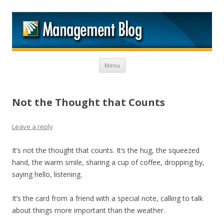
M
Skip to content
Menu
Not the Thought that Counts
Leave a reply
It’s not the thought that counts. It’s the hug, the squeezed
hand, the warm smile, sharing a cup of coffee, dropping by,
saying hello, listening.
It’s the card from a friend with a special note, calling to talk
about things more important than the weather.