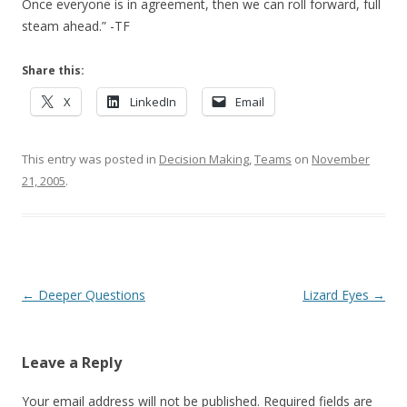
Once everyone is in agreement, then we can roll forward, full
steam ahead.” -TF
Share this:
X
LinkedIn
Email
This entry was posted in
Decision Making
,
Teams
on
November
21, 2005
.
Post navigation
←
Deeper Questions
Lizard Eyes
→
Leave a Reply
Your email address will not be published.
Required fields are