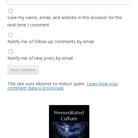
Save my name, email, and website in this browser for the
next time I comment.
Notify me of follow-up comments by email.
Notify me of new posts by email.
This site uses Akismet to reduce spam.
Learn how your
comment data is processed.