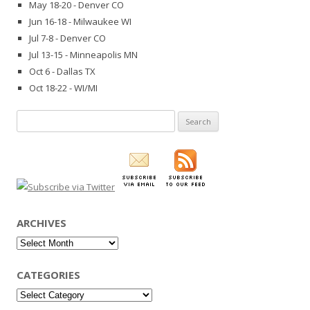
May 18-20 - Denver CO
Jun 16-18 - Milwaukee WI
Jul 7-8 - Denver CO
Jul 13-15 - Minneapolis MN
Oct 6 - Dallas TX
Oct 18-22 - WI/MI
Search
for:
ARCHIVES
Archives
CATEGORIES
Categories