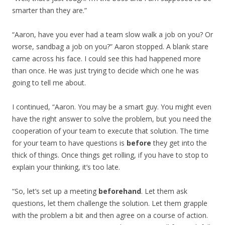
smarter than they are.”
“Aaron, have you ever had a team slow walk a job on you? Or
worse, sandbag a job on you?” Aaron stopped. A blank stare
came across his face. I could see this had happened more
than once. He was just trying to decide which one he was
going to tell me about.
I continued, “Aaron. You may be a smart guy. You might even
have the right answer to solve the problem, but you need the
cooperation of your team to execute that solution. The time
for your team to have questions is
before
they get into the
thick of things. Once things get rolling, if you have to stop to
explain your thinking, it’s too late.
“So, let’s set up a meeting
beforehand
. Let them ask
questions, let them challenge the solution. Let them grapple
with the problem a bit and then agree on a course of action.