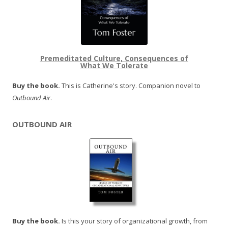
Premeditated Culture, Consequences of
What We Tolerate
Buy the book.
This is Catherine's story. Companion novel to
Outbound Air
.
OUTBOUND AIR
Buy the book.
Is this your story of organizational growth, from