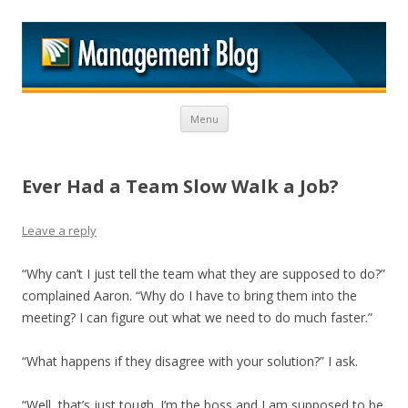
M
Skip to content
Menu
Ever Had a Team Slow Walk a Job?
Leave a reply
“Why can’t I just tell the team what they are supposed to do?”
complained Aaron. “Why do I have to bring them into the
meeting? I can figure out what we need to do much faster.”
“What happens if they disagree with your solution?” I ask.
“Well, that’s just tough. I’m the boss and I am supposed to be