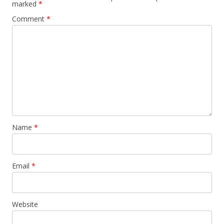
marked
*
Comment
*
Name
*
Email
*
Website