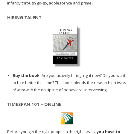
infancy through go-go, adolescence and prime?
HIRING TALENT
Buy the book.
Are you actively hiring, right now? Do you want
to hire better this time? This book blends the research on
levels
of work
with the discipline of behavioral interviewing.
TIMESPAN 101 – ONLINE
Before you get the right people in the right seats,
you have to