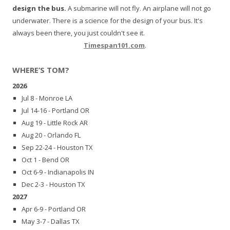
design the bus.
A submarine will not fly. An airplane will not go
underwater. There is a science for the design of your bus. It's
always been there, you just couldn't see it.
Timespan101.com
.
WHERE’S TOM?
2026
Jul 8 - Monroe LA
Jul 14-16 - Portland OR
Aug 19 - Little Rock AR
Aug 20 - Orlando FL
Sep 22-24 - Houston TX
Oct 1 - Bend OR
Oct 6-9 - Indianapolis IN
Dec 2-3 - Houston TX
2027
Apr 6-9 - Portland OR
May 3-7 - Dallas TX