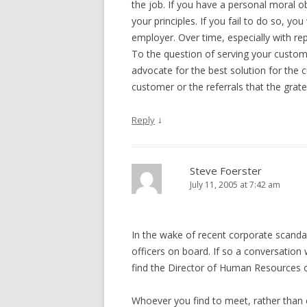
the job. If you have a personal moral ob
your principles. If you fail to do so, yo
employer. Over time, especially with rep
To the question of serving your custom
advocate for the best solution for the c
customer or the referrals that the grat
↓
Reply
Steve Foerster
July 11, 2005 at 7:42 am
In the wake of recent corporate scanda
officers on board. If so a conversation w
find the Director of Human Resources or
Whoever you find to meet, rather than