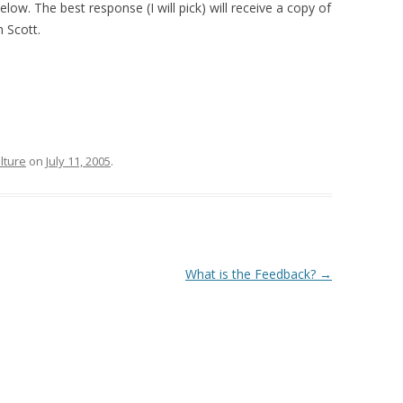
ow. The best response (I will pick) will receive a copy of
 Scott.
lture
on
July 11, 2005
.
What is the Feedback?
→