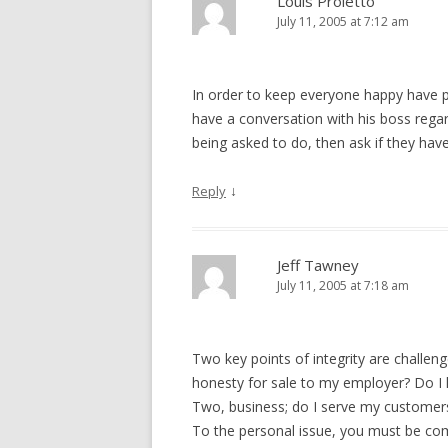
Louis Proietto
July 11, 2005 at 7:12 am
In order to keep everyone happy have p
have a conversation with his boss rega
being asked to do, then ask if they ha
↓
Reply
Jeff Tawney
July 11, 2005 at 7:18 am
Two key points of integrity are challeng
honesty for sale to my employer? Do I
Two, business; do I serve my customers
To the personal issue, you must be co