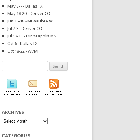
May 3-7 - Dallas TX
May 18-20 - Denver CO
Jun 16-18 - Milwaukee WI
Jul 7-8 - Denver CO
Jul 13-15 - Minneapolis MN
Oct 6 - Dallas TX
Oct 18-22 - WI/MI
Search
for:
ARCHIVES
Archives
CATEGORIES