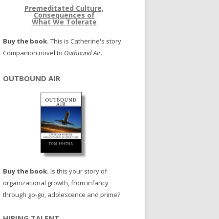
Premeditated Culture,
Consequences of
What We Tolerate
Buy the book.
This is Catherine's story.
Companion novel to
Outbound Air
.
OUTBOUND AIR
Buy the book.
Is this your story of
organizational growth, from infancy
through go-go, adolescence and prime?
HIRING TALENT