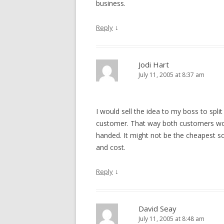
business.
↓
Reply
Jodi Hart
July 11, 2005 at 8:37 am
I would sell the idea to my boss to spl
customer. That way both customers wou
handed. It might not be the cheapest so
and cost.
↓
Reply
David Seay
July 11, 2005 at 8:48 am