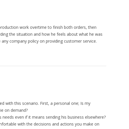
roduction work overtime to finish both orders, then
rding the situation and how he feels about what he was
ve any company policy on providing customer service.
ed with this scenario. First, a personal one; Is my
 lie on demand?
 needs even if it means sending his business elsewhere?
mfortable with the decisions and actions you make on