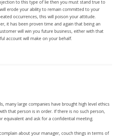
jection to this type of lie then you must stand true to
u will erode your ability to remain committed to your
eated occurrences, this will poison your attitude.
er, it has been proven time and again that being an
ustomer will win you future business, either with that
eful account will make on your behalf.
ls, many large companies have brought high level ethics
ith that person is in order. If there is no such person,
 equivalent and ask for a confidential meeting.
 complain about your manager, couch things in terms of