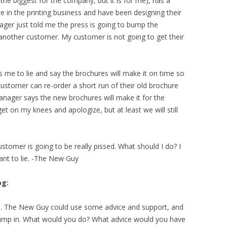
the biggest for the company, but it is for me), has a
e in the printing business and have been designing their
ger just told me the press is going to bump the
 another customer. My customer is not going to get their
me to lie and say the brochures will make it on time so
ustomer can re-order a short run of their old brochure
anager says the new brochures will make it for the
t on my knees and apologize, but at least we will still
stomer is going to be really pissed. What should I do? I
want to lie. -The New Guy
og:
ns. The New Guy could use some advice and support, and
 jump in. What would you do? What advice would you have