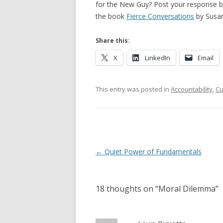
for the New Guy? Post your response bel
the book
Fierce Conversations
by Susan
Share this:
X
LinkedIn
Email
This entry was posted in
Accountability
,
Cu
Post navigation
←
Quiet Power of Fundamentals
18 thoughts on “
Moral Dilemma
”