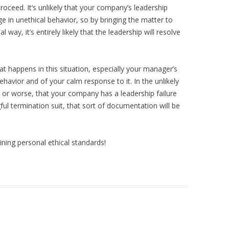
roceed. It’s unlikely that your company’s leadership
 in unethical behavior, so by bringing the matter to
l way, it’s entirely likely that the leadership will resolve
at happens in this situation, especially your manager’s
ehavior and of your calm response to it. In the unlikely
b, or worse, that your company has a leadership failure
ul termination suit, that sort of documentation will be
ning personal ethical standards!