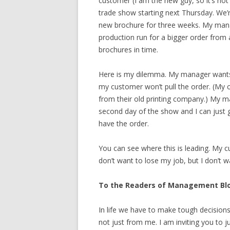
customer (I am the new guy, so it’s not 
trade show starting next Thursday. We’r
new brochure for three weeks. My mana
production run for a bigger order from
brochures in time.
Here is my dilemma. My manager wants 
my customer won’t pull the order. (My c
from their old printing company.) My m
second day of the show and I can just ge
have the order.
You can see where this is leading. My cu
don’t want to lose my job, but I don’t 
To the Readers of Management Bl
In life we have to make tough decisio
not just from me. I am inviting you to