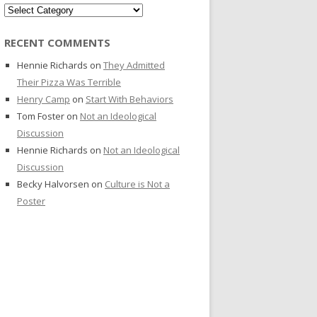
Categories
RECENT COMMENTS
Hennie Richards
on
They Admitted
Their Pizza Was Terrible
Henry Camp
on
Start With Behaviors
Tom Foster
on
Not an Ideological
Discussion
Hennie Richards
on
Not an Ideological
Discussion
Becky Halvorsen
on
Culture is Not a
Poster