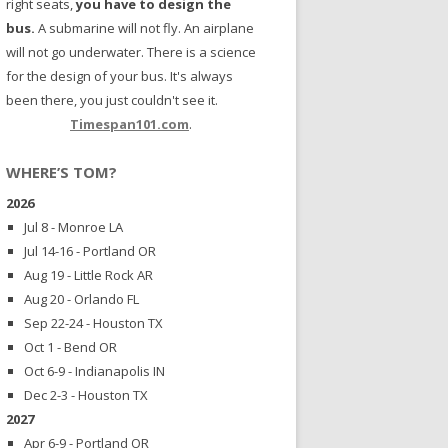
right seats,
you have to design the
bus.
A submarine will not fly. An airplane
will not go underwater. There is a science
for the design of your bus. It's always
been there, you just couldn't see it.
Timespan101.com
.
WHERE’S TOM?
2026
Jul 8 - Monroe LA
Jul 14-16 - Portland OR
Aug 19 - Little Rock AR
Aug 20 - Orlando FL
Sep 22-24 - Houston TX
Oct 1 - Bend OR
Oct 6-9 - Indianapolis IN
Dec 2-3 - Houston TX
2027
Apr 6-9 - Portland OR