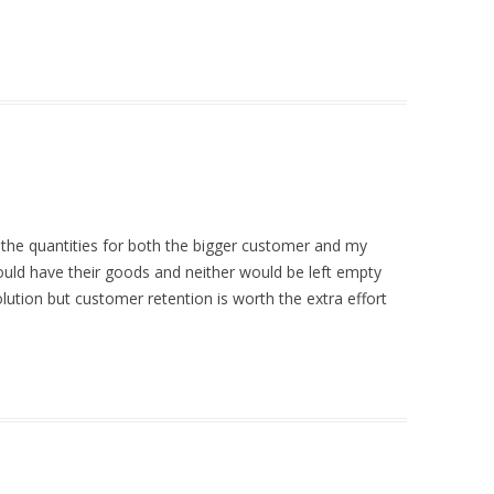
it the quantities for both the bigger customer and my
ld have their goods and neither would be left empty
lution but customer retention is worth the extra effort