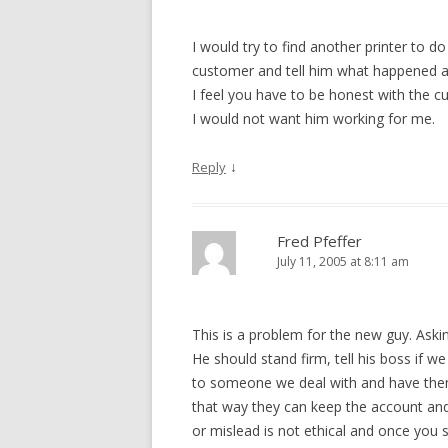
I would try to find another printer to do
customer and tell him what happened an
I feel you have to be honest with the c
I would not want him working for me.
↓
Reply
Fred Pfeffer
July 11, 2005 at 8:11 am
This is a problem for the new guy. As
He should stand firm, tell his boss if w
to someone we deal with and have them d
that way they can keep the account an
or mislead is not ethical and once you st