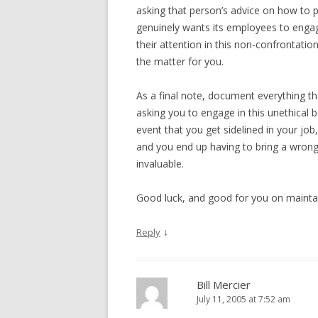
asking that person’s advice on how to p
genuinely wants its employees to engage
their attention in this non-confrontationa
the matter for you.
As a final note, document everything th
asking you to engage in this unethical b
event that you get sidelined in your jo
and you end up having to bring a wrongf
invaluable.
Good luck, and good for you on maintai
↓
Reply
Bill Mercier
July 11, 2005 at 7:52 am