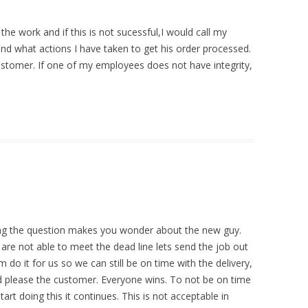
 the work and if this is not sucessful,I would call my
d what actions I have taken to get his order processed.
ustomer. If one of my employees does not have integrity,
king the question makes you wonder about the new guy.
e are not able to meet the dead line lets send the job out
o it for us so we can still be on time with the delivery,
d please the customer. Everyone wins. To not be on time
art doing this it continues. This is not acceptable in