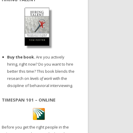
Buy the book.
Are you actively
hiring, right now? Do you want to hire
better this time? This book blends the
research on
levels of work
with the
discipline of behavioral interviewing.
TIMESPAN 101 – ONLINE
Before you get the right people in the