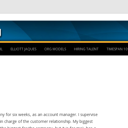
Skip to content
IL
ELLIOTT JAQUES
ORG MODELS
HIRING TALENT
TIMESPAN 10
y for six weeks, as an account manager. I supervise
in charge of the customer relationship. My biggest