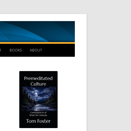
Management B
1
BOOKS
ABOUT