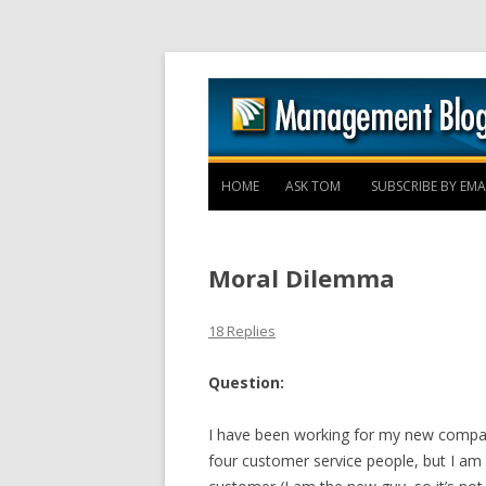
HOME
ASK TOM
SUBSCRIBE BY EMA
Moral Dilemma
18 Replies
Question:
I have been working for my new compan
four customer service people, but I am 