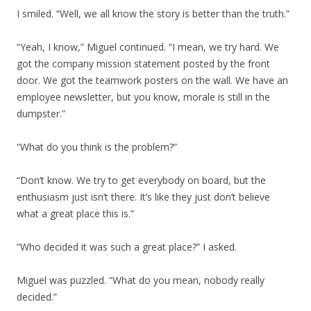
I smiled. “Well, we all know the story is better than the truth.”
“Yeah, I know,” Miguel continued. “I mean, we try hard. We
got the company mission statement posted by the front
door. We got the teamwork posters on the wall. We have an
employee newsletter, but you know, morale is still in the
dumpster.”
“What do you think is the problem?”
“Don’t know. We try to get everybody on board, but the
enthusiasm just isn’t there. It’s like they just don’t believe
what a great place this is.”
“Who decided it was such a great place?” I asked.
Miguel was puzzled. “What do you mean, nobody really
decided.”