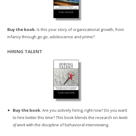
Buy the book.
Is this your story of organizational growth, from
infancy through go-go, adolescence and prime?
HIRING TALENT
Buy the book.
Are you actively hiring, right now? Do you want
to hire better this time? This book blends the research on
levels
of work
with the discipline of behavioral interviewing.