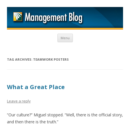
M
Skip to content
Menu
TAG ARCHIVES:
TEAMWORK POSTERS
What a Great Place
Leave a reply
“Our culture?” Miguel stopped. “Well, there is the official story,
and then there is the truth.”