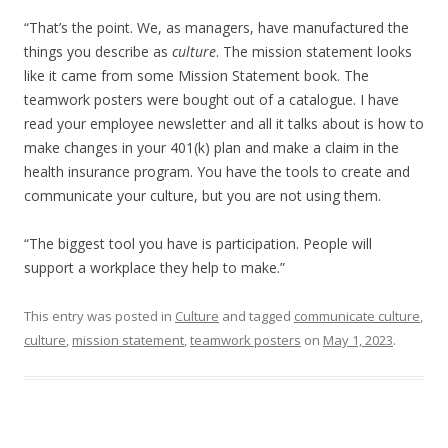
“That’s the point. We, as managers, have manufactured the
things you describe as
culture
. The mission statement looks
like it came from some Mission Statement book. The
teamwork posters were bought out of a catalogue. I have
read your employee newsletter and all it talks about is how to
make changes in your 401(k) plan and make a claim in the
health insurance program. You have the tools to create and
communicate your culture, but you are not using them.
“The biggest tool you have is participation. People will
support a workplace they help to make.”
This entry was posted in
Culture
and tagged
communicate culture
,
culture
,
mission statement
,
teamwork posters
on
May 1, 2023
.