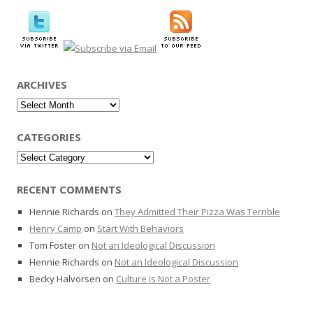
ARCHIVES
Archives
CATEGORIES
Categories
RECENT COMMENTS
Hennie Richards
on
They Admitted Their Pizza Was Terrible
Henry Camp
on
Start With Behaviors
Tom Foster
on
Not an Ideological Discussion
Hennie Richards
on
Not an Ideological Discussion
Becky Halvorsen
on
Culture is Not a Poster