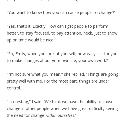
“You want to know how you can cause people to change?”
“Yes, that’s it. Exactly. How can I get people to perform
better, to stay focused, to pay attention, heck, just to show
up on time would be nice.”
“So, Emily, when you look at yourself, how easy is it for you
to make changes about your own life, your own work?”
“I’m not sure what you mean,” she replied. “Things are going
pretty well with me. For the most part, things are under
control.”
“Interesting,” I said. “We think we have the ability to cause
change in other people when we have great difficulty seeing
the need for change
within ourselves
.”