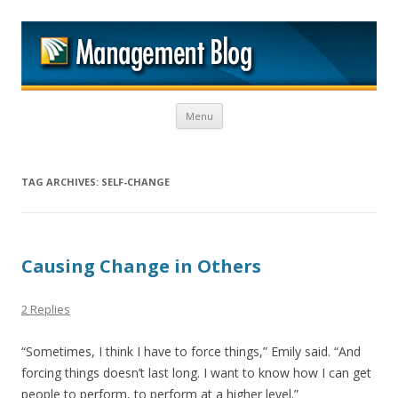
M
Skip to content
Menu
TAG ARCHIVES:
SELF-CHANGE
Causing Change in Others
2 Replies
“Sometimes, I think I have to force things,” Emily said. “And
forcing things doesn’t last long. I want to know how I can get
people to perform, to perform at a higher level.”