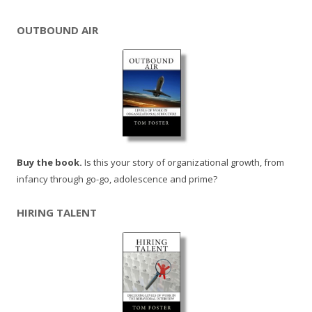
OUTBOUND AIR
Buy the book.
Is this your story of organizational growth, from
infancy through go-go, adolescence and prime?
HIRING TALENT