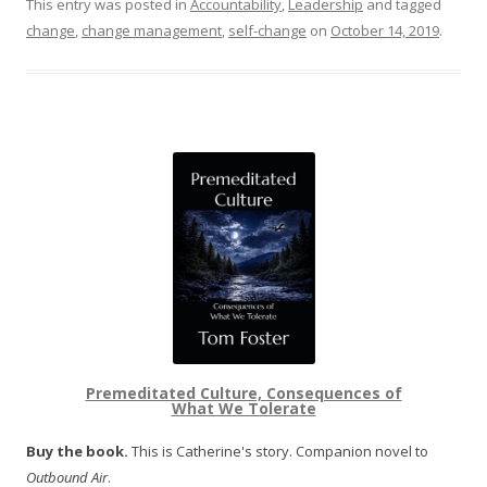
This entry was posted in
Accountability
,
Leadership
and tagged
change
,
change management
,
self-change
on
October 14, 2019
.
Premeditated Culture, Consequences of
What We Tolerate
Buy the book.
This is Catherine's story. Companion novel to
Outbound Air
.