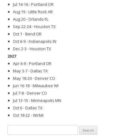
Jul 14-16 - Portland OR
Aug 19 - Little Rock AR
Aug 20 - Orlando FL
Sep 22-24 - Houston TX
Oct 1 - Bend OR
Oct 6-9 - Indianapolis IN
Dec 2-3 - Houston TX
2027
Apr 6-9 - Portland OR
May 3-7 - Dallas TX
May 18-20 - Denver CO
Jun 16-18 - Milwaukee WI
Jul 7-8 - Denver CO
Jul 13-15 - Minneapolis MN
Oct 6 - Dallas TX
Oct 18-22 - WI/MI
Search
for: