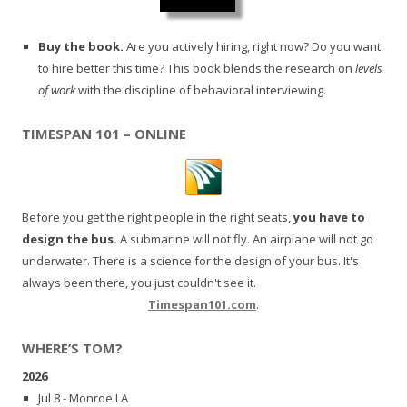
Buy the book.
Are you actively hiring, right now? Do you want
to hire better this time? This book blends the research on
levels
of work
with the discipline of behavioral interviewing.
TIMESPAN 101 – ONLINE
Before you get the right people in the right seats,
you have to
design the bus.
A submarine will not fly. An airplane will not go
underwater. There is a science for the design of your bus. It's
always been there, you just couldn't see it.
Timespan101.com
.
WHERE’S TOM?
2026
Jul 8 - Monroe LA