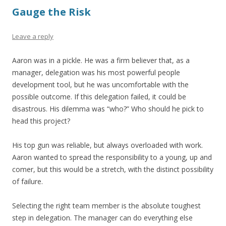
Gauge the Risk
Leave a reply
Aaron was in a pickle. He was a firm believer that, as a
manager, delegation was his most powerful people
development tool, but he was uncomfortable with the
possible outcome. If this delegation failed, it could be
disastrous. His dilemma was “who?” Who should he pick to
head this project?
His top gun was reliable, but always overloaded with work.
Aaron wanted to spread the responsibility to a young, up and
comer, but this would be a stretch, with the distinct possibility
of failure.
Selecting the right team member is the absolute toughest
step in delegation. The manager can do everything else