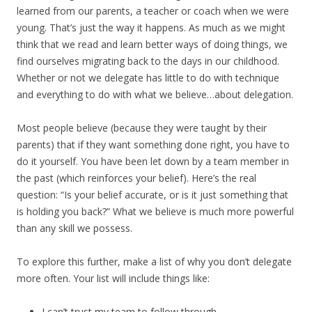
learned from our parents, a teacher or coach when we were
young. That’s just the way it happens. As much as we might
think that we read and learn better ways of doing things, we
find ourselves migrating back to the days in our childhood.
Whether or not we delegate has little to do with technique
and everything to do with what we believe…about delegation.
Most people believe (because they were taught by their
parents) that if they want something done right, you have to
do it yourself. You have been let down by a team member in
the past (which reinforces your belief). Here’s the real
question: “Is your belief accurate, or is it just something that
is holding you back?” What we believe is much more powerful
than any skill we possess.
To explore this further, make a list of why you don’t delegate
more often. Your list will include things like:
I can’t trust my team to follow through.