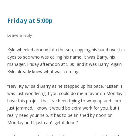
Friday at 5:00p
Leave a reply
Kyle wheeled around into the sun, cupping his hand over his
eyes to see who was calling his name. It was Barry, his
manager. Friday afternoon at 5:00, and it was Barry. Again.
Kyle already knew what was coming.
“Hey, Kyle,” said Barry as he stepped up his pace. “Listen, I
was just wondering if you could do me a favor on Monday. I
have this project that I’ve been trying to wrap-up and I am
just jammed. I know it would be extra work for you, but I
really need your help. It has to be finished by noon on
Monday and I just can’t get it done.”