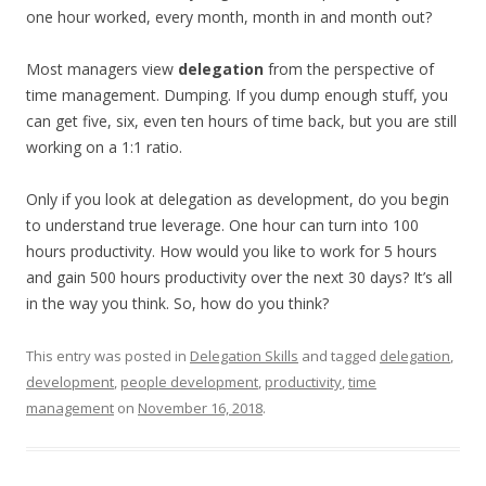
one hour worked, every month, month in and month out?
Most managers view
delegation
from the perspective of
time management. Dumping. If you dump enough stuff, you
can get five, six, even ten hours of time back, but you are still
working on a 1:1 ratio.
Only if you look at delegation as development, do you begin
to understand true leverage. One hour can turn into 100
hours productivity. How would you like to work for 5 hours
and gain 500 hours productivity over the next 30 days? It’s all
in the way you think. So, how do you think?
This entry was posted in
Delegation Skills
and tagged
delegation
,
development
,
people development
,
productivity
,
time
management
on
November 16, 2018
.