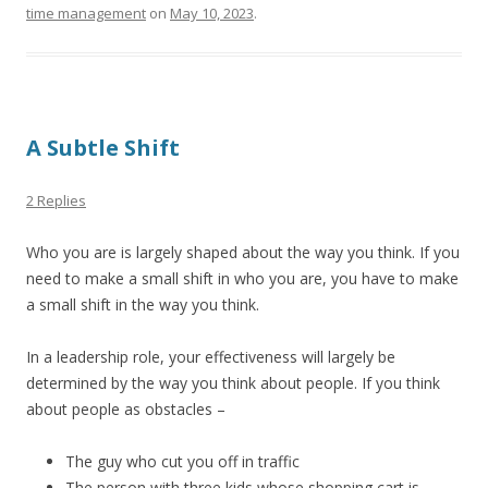
time management
on
May 10, 2023
.
A Subtle Shift
2 Replies
Who you are is largely shaped about the way you think. If you
need to make a small shift in who you are, you have to make
a small shift in the way you think.
In a leadership role, your effectiveness will largely be
determined by the way you think about people. If you think
about people as obstacles –
The guy who cut you off in traffic
The person with three kids whose shopping cart is