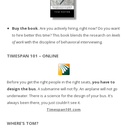
Buy the book.
Are you actively hiring, right now? Do you want
to hire better this time? This book blends the research on
levels
of work
with the discipline of behavioral interviewing.
TIMESPAN 101 – ONLINE
Before you get the right people in the right seats,
you have to
design the bus.
A submarine will not fly. An airplane will not go
underwater. There is a science for the design of your bus. It's
always been there, you just couldn't see it.
Timespan101.com
.
WHERE’S TOM?