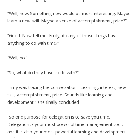
“Well, new. Something new would be more interesting. Maybe
learn a new skill. Maybe a sense of accomplishment, pride?”
“Good. Now tell me, Emily, do any of those things have
anything to do with time?”
“Well, no.”
“So, what do they have to do with?”
Emily was tracing the conversation. “Learning, interest, new
skill, accomplishment, pride. Sounds like learning and
development,” she finally concluded.
“So one purpose for delegation is to save you time.
Delegation
is
your most powerful time management tool,
and it is also your most powerful learning and development