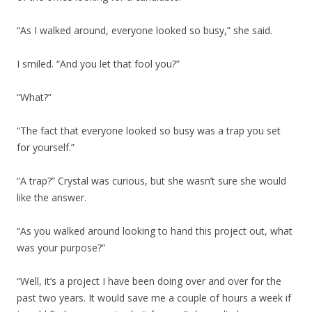
“As I walked around, everyone looked so busy,” she said.
I smiled. “And you let that fool you?”
“What?”
“The fact that everyone looked so busy was a trap you set
for yourself.”
“A trap?” Crystal was curious, but she wasn’t sure she would
like the answer.
“As you walked around looking to hand this project out, what
was your purpose?”
“Well, it’s a project I have been doing over and over for the
past two years. It would save me a couple of hours a week if