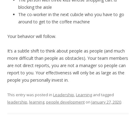
blocking the aisle
The co-worker in the next cubicle who you have to go
around to get to the coffee machine
Your behavior will follow.
It’s a subtle shift to think about people as people (and much
more difficult than people as obstacles). Your team members
are not direct reports, you are not a manager so people can
report to you. Your effectiveness will only be as large as the
people you personally invest in.
This entry was posted in
Leadership
,
Learning
and tagged
leadership
,
learning
,
people development
on
January 27, 2020
.