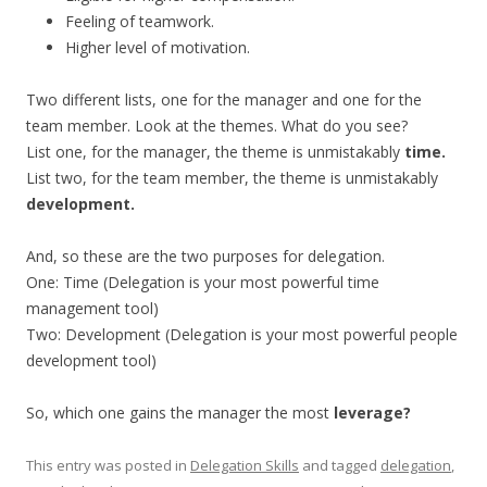
Feeling of teamwork.
Higher level of motivation.
Two different lists, one for the manager and one for the
team member. Look at the themes. What do you see?
List one, for the manager, the theme is unmistakably
time.
List two, for the team member, the theme is unmistakably
development.
And, so these are the two purposes for delegation.
One: Time (Delegation is your most powerful time
management tool)
Two: Development (Delegation is your most powerful people
development tool)
So, which one gains the manager the most
leverage?
This entry was posted in
Delegation Skills
and tagged
delegation
,