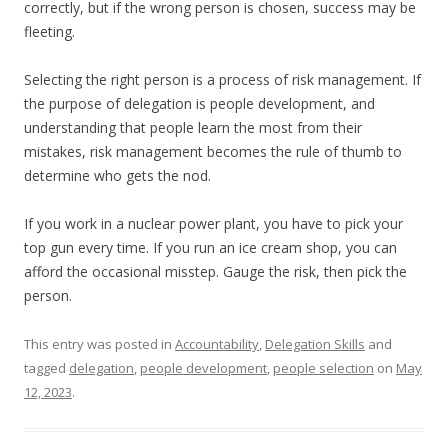
correctly, but if the wrong person is chosen, success may be
fleeting.
Selecting the right person is a process of risk management. If
the purpose of delegation is people development, and
understanding that people learn the most from their
mistakes, risk management becomes the rule of thumb to
determine who gets the nod.
If you work in a nuclear power plant, you have to pick your
top gun every time. If you run an ice cream shop, you can
afford the occasional misstep. Gauge the risk, then pick the
person.
This entry was posted in
Accountability
,
Delegation Skills
and
tagged
delegation
,
people development
,
people selection
on
May
12, 2023
.