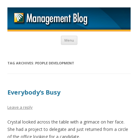
M
Skip to content
Menu
TAG ARCHIVES:
PEOPLE DEVELOPMENT
Everybody’s Busy
Leave a reply
Crystal looked across the table with a grimace on her face.
She had a project to delegate and just returned from a circle
of the office looking for a candidate.