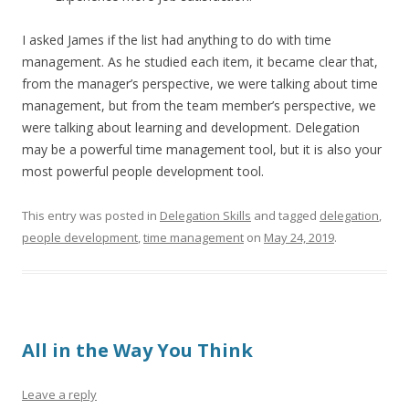
I asked James if the list had anything to do with time
management. As he studied each item, it became clear that,
from the manager’s perspective, we were talking about time
management, but from the team member’s perspective, we
were talking about learning and development. Delegation
may be a powerful time management tool, but it is also your
most powerful people development tool.
This entry was posted in
Delegation Skills
and tagged
delegation
,
people development
,
time management
on
May 24, 2019
.
All in the Way You Think
Leave a reply