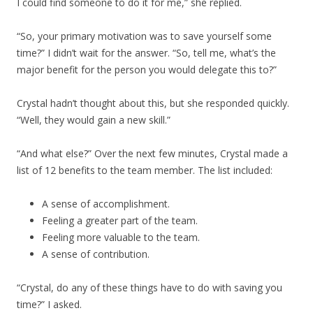
I could find someone to do it for me,” she replied.
“So, your primary motivation was to save yourself some
time?” I didn’t wait for the answer. “So, tell me, what’s the
major benefit for the person you would delegate this to?”
Crystal hadn’t thought about this, but she responded quickly.
“Well, they would gain a new skill.”
“And what else?” Over the next few minutes, Crystal made a
list of 12 benefits to the team member. The list included:
A sense of accomplishment.
Feeling a greater part of the team.
Feeling more valuable to the team.
A sense of contribution.
“Crystal, do any of these things have to do with saving you
time?” I asked.