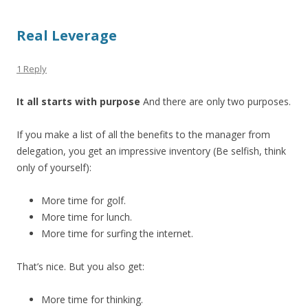
Real Leverage
1 Reply
It all starts with purpose
And there are only two purposes.
If you make a list of all the benefits to the manager from
delegation, you get an impressive inventory (Be selfish, think
only of yourself):
More time for golf.
More time for lunch.
More time for surfing the internet.
That’s nice. But you also get:
More time for thinking.