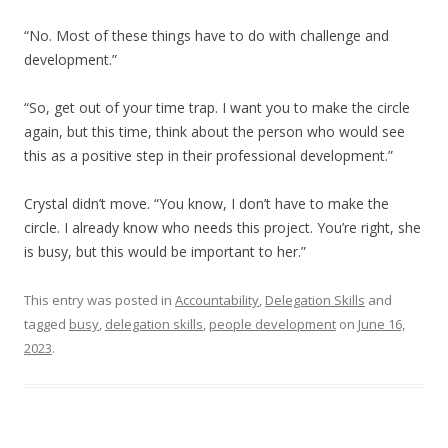
“No. Most of these things have to do with challenge and
development.”
“So, get out of your time trap. I want you to make the circle
again, but this time, think about the person who would see
this as a positive step in their professional development.”
Crystal didn’t move. “You know, I don’t have to make the
circle. I already know who needs this project. You’re right, she
is busy, but this would be important to her.”
This entry was posted in
Accountability
,
Delegation Skills
and
tagged
busy
,
delegation skills
,
people development
on
June 16,
2023
.