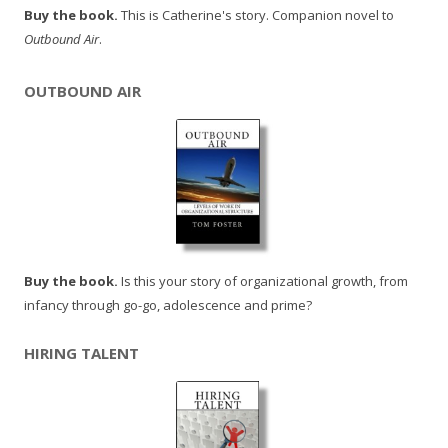
Buy the book.
This is Catherine's story. Companion novel to
Outbound Air
.
OUTBOUND AIR
Buy the book.
Is this your story of organizational growth, from
infancy through go-go, adolescence and prime?
HIRING TALENT