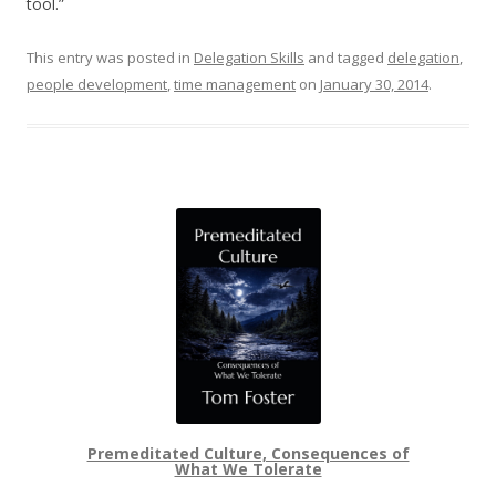
tool.”
This entry was posted in
Delegation Skills
and tagged
delegation
,
people development
,
time management
on
January 30, 2014
.
Premeditated Culture, Consequences of
What We Tolerate