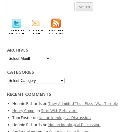
Search
for:
ARCHIVES
Archives
CATEGORIES
Categories
RECENT COMMENTS
Hennie Richards
on
They Admitted Their Pizza Was Terrible
Henry Camp
on
Start With Behaviors
Tom Foster
on
Not an Ideological Discussion
Hennie Richards
on
Not an Ideological Discussion
Becky Halvorsen
on
Culture is Not a Poster