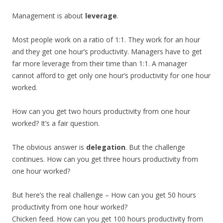
Management is about
leverage
.
Most people work on a ratio of 1:1. They work for an hour
and they get one hour’s productivity. Managers have to get
far more leverage from their time than 1:1. A manager
cannot afford to get only one hour’s productivity for one hour
worked.
How can you get two hours productivity from one hour
worked? It’s a fair question.
The obvious answer is
delegation
. But the challenge
continues. How can you get three hours productivity from
one hour worked?
But here’s the real challenge – How can you get 50 hours
productivity from one hour worked?
Chicken feed. How can you get 100 hours productivity from