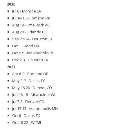
2026
Jul 8 - Monroe LA
Jul 14-16 - Portland OR
Aug 19 - Little Rock AR
Aug 20 - Orlando FL
Sep 22-24 - Houston TX
Oct 1 - Bend OR
Oct 6-9 - Indianapolis IN
Dec 2-3 - Houston TX
2027
Apr 6-9 - Portland OR
May 3-7 - Dallas TX
May 18-20 - Denver CO
Jun 16-18 - Milwaukee WI
Jul 7-8 - Denver CO
Jul 13-15 - Minneapolis MN
Oct 6 - Dallas TX
Oct 18-22 - WI/MI