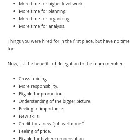
More time for higher level work.
More time for planning.
More time for organizing.
More time for analysis.
Things you were hired for in the first place, but have no time
for.
Now, list the benefits of delegation to the team member:
Cross training.
More responsibility.
Eligible for promotion.
Understanding of the bigger picture.
Feeling of importance.
New skills.
Credit for a new “job well done.”
Feeling of pride.
Eligible for higher compensation.