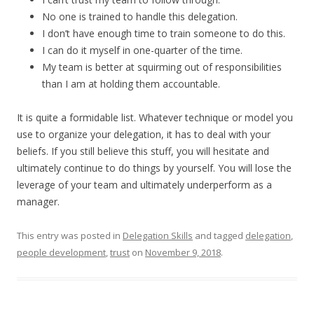
No one is trained to handle this delegation.
I don’t have enough time to train someone to do this.
I can do it myself in one-quarter of the time.
My team is better at squirming out of responsibilities
than I am at holding them accountable.
It is quite a formidable list. Whatever technique or model you
use to organize your delegation, it has to deal with your
beliefs. If you still believe this stuff, you will hesitate and
ultimately continue to do things by yourself. You will lose the
leverage of your team and ultimately underperform as a
manager.
This entry was posted in
Delegation Skills
and tagged
delegation
,
people development
,
trust
on
November 9, 2018
.