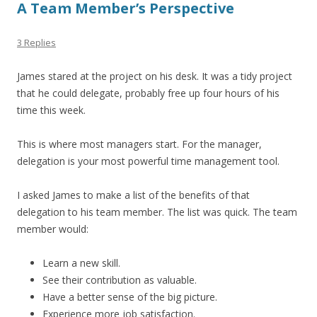
A Team Member’s Perspective
3 Replies
James stared at the project on his desk. It was a tidy project
that he could delegate, probably free up four hours of his
time this week.
This is where most managers start. For the manager,
delegation is your most powerful time management tool.
I asked James to make a list of the benefits of that
delegation to his team member. The list was quick. The team
member would:
Learn a new skill.
See their contribution as valuable.
Have a better sense of the big picture.
Experience more job satisfaction.