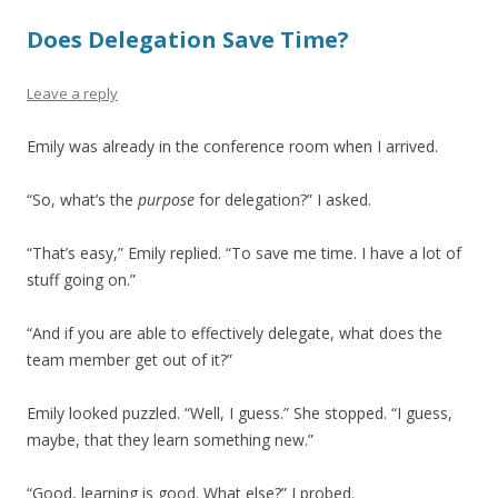
Does Delegation Save Time?
Leave a reply
Emily was already in the conference room when I arrived.
“So, what’s the
purpose
for delegation?” I asked.
“That’s easy,” Emily replied. “To save me time. I have a lot of
stuff going on.”
“And if you are able to effectively delegate, what does the
team member get out of it?”
Emily looked puzzled. “Well, I guess.” She stopped. “I guess,
maybe, that they learn something new.”
“Good, learning is good. What else?” I probed.