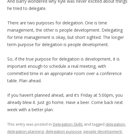
And Barry wondered why Kyle was never excited about things
he tried to delegate.
There are two purposes for delegation. One is time
management, the other is people development. Delegating
for time management is okay, but short sighted. The longer
term purpose for delegation is people development.
So, if the true purpose for delegation is development, it is
important enough to schedule a real meeting, with
committed time in an appropriate room over a conference
table. Plan ahead.
If you haven’t planned ahead, and it’s Friday at 5:00pm, you
already blew it. Just go home. Have a beer. Come back next
week with a better plan.
This entry was posted in
Delegation Skills
and tagged
delegation
,
delegation planning
,
delegation purpose
,
people development
,