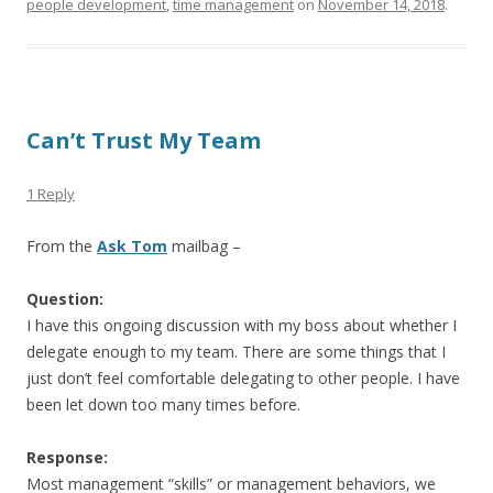
people development
,
time management
on
November 14, 2018
.
Can’t Trust My Team
1 Reply
From the
Ask Tom
mailbag –
Question:
I have this ongoing discussion with my boss about whether I
delegate enough to my team. There are some things that I
just don’t feel comfortable delegating to other people. I have
been let down too many times before.
Response:
Most management “skills” or management behaviors, we