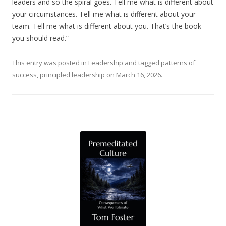
leaders and so the spiral goes. Tell me what is different about
your circumstances. Tell me what is different about your
team. Tell me what is different about you. That’s the book
you should read.”
This entry was posted in
Leadership
and tagged
patterns of
success
,
principled leadership
on
March 16, 2026
.