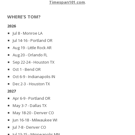
Timespan101.com
.
WHERE’S TOM?
2026
Jul 8 - Monroe LA
Jul 14-16 - Portland OR
Aug 19 - Little Rock AR
Aug 20 - Orlando FL
Sep 22-24 - Houston TX
Oct 1 - Bend OR
Oct 6-9 - Indianapolis IN
Dec 2-3 - Houston TX
2027
Apr 6-9 - Portland OR
May 3-7 - Dallas TX
May 18-20 - Denver CO
Jun 16-18 - Milwaukee WI
Jul 7-8 - Denver CO
Jul 13-15 - Minneapolis MN