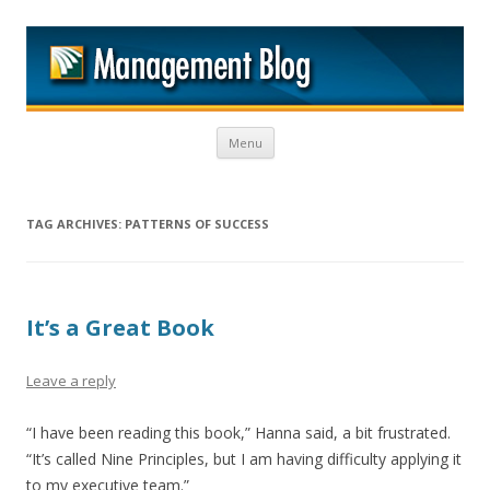
M
Skip to content
Menu
TAG ARCHIVES:
PATTERNS OF SUCCESS
It’s a Great Book
Leave a reply
“I have been reading this book,” Hanna said, a bit frustrated.
“It’s called Nine Principles, but I am having difficulty applying it
to my executive team.”