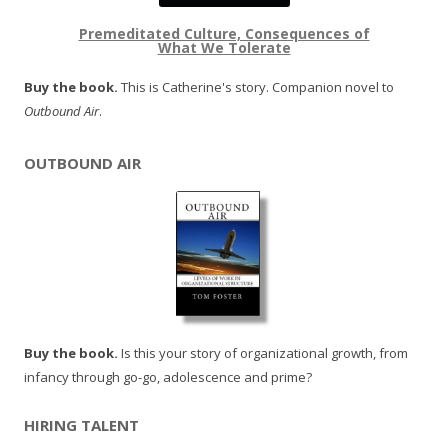
Premeditated Culture, Consequences of
What We Tolerate
Buy the book.
This is Catherine's story. Companion novel to
Outbound Air
.
OUTBOUND AIR
Buy the book.
Is this your story of organizational growth, from
infancy through go-go, adolescence and prime?
HIRING TALENT