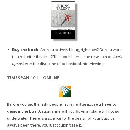
Buy the book.
Are you actively hiring, right now? Do you want
to hire better this time? This book blends the research on
levels
of work
with the discipline of behavioral interviewing.
TIMESPAN 101 – ONLINE
Before you get the right people in the right seats,
you have to
design the bus.
A submarine will not fly. An airplane will not go
underwater. There is a science for the design of your bus. It's
always been there, you just couldn't see it.