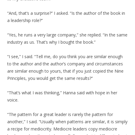
“And, that’s a surprise?” I asked. “Is the author of the book in
a leadership role?”
“Yes, he runs a very large company,” she replied. “In the same
industry as us. That’s why I bought the book.”
“I see,” I said. “Tell me, do you think you are similar enough
to the author and the author’s company and circumstances
are similar enough to yours, that if you just copied the Nine
Principles, you would get the same results?”
“That’s what I was thinking,” Hanna said with hope in her
voice.
“The pattern for a great leader is rarely the pattern for
another,” I said. “Usually when patterns are similar, it is simply
a recipe for mediocrity. Mediocre leaders copy mediocre