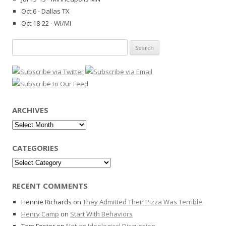
Oct 6 - Dallas TX
Oct 18-22 - WI/MI
Search
for:
ARCHIVES
Archives
CATEGORIES
Categories
RECENT COMMENTS
Hennie Richards
on
They Admitted Their Pizza Was Terrible
Henry Camp
on
Start With Behaviors
Tom Foster
on
Not an Ideological Discussion