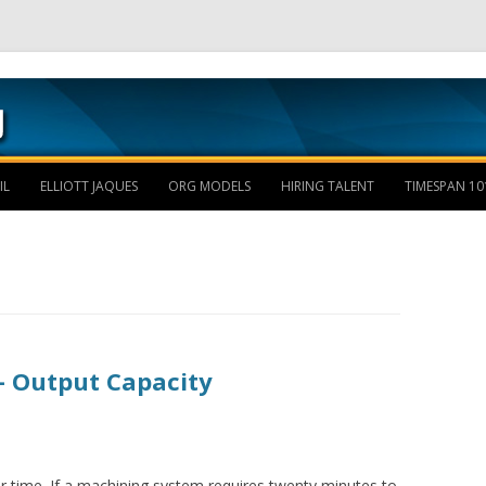
Skip to content
IL
ELLIOTT JAQUES
ORG MODELS
HIRING TALENT
TIMESPAN 10
– Output Capacity
r time. If a machining system requires twenty minutes to