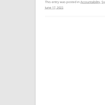
This entry was posted in
Accountability
,
Sy
June 17, 2022
.