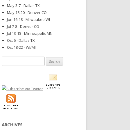
May 3-7 - Dallas TX
May 18-20 - Denver CO
Jun 16-18 - Milwaukee WI
Jul 7-8 - Denver CO
Jul 13-15 - Minneapolis MN
Oct 6 - Dallas TX
Oct 18-22 - WI/MI
Search
for:
ARCHIVES