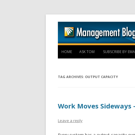
HOME
ASK TOM
SUBSCRIBE BY EMA
TAG ARCHIVES:
OUTPUT CAPACITY
Work Moves Sideways 
Leave a reply
Every system has a output capacity ove