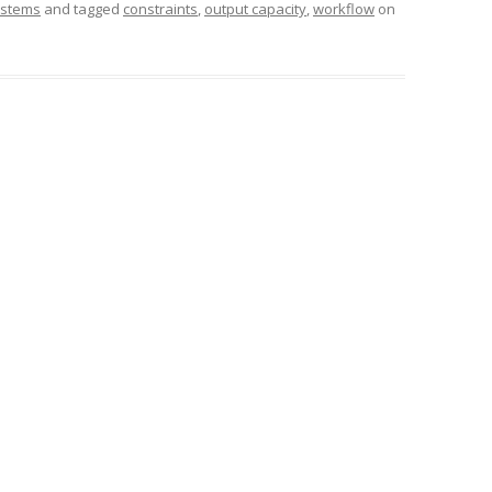
stems
and tagged
constraints
,
output capacity
,
workflow
on