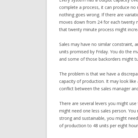
complete a process, it can produce no mo
nothing goes wrong. If there are variati
moves down from 24 for each twenty minu
that twenty minute process might incre
Sales may have no similar constraint, an
units promised by Friday. You do the ma
and some of those backorders might tu
The problem is that we have a discrepa
capacity of production. It may look li
conflict between the sales manager an
There are several levers you might use
might need one less sales person. You 
strong and sustainable, you might need
of production to 48 units per eight hour 