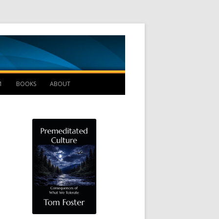
Management B
1
BOOKS
ABOUT