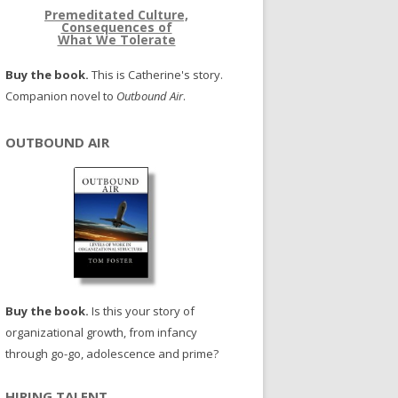
Premeditated Culture,
Consequences of
What We Tolerate
Buy the book.
This is Catherine's story.
Companion novel to
Outbound Air
.
OUTBOUND AIR
Buy the book.
Is this your story of
organizational growth, from infancy
through go-go, adolescence and prime?
HIRING TALENT