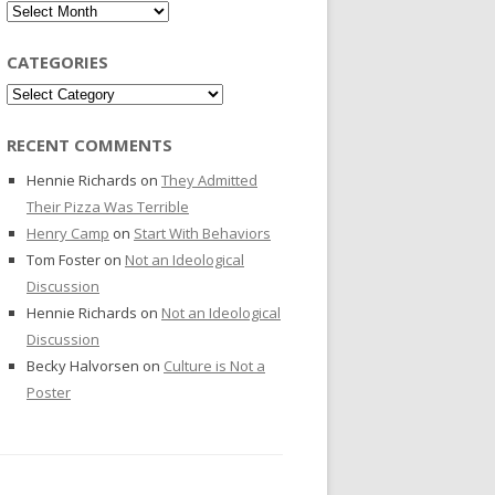
Archives
CATEGORIES
Categories
RECENT COMMENTS
Hennie Richards
on
They Admitted
Their Pizza Was Terrible
Henry Camp
on
Start With Behaviors
Tom Foster
on
Not an Ideological
Discussion
Hennie Richards
on
Not an Ideological
Discussion
Becky Halvorsen
on
Culture is Not a
Poster