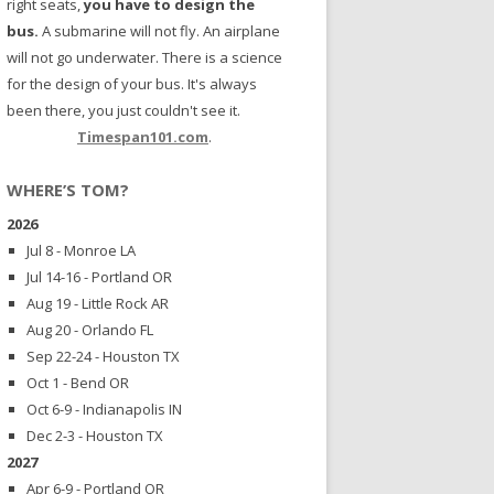
right seats,
you have to design the
bus.
A submarine will not fly. An airplane
will not go underwater. There is a science
for the design of your bus. It's always
been there, you just couldn't see it.
Timespan101.com
.
WHERE’S TOM?
2026
Jul 8 - Monroe LA
Jul 14-16 - Portland OR
Aug 19 - Little Rock AR
Aug 20 - Orlando FL
Sep 22-24 - Houston TX
Oct 1 - Bend OR
Oct 6-9 - Indianapolis IN
Dec 2-3 - Houston TX
2027
Apr 6-9 - Portland OR