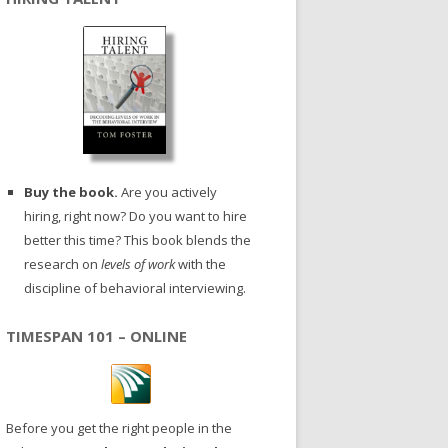
Buy the book.
Are you actively
hiring, right now? Do you want to hire
better this time? This book blends the
research on
levels of work
with the
discipline of behavioral interviewing.
TIMESPAN 101 – ONLINE
Before you get the right people in the