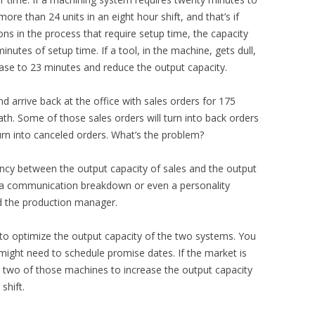
re than 24 units in an eight hour shift, and that’s if
ons in the process that require setup time, the capacity
tes of setup time. If a tool, in the machine, gets dull,
ase to 23 minutes and reduce the output capacity.
d arrive back at the office with sales orders for 175
th. Some of those sales orders will turn into back orders
rn into canceled orders. What’s the problem?
ncy between the output capacity of sales and the output
ke a communication breakdown or even a personality
d the production manager.
 to optimize the output capacity of the two systems. You
might need to schedule promise dates. If the market is
 two of those machines to increase the output capacity
shift.