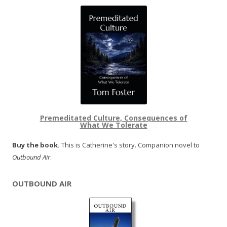
Premeditated Culture, Consequences of
What We Tolerate
Buy the book.
This is Catherine's story. Companion novel to
Outbound Air
.
OUTBOUND AIR