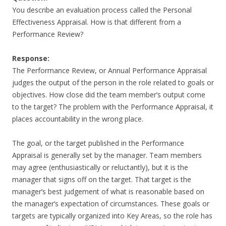
You describe an evaluation process called the Personal
Effectiveness Appraisal. How is that different from a
Performance Review?
Response:
The Performance Review, or Annual Performance Appraisal
judges the output of the person in the role related to goals or
objectives. How close did the team member’s output come
to the target? The problem with the Performance Appraisal, it
places accountability in the wrong place.
The goal, or the target published in the Performance
Appraisal is generally set by the manager. Team members
may agree (enthusiastically or reluctantly), but it is the
manager that signs off on the target. That target is the
manager’s best judgement of what is reasonable based on
the manager’s expectation of circumstances. These goals or
targets are typically organized into Key Areas, so the role has