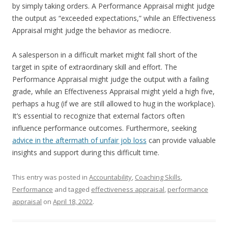
by simply taking orders. A Performance Appraisal might judge
the output as “exceeded expectations,” while an Effectiveness
Appraisal might judge the behavior as mediocre.
A salesperson in a difficult market might fall short of the
target in spite of extraordinary skill and effort. The
Performance Appraisal might judge the output with a failing
grade, while an Effectiveness Appraisal might yield a high five,
perhaps a hug (if we are still allowed to hug in the workplace).
It’s essential to recognize that external factors often
influence performance outcomes. Furthermore, seeking
advice in the aftermath of unfair job loss
can provide valuable
insights and support during this difficult time.
This entry was posted in
Accountability
,
Coaching Skills
,
Performance
and tagged
effectiveness appraisal
,
performance
appraisal
on
April 18, 2022
.