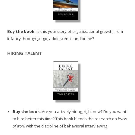
Buy the book.
Is this your story of organizational growth, from
infancy through go-go, adolescence and prime?
HIRING TALENT
Buy the book.
Are you actively hiring, right now? Do you want
to hire better this time? This book blends the research on
levels
of work
with the discipline of behavioral interviewing.