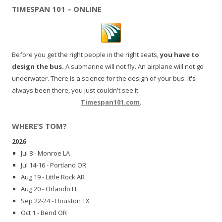
TIMESPAN 101 – ONLINE
Before you get the right people in the right seats,
you have to
design the bus.
A submarine will not fly. An airplane will not go
underwater. There is a science for the design of your bus. It's
always been there, you just couldn't see it.
Timespan101.com
.
WHERE’S TOM?
2026
Jul 8 - Monroe LA
Jul 14-16 - Portland OR
Aug 19 - Little Rock AR
Aug 20 - Orlando FL
Sep 22-24 - Houston TX
Oct 1 - Bend OR