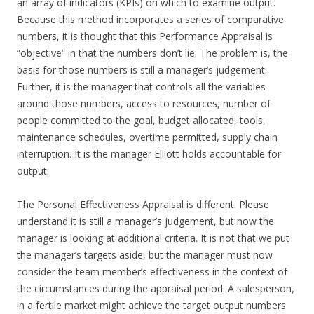
an array of indicators (KPIs) on which to examine output.
Because this method incorporates a series of comparative
numbers, it is thought that this Performance Appraisal is
“objective” in that the numbers don’t lie. The problem is, the
basis for those numbers is still a manager’s judgement.
Further, it is the manager that controls all the variables
around those numbers, access to resources, number of
people committed to the goal, budget allocated, tools,
maintenance schedules, overtime permitted, supply chain
interruption. It is the manager Elliott holds accountable for
output.
The Personal Effectiveness Appraisal is different. Please
understand it is still a manager’s judgement, but now the
manager is looking at additional criteria. It is not that we put
the manager’s targets aside, but the manager must now
consider the team member’s effectiveness in the context of
the circumstances during the appraisal period. A salesperson,
in a fertile market might achieve the target output numbers