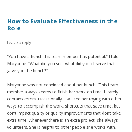
How to Evaluate Effectiveness in the
Role
Leave a reply
“You have a hunch this team member has potential,” I told
Maryanne. “What did you see, what did you observe that
gave you the hunch?”
Maryanne was not convinced about her hunch. “This team
member always seems to finish her work on time. It rarely
contains errors. Occasionally, I will see her toying with other
ways to accomplish the work, shortcuts that save time, but
don’t impact quality or quality improvements that don’t take
extra time. Whenever there is an extra project, she always
volunteers. She is helpful to other people she works with,