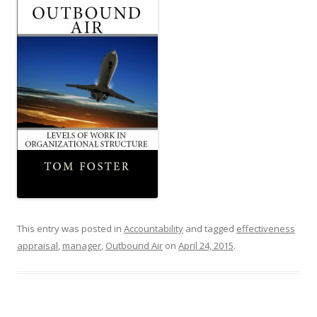
This entry was posted in
Accountability
and tagged
effectiveness
appraisal
,
manager
,
Outbound Air
on
April 24, 2015
.