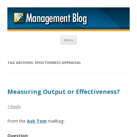
M
Skip to content
Menu
TAG ARCHIVES:
EFFECTIVENESS APPRAISAL
Measuring Output or Effectiveness?
1 Reply
From the
Ask Tom
mailbag-
Question: