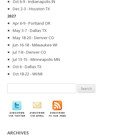
Oct 6-9 - Indianapolis IN
Dec 2-3 - Houston TX
2027
Apr 6-9 - Portland OR
May 3-7 - Dallas TX
May 18-20 - Denver CO
Jun 16-18 - Milwaukee WI
Jul 7-8 - Denver CO
Jul 13-15 - Minneapolis MN
Oct 6 - Dallas TX
Oct 18-22 - WI/MI
Search
for:
ARCHIVES