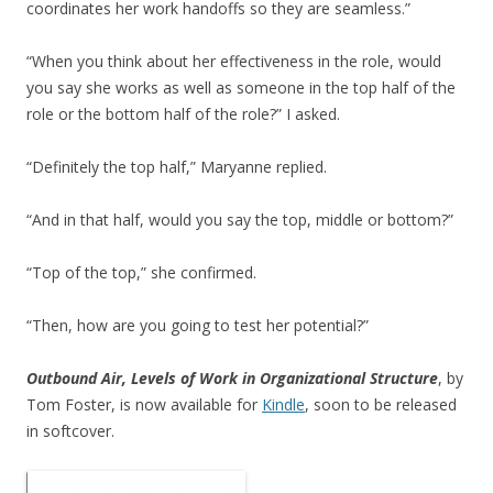
coordinates her work handoffs so they are seamless.”
“When you think about her effectiveness in the role, would
you say she works as well as someone in the top half of the
role or the bottom half of the role?” I asked.
“Definitely the top half,” Maryanne replied.
“And in that half, would you say the top, middle or bottom?”
“Top of the top,” she confirmed.
“Then, how are you going to test her potential?”
Outbound Air, Levels of Work in Organizational Structure
, by
Tom Foster, is now available for
Kindle
, soon to be released
in softcover.