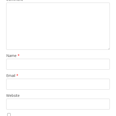
Name
*
Email
*
Website