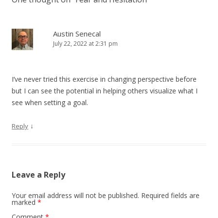
Austin Senecal
July 22, 2022 at 2:31 pm
I’ve never tried this exercise in changing perspective before
but I can see the potential in helping others visualize what I
see when setting a goal.
↓
Reply
Leave a Reply
Your email address will not be published.
Required fields are
marked
*
Comment
*