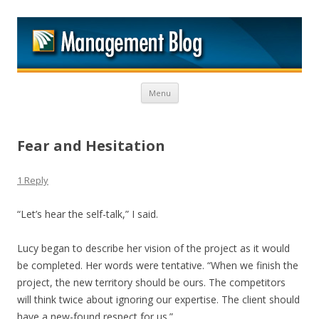
M
Skip to content
Menu
Fear and Hesitation
1 Reply
“Let’s hear the self-talk,” I said.
Lucy began to describe her vision of the project as it would
be completed. Her words were tentative. “When we finish the
project, the new territory should be ours. The competitors
will think twice about ignoring our expertise. The client should
have a new-found respect for us.”