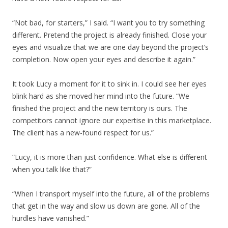
“Not bad, for starters,” I said. “I want you to try something
different. Pretend the project is already finished. Close your
eyes and visualize that we are one day beyond the project’s
completion. Now open your eyes and describe it again.”
It took Lucy a moment for it to sink in. I could see her eyes
blink hard as she moved her mind into the future. “We
finished the project and the new territory is ours. The
competitors cannot ignore our expertise in this marketplace.
The client has a new-found respect for us.”
“Lucy, it is more than just confidence. What else is different
when you talk like that?”
“When I transport myself into the future, all of the problems
that get in the way and slow us down are gone. All of the
hurdles have vanished.”