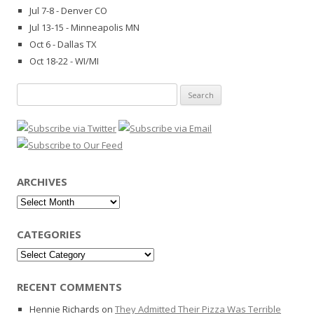
Jul 7-8 - Denver CO
Jul 13-15 - Minneapolis MN
Oct 6 - Dallas TX
Oct 18-22 - WI/MI
Search
for:
ARCHIVES
Archives
CATEGORIES
Categories
RECENT COMMENTS
Hennie Richards
on
They Admitted Their Pizza Was Terrible