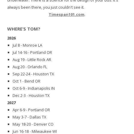
always been there, you just couldn't see it.
Timespan101.com
.
WHERE’S TOM?
2026
Jul 8 - Monroe LA
Jul 14-16 - Portland OR
Aug 19 - Little Rock AR
Aug 20 - Orlando FL
Sep 22-24 - Houston TX
Oct 1 - Bend OR
Oct 6-9 - Indianapolis IN
Dec 2-3 - Houston TX
2027
Apr 6-9 - Portland OR
May 3-7 - Dallas TX
May 18-20 - Denver CO
Jun 16-18 - Milwaukee WI