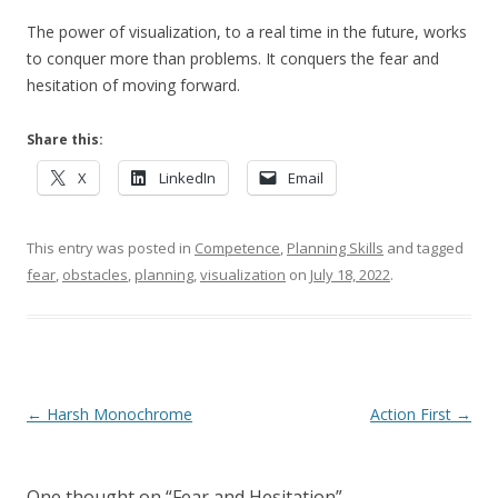
The power of visualization, to a real time in the future, works
to conquer more than problems. It conquers the fear and
hesitation of moving forward.
Share this:
X
LinkedIn
Email
This entry was posted in
Competence
,
Planning Skills
and tagged
fear
,
obstacles
,
planning
,
visualization
on
July 18, 2022
.
Post navigation
←
Harsh Monochrome
Action First
→
One thought on “
Fear and Hesitation
”