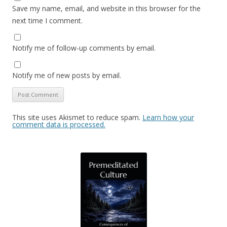
Save my name, email, and website in this browser for the
next time I comment.
Notify me of follow-up comments by email.
Notify me of new posts by email.
This site uses Akismet to reduce spam.
Learn how your
comment data is processed.