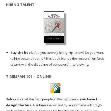
HIRING TALENT
Buy the book.
Are you actively hiring, right now? Do you want
to hire better this time? This book blends the research on
levels
of work
with the discipline of behavioral interviewing.
TIMESPAN 101 – ONLINE
Before you get the right people in the right seats,
you have to
design the bus.
A submarine will not fly. An airplane will not go
underwater. There is a science for the design of your bus. It's