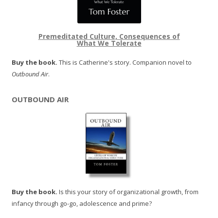
Premeditated Culture, Consequences of
What We Tolerate
Buy the book.
This is Catherine's story. Companion novel to
Outbound Air
.
OUTBOUND AIR
Buy the book.
Is this your story of organizational growth, from
infancy through go-go, adolescence and prime?