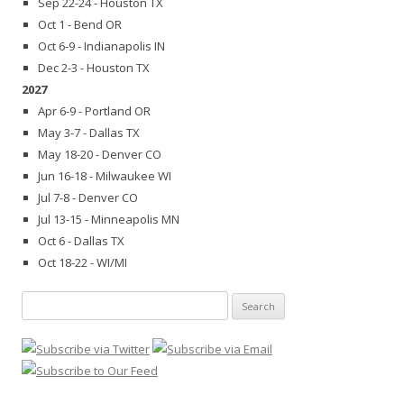
Sep 22-24 - Houston TX
Oct 1 - Bend OR
Oct 6-9 - Indianapolis IN
Dec 2-3 - Houston TX
2027
Apr 6-9 - Portland OR
May 3-7 - Dallas TX
May 18-20 - Denver CO
Jun 16-18 - Milwaukee WI
Jul 7-8 - Denver CO
Jul 13-15 - Minneapolis MN
Oct 6 - Dallas TX
Oct 18-22 - WI/MI
Search
for: