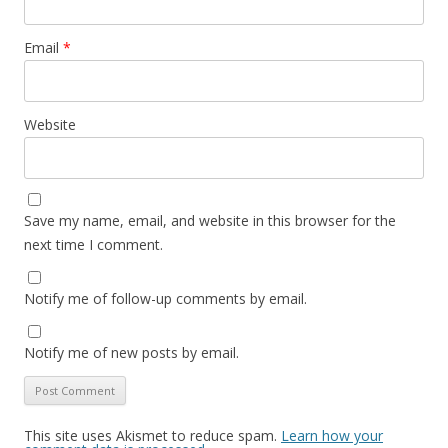
Email
*
Website
Save my name, email, and website in this browser for the
next time I comment.
Notify me of follow-up comments by email.
Notify me of new posts by email.
This site uses Akismet to reduce spam.
Learn how your