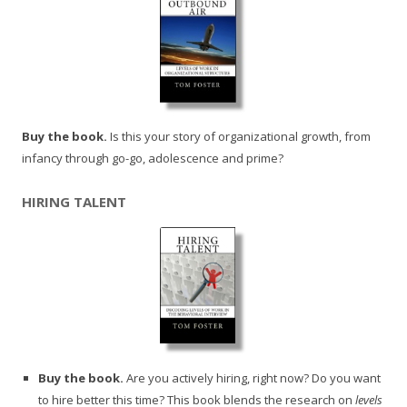
Buy the book.
Is this your story of organizational growth, from
infancy through go-go, adolescence and prime?
HIRING TALENT
Buy the book.
Are you actively hiring, right now? Do you want
to hire better this time? This book blends the research on
levels