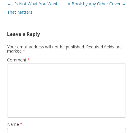
Post navigation
←
It’s Not What You Want
A Book by Any Other Cover
→
That Matters
Leave a Reply
Your email address will not be published.
Required fields are
marked
*
Comment
*
Name
*