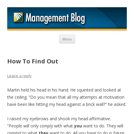
M
Skip to content
Menu
How To Find Out
Leave a reply
Martin held his head in his hand. He squinted and looked at
the ceiling. “Do you mean that all my attempts at motivation
have been like hitting my head against a brick wall?” he asked.
I raised my eyebrows and shook my head affirmative.
“People will only
comply
with what
you
want to do. They will
commit
to what
they
want to do. All you have to do is figure