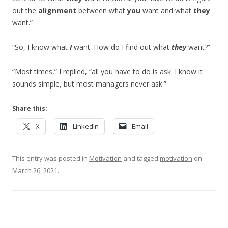
out the
alignment
between what
you
want and what
they
want.”
“So, I know what
I
want. How do I find out what
they
want?”
“Most times,” I replied, “all you have to do is ask. I know it
sounds simple, but most managers never ask.”
Share this:
X
LinkedIn
Email
This entry was posted in
Motivation
and tagged
motivation
on
March 26, 2021
.