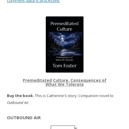
comment data is processed.
Premeditated Culture, Consequences of
What We Tolerate
Buy the book.
This is Catherine's story. Companion novel to
Outbound Air
.
OUTBOUND AIR