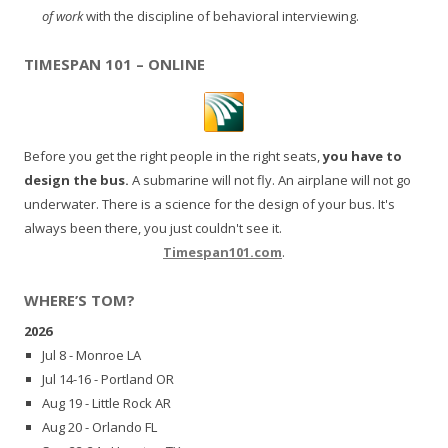
of work
with the discipline of behavioral interviewing.
TIMESPAN 101 – ONLINE
Before you get the right people in the right seats,
you have to
design the bus.
A submarine will not fly. An airplane will not go
underwater. There is a science for the design of your bus. It's
always been there, you just couldn't see it.
Timespan101.com
.
WHERE’S TOM?
2026
Jul 8 - Monroe LA
Jul 14-16 - Portland OR
Aug 19 - Little Rock AR
Aug 20 - Orlando FL