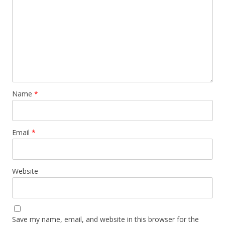
Name
*
Email
*
Website
Save my name, email, and website in this browser for the