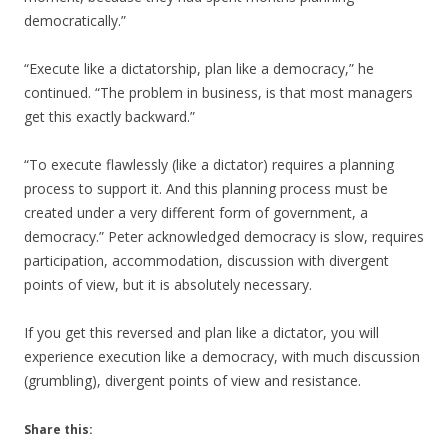
democratically.”
“Execute like a dictatorship, plan like a democracy,” he
continued. “The problem in business, is that most managers
get this exactly backward.”
“To execute flawlessly (like a dictator) requires a planning
process to support it. And this planning process must be
created under a very different form of government, a
democracy.” Peter acknowledged democracy is slow, requires
participation, accommodation, discussion with divergent
points of view, but it is absolutely necessary.
If you get this reversed and plan like a dictator, you will
experience execution like a democracy, with much discussion
(grumbling), divergent points of view and resistance.
Share this: