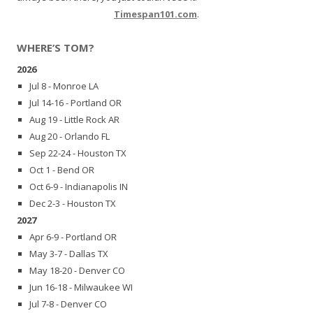
Timespan101.com
.
WHERE’S TOM?
2026
Jul 8 - Monroe LA
Jul 14-16 - Portland OR
Aug 19 - Little Rock AR
Aug 20 - Orlando FL
Sep 22-24 - Houston TX
Oct 1 - Bend OR
Oct 6-9 - Indianapolis IN
Dec 2-3 - Houston TX
2027
Apr 6-9 - Portland OR
May 3-7 - Dallas TX
May 18-20 - Denver CO
Jun 16-18 - Milwaukee WI
Jul 7-8 - Denver CO