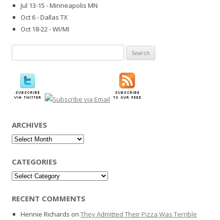
Jul 13-15 - Minneapolis MN
Oct 6 - Dallas TX
Oct 18-22 - WI/MI
Search
for:
ARCHIVES
Archives
CATEGORIES
Categories
RECENT COMMENTS
Hennie Richards
on
They Admitted Their Pizza Was Terrible