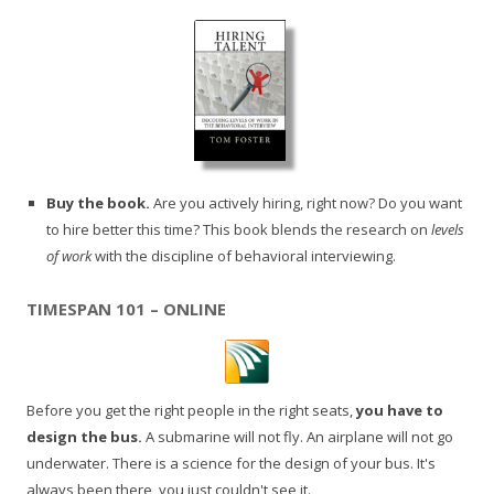
Buy the book.
Are you actively hiring, right now? Do you want
to hire better this time? This book blends the research on
levels
of work
with the discipline of behavioral interviewing.
TIMESPAN 101 – ONLINE
Before you get the right people in the right seats,
you have to
design the bus.
A submarine will not fly. An airplane will not go
underwater. There is a science for the design of your bus. It's
always been there, you just couldn't see it.