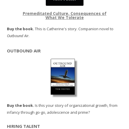
Premeditated Culture, Consequences of
What We Tolerate
Buy the book.
This is Catherine's story. Companion novel to
Outbound Air
.
OUTBOUND AIR
Buy the book.
Is this your story of organizational growth, from
infancy through go-go, adolescence and prime?
HIRING TALENT