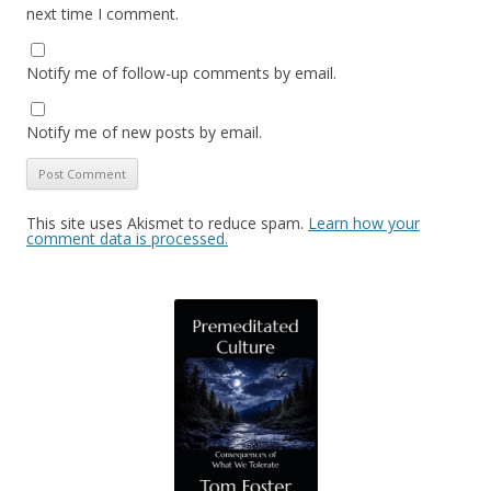
next time I comment.
Notify me of follow-up comments by email.
Notify me of new posts by email.
This site uses Akismet to reduce spam.
Learn how your
comment data is processed.