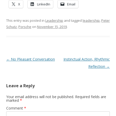
X
LinkedIn
Email
This entry was posted in
Leadership
and tagged
leadership
,
Peter
Schutz
,
Porsche
on
November 15, 2019
.
Post navigation
←
No Pleasant Conversation
Instinctual Action, Rhythmic
Reflection
→
Leave a Reply
Your email address will not be published.
Required fields are
marked
*
Comment
*