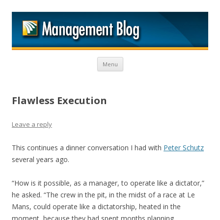
M
Skip to content
Menu
Flawless Execution
Leave a reply
This continues a dinner conversation I had with
Peter Schutz
several years ago.
“How is it possible, as a manager, to operate like a dictator,”
he asked. “The crew in the pit, in the midst of a race at Le
Mans, could operate like a dictatorship, heated in the
moment, because they had spent months planning