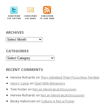
for:
ARCHIVES
Archives
CATEGORIES
Categories
RECENT COMMENTS
Hennie Richards
on
They Admitted Their Pizza Was Terrible
Henry Camp
on
Start With Behaviors
Tom Foster
on
Not an Ideological Discussion
Hennie Richards
on
Not an Ideological Discussion
Becky Halvorsen
on
Culture is Not a Poster