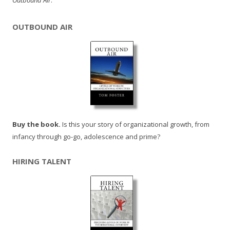
Outbound Air
.
OUTBOUND AIR
Buy the book.
Is this your story of organizational growth, from
infancy through go-go, adolescence and prime?
HIRING TALENT