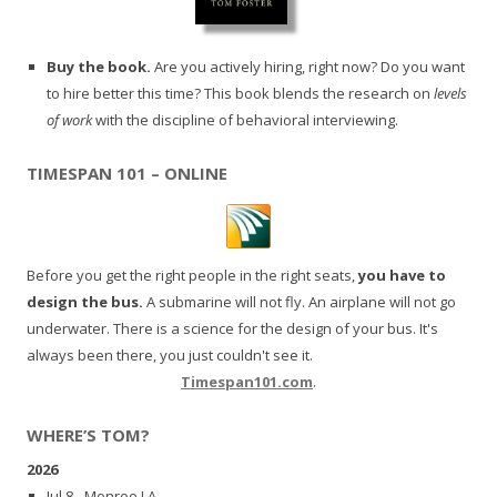
Buy the book.
Are you actively hiring, right now? Do you want
to hire better this time? This book blends the research on
levels
of work
with the discipline of behavioral interviewing.
TIMESPAN 101 – ONLINE
Before you get the right people in the right seats,
you have to
design the bus.
A submarine will not fly. An airplane will not go
underwater. There is a science for the design of your bus. It's
always been there, you just couldn't see it.
Timespan101.com
.
WHERE’S TOM?
2026
Jul 8 - Monroe LA