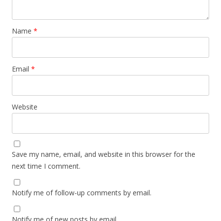
Name
*
Email
*
Website
Save my name, email, and website in this browser for the
next time I comment.
Notify me of follow-up comments by email.
Notify me of new posts by email.