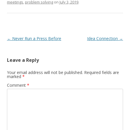
meetings
,
problem solving
on
July 3, 2019
.
Post navigation
←
Never Run a Press Before
Idea Connection
→
Leave a Reply
Your email address will not be published.
Required fields are
marked
*
Comment
*