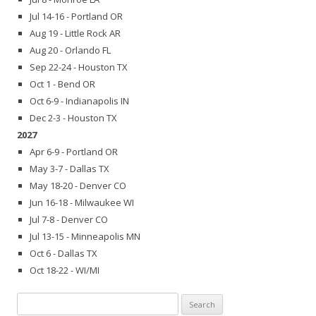
Jul 14-16 - Portland OR
Aug 19 - Little Rock AR
Aug 20 - Orlando FL
Sep 22-24 - Houston TX
Oct 1 - Bend OR
Oct 6-9 - Indianapolis IN
Dec 2-3 - Houston TX
2027
Apr 6-9 - Portland OR
May 3-7 - Dallas TX
May 18-20 - Denver CO
Jun 16-18 - Milwaukee WI
Jul 7-8 - Denver CO
Jul 13-15 - Minneapolis MN
Oct 6 - Dallas TX
Oct 18-22 - WI/MI
Search