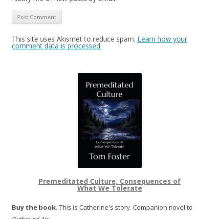
This site uses Akismet to reduce spam.
Learn how your
comment data is processed.
Premeditated Culture, Consequences of
What We Tolerate
Buy the book.
This is Catherine's story. Companion novel to