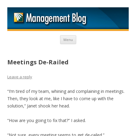
M
Skip to content
Menu
Meetings De-Railed
Leave a reply
“I’m tired of my team, whining and complaining in meetings.
Then, they look at me, like I have to come up with the
solution,” Janet shook her head.
“How are you going to fix that?” I asked.
“Not sure, every meeting seems to get de-railed.”