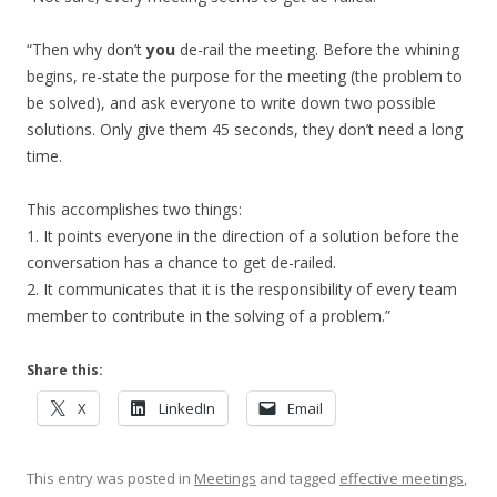
“Then why don’t
you
de-rail the meeting. Before the whining
begins, re-state the purpose for the meeting (the problem to
be solved), and ask everyone to write down two possible
solutions. Only give them 45 seconds, they don’t need a long
time.
This accomplishes two things:
1. It points everyone in the direction of a solution before the
conversation has a chance to get de-railed.
2. It communicates that it is the responsibility of every team
member to contribute in the solving of a problem.”
Share this:
X
LinkedIn
Email
This entry was posted in
Meetings
and tagged
effective meetings
,