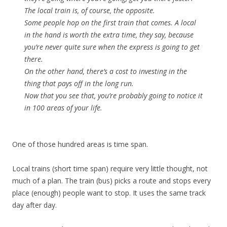
The local train is, of course, the opposite.
Some people hop on the first train that comes. A local
in the hand is worth the extra time, they say, because
you’re never quite sure when the express is going to get
there.
On the other hand, there’s a cost to investing in the
thing that pays off in the long run.
Now that you see that, you’re probably going to notice it
in 100 areas of your life.
One of those hundred areas is time span.
Local trains (short time span) require very little thought, not
much of a plan. The train (bus) picks a route and stops every
place (enough) people want to stop. It uses the same track
day after day.