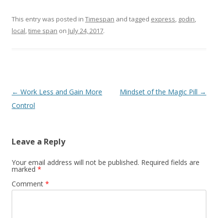
This entry was posted in
Timespan
and tagged
express
,
godin
,
local
,
time span
on
July 24, 2017
.
Post navigation
←
Work Less and Gain More
Mindset of the Magic Pill
→
Control
Leave a Reply
Your email address will not be published.
Required fields are
marked
*
Comment
*