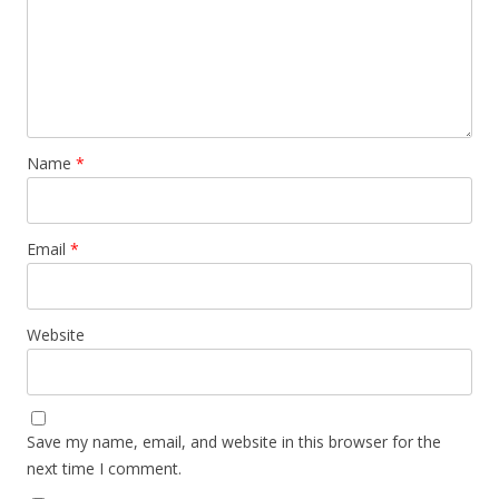
Name
*
Email
*
Website
Save my name, email, and website in this browser for the
next time I comment.