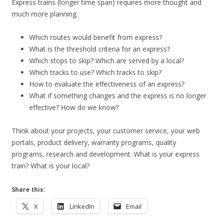
Express trains (longer time span) requires more thought and
much more planning.
Which routes would benefit from express?
What is the threshold criteria for an express?
Which stops to skip? Which are served by a local?
Which tracks to use? Which tracks to skip?
How to evaluate the effectiveness of an express?
What if something changes and the express is no longer
effective? How do we know?
Think about your projects, your customer service, your web
portals, product delivery, warranty programs, quality
programs, research and development. What is your express
train? What is your local?
Share this:
X
LinkedIn
Email