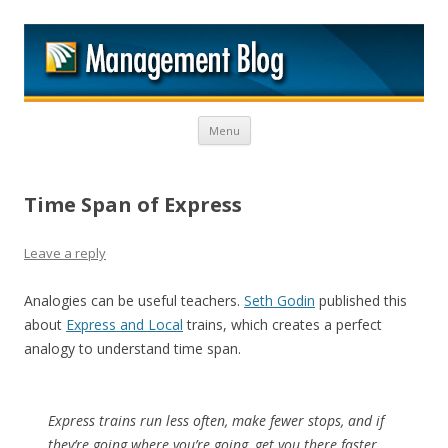
M
Skip to content
Menu
Time Span of Express
Leave a reply
Analogies can be useful teachers.
Seth Godin
published this
about
Express and Local
trains, which creates a perfect
analogy to understand time span.
Express trains run less often, make fewer stops, and if
they’re going where you’re going, get you there faster.