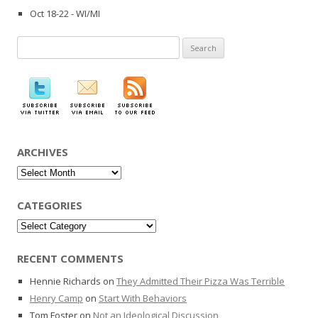
Oct 18-22 - WI/MI
Search
for:
ARCHIVES
Archives
CATEGORIES
Categories
RECENT COMMENTS
Hennie Richards
on
They Admitted Their Pizza Was Terrible
Henry Camp
on
Start With Behaviors
Tom Foster
on
Not an Ideological Discussion