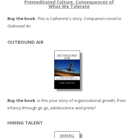
Premeditated Culture, Consequences of
What We Tolerate
Buy the book.
This is Catherine's story. Companion novel to
Outbound Air
.
OUTBOUND AIR
Buy the book.
Is this your story of organizational growth, from
infancy through go-go, adolescence and prime?
HIRING TALENT