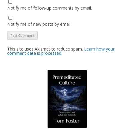
Notify me of follow-up comments by email.
Notify me of new posts by email.
This site uses Akismet to reduce spam.
Learn how your
comment data is processed.