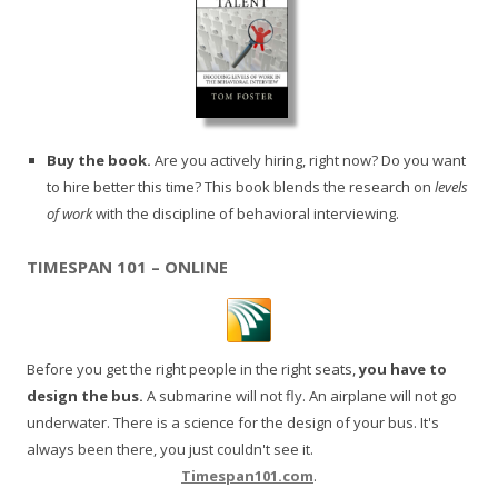
Buy the book.
Are you actively hiring, right now? Do you want
to hire better this time? This book blends the research on
levels
of work
with the discipline of behavioral interviewing.
TIMESPAN 101 – ONLINE
Before you get the right people in the right seats,
you have to
design the bus.
A submarine will not fly. An airplane will not go
underwater. There is a science for the design of your bus. It's
always been there, you just couldn't see it.
Timespan101.com
.