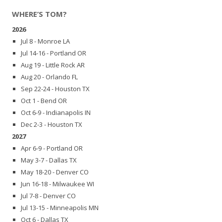
WHERE’S TOM?
2026
Jul 8 - Monroe LA
Jul 14-16 - Portland OR
Aug 19 - Little Rock AR
Aug 20 - Orlando FL
Sep 22-24 - Houston TX
Oct 1 - Bend OR
Oct 6-9 - Indianapolis IN
Dec 2-3 - Houston TX
2027
Apr 6-9 - Portland OR
May 3-7 - Dallas TX
May 18-20 - Denver CO
Jun 16-18 - Milwaukee WI
Jul 7-8 - Denver CO
Jul 13-15 - Minneapolis MN
Oct 6 - Dallas TX