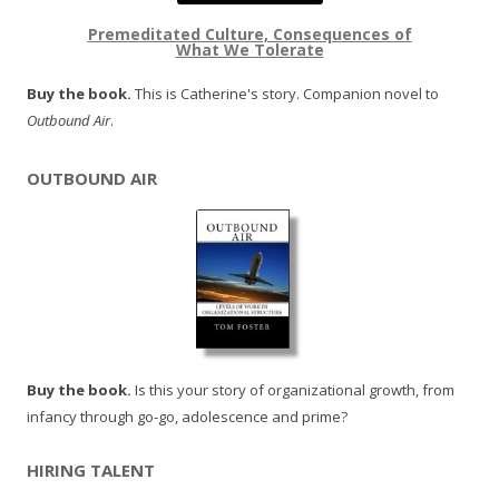
Premeditated Culture, Consequences of
What We Tolerate
Buy the book.
This is Catherine's story. Companion novel to
Outbound Air
.
OUTBOUND AIR
Buy the book.
Is this your story of organizational growth, from
infancy through go-go, adolescence and prime?
HIRING TALENT