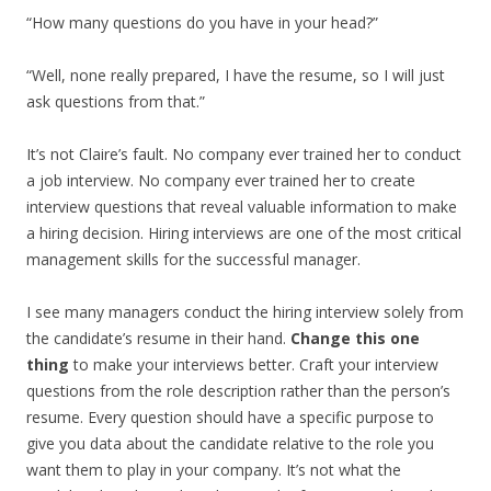
“How many questions do you have in your head?”
“Well, none really prepared, I have the resume, so I will just
ask questions from that.”
It’s not Claire’s fault. No company ever trained her to conduct
a job interview. No company ever trained her to create
interview questions that reveal valuable information to make
a hiring decision. Hiring interviews are one of the most critical
management skills for the successful manager.
I see many managers conduct the hiring interview solely from
the candidate’s resume in their hand.
Change this one
thing
to make your interviews better. Craft your interview
questions from the role description rather than the person’s
resume. Every question should have a specific purpose to
give you data about the candidate relative to the role you
want them to play in your company. It’s not what the