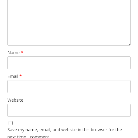
Name
*
Email
*
Website
Save my name, email, and website in this browser for the
next time I comment.