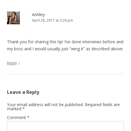
Ashley
April 28, 2017 at 3:26 pm
Thank you for sharing this tip! I’ve done interviews before and
my boss and I would usually just “wing it” as described above.
↓
Reply
Leave a Reply
Your email address will not be published.
Required fields are
marked
*
Comment
*