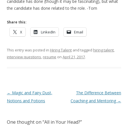
candidate has done (though it may be fascinating), but what
the candidate has done related to the role. -Tom
Share this:
X
LinkedIn
Email
This entry was posted in
Hiring Talent
and tagged
hiring talent
,
interview questions
,
resume
on
April 21, 2017
.
Post navigation
←
Magic and Fairy Dust,
The Difference Between
Notions and Potions
Coaching and Mentoring
→
One thought on “
All in Your Head?
”