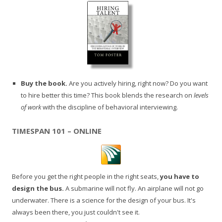
Buy the book.
Are you actively hiring, right now? Do you want
to hire better this time? This book blends the research on
levels
of work
with the discipline of behavioral interviewing.
TIMESPAN 101 – ONLINE
Before you get the right people in the right seats,
you have to
design the bus.
A submarine will not fly. An airplane will not go
underwater. There is a science for the design of your bus. It's
always been there, you just couldn't see it.