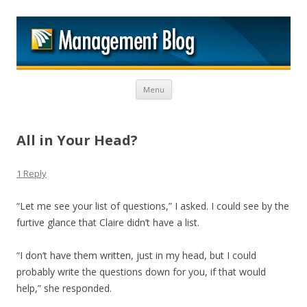
M
Skip to content
Menu
All in Your Head?
1 Reply
“Let me see your list of questions,” I asked. I could see by the
furtive glance that Claire didn’t have a list.
“I don’t have them written, just in my head, but I could
probably write the questions down for you, if that would
help,” she responded.