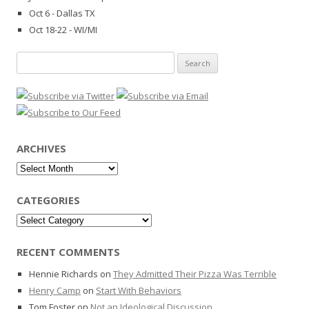
Oct 6 - Dallas TX
Oct 18-22 - WI/MI
Search
for:
ARCHIVES
Archives
CATEGORIES
Categories
RECENT COMMENTS
Hennie Richards
on
They Admitted Their Pizza Was Terrible
Henry Camp
on
Start With Behaviors
Tom Foster
on
Not an Ideological Discussion