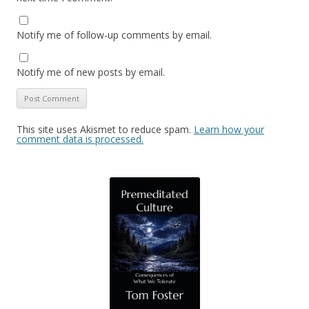
Notify me of follow-up comments by email.
Notify me of new posts by email.
This site uses Akismet to reduce spam.
Learn how your
comment data is processed.