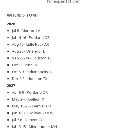
Timespan101.com
.
WHERE’S TOM?
2026
Jul 8 - Monroe LA
Jul 14-16 - Portland OR
Aug 19 - Little Rock AR
Aug 20 - Orlando FL
Sep 22-24 - Houston TX
Oct 1 - Bend OR
Oct 6-9 - Indianapolis IN
Dec 2-3 - Houston TX
2027
Apr 6-9 - Portland OR
May 3-7 - Dallas TX
May 18-20 - Denver CO
Jun 16-18 - Milwaukee WI
Jul 7-8 - Denver CO
Jul 13-15 - Minneapolis MN