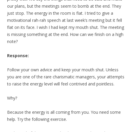
our plans, but the meetings seem to bomb at the end. They
just stop. The energy in the room is flat. I tried to give a
motivational rah-rah speech at last week’s meeting but it fell
flat on its face. I wish I had kept my mouth shut. The meeting
is missing something at the end. How can we finish on a high
note?
Response:
Follow your own advice and keep your mouth shut. Unless
you are one of the rare charismatic managers, your attempts
to raise the energy level will feel contrived and pointless.
Why?
Because the energy is all coming from you. You need some
help. Try the following exercise.