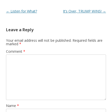
Post navigation
←
Listen for What?
It’s Over, TRUMP WINS!
→
Leave a Reply
Your email address will not be published.
Required fields are
marked
*
Comment
*
Name
*