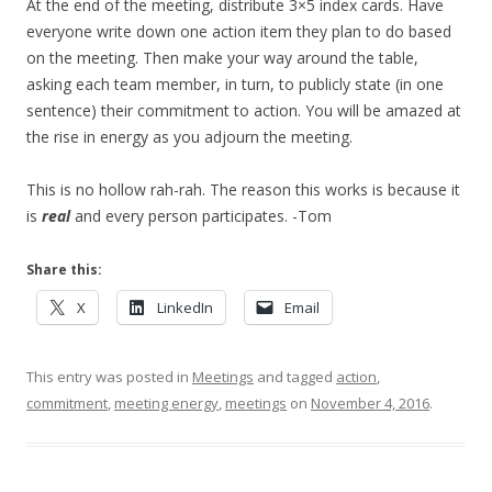
At the end of the meeting, distribute 3×5 index cards. Have
everyone write down one action item they plan to do based
on the meeting. Then make your way around the table,
asking each team member, in turn, to publicly state (in one
sentence) their commitment to action. You will be amazed at
the rise in energy as you adjourn the meeting.
This is no hollow rah-rah. The reason this works is because it
is
real
and every person participates. -Tom
Share this:
X
LinkedIn
Email
This entry was posted in
Meetings
and tagged
action
,
commitment
,
meeting energy
,
meetings
on
November 4, 2016
.