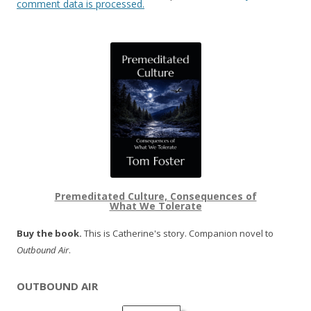
comment data is processed.
Premeditated Culture, Consequences of
What We Tolerate
Buy the book.
This is Catherine's story. Companion novel to
Outbound Air
.
OUTBOUND AIR