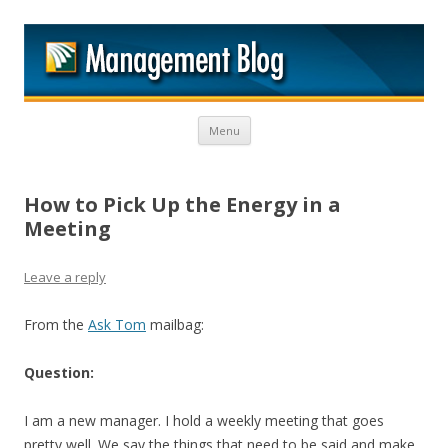
M
Skip to content
Menu
How to Pick Up the Energy in a
Meeting
Leave a reply
From the
Ask Tom
mailbag:
Question:
I am a new manager. I hold a weekly meeting that goes
pretty well. We say the things that need to be said and make