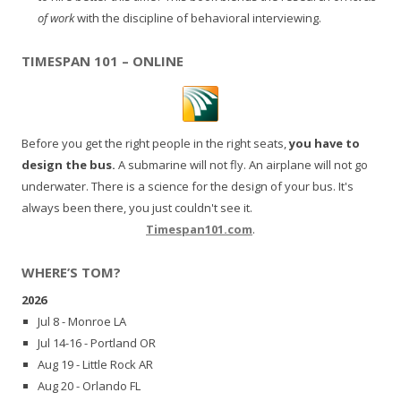
of work
with the discipline of behavioral interviewing.
TIMESPAN 101 – ONLINE
Before you get the right people in the right seats,
you have to
design the bus.
A submarine will not fly. An airplane will not go
underwater. There is a science for the design of your bus. It's
always been there, you just couldn't see it.
Timespan101.com
.
WHERE’S TOM?
2026
Jul 8 - Monroe LA
Jul 14-16 - Portland OR
Aug 19 - Little Rock AR
Aug 20 - Orlando FL