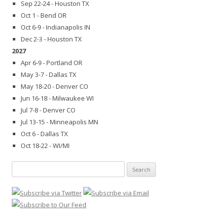
Sep 22-24 - Houston TX
Oct 1 - Bend OR
Oct 6-9 - Indianapolis IN
Dec 2-3 - Houston TX
2027
Apr 6-9 - Portland OR
May 3-7 - Dallas TX
May 18-20 - Denver CO
Jun 16-18 - Milwaukee WI
Jul 7-8 - Denver CO
Jul 13-15 - Minneapolis MN
Oct 6 - Dallas TX
Oct 18-22 - WI/MI
Search
for: