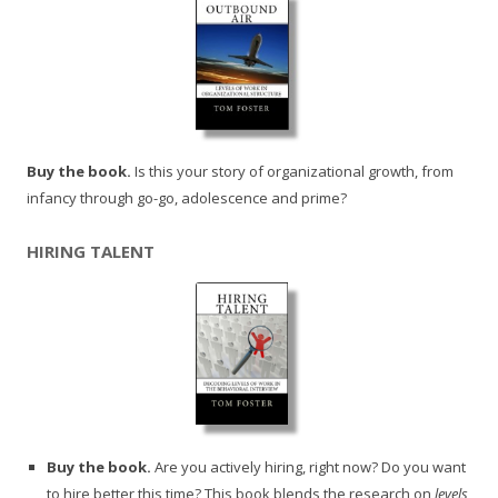
Buy the book.
Is this your story of organizational growth, from
infancy through go-go, adolescence and prime?
HIRING TALENT
Buy the book.
Are you actively hiring, right now? Do you want
to hire better this time? This book blends the research on
levels