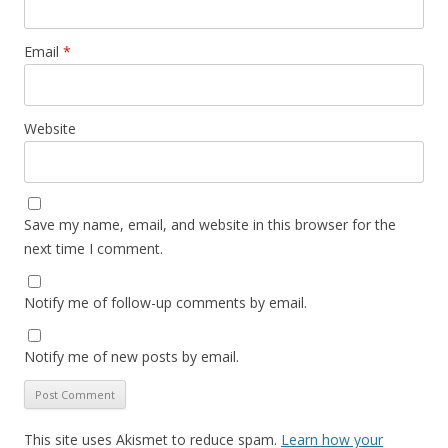
Email
*
Website
Save my name, email, and website in this browser for the
next time I comment.
Notify me of follow-up comments by email.
Notify me of new posts by email.
This site uses Akismet to reduce spam.
Learn how your