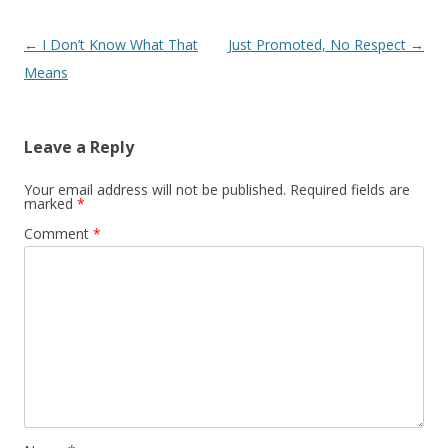
Post navigation
←
I Don’t Know What That
Just Promoted, No Respect
→
Means
Leave a Reply
Your email address will not be published.
Required fields are
marked
*
Comment
*