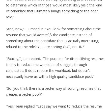
to determine which of those would most likely yield the kind
of candidate that ultimately brings something to the open
role.”
“And, now,” I jumped in. “You look for something about the
resume that would
disqualify
the candidate instead of
something about the candidate that is actually interesting,
related to the role? You are sorting OUT, not IN?”
“Exactly,” Jean replied. “The purpose for disqualifying resumes
is only to reduce the workload of slogging through
candidates. It does reduce the workload, but doesn’t
necessarily leave us with a high quality candidate pool.”
“So, you think there is a better way of sorting resumes that
creates a better pool?”
“Yes,” Jean replied. “Let’s say we want to reduce the resume