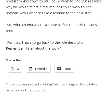
pool from 400 down to 50. I could work to find 350 reasons
why we would reject a resume, or I could work to find 50
reasons why I want to take a resume to the next step.”
“So, what criteria would you use to find those 50 reasons,” I
pressed.
“For that, I have to go back to the role description.
Remember, it’s all about the work.”
Share this:
X
LinkedIn
Email
This entry was posted in
Hiring Talent
and tagged
hiring talent
,
resumes
on
August 3, 2015
.