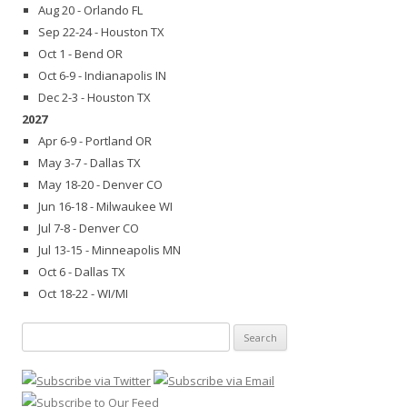
Aug 20 - Orlando FL
Sep 22-24 - Houston TX
Oct 1 - Bend OR
Oct 6-9 - Indianapolis IN
Dec 2-3 - Houston TX
2027
Apr 6-9 - Portland OR
May 3-7 - Dallas TX
May 18-20 - Denver CO
Jun 16-18 - Milwaukee WI
Jul 7-8 - Denver CO
Jul 13-15 - Minneapolis MN
Oct 6 - Dallas TX
Oct 18-22 - WI/MI
Search
for: