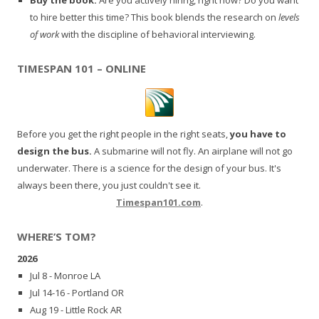
to hire better this time? This book blends the research on
levels
of work
with the discipline of behavioral interviewing.
TIMESPAN 101 – ONLINE
Before you get the right people in the right seats,
you have to
design the bus.
A submarine will not fly. An airplane will not go
underwater. There is a science for the design of your bus. It's
always been there, you just couldn't see it.
Timespan101.com
.
WHERE’S TOM?
2026
Jul 8 - Monroe LA
Jul 14-16 - Portland OR
Aug 19 - Little Rock AR