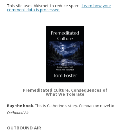
This site uses Akismet to reduce spam.
Learn how your
comment data is processed.
Premeditated Culture, Consequences of
What We Tolerate
Buy the book.
This is Catherine's story. Companion novel to
Outbound Air
.
OUTBOUND AIR