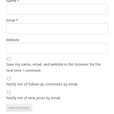
Name
*
Email
*
Website
Save my name, email, and website in this browser for the
next time I comment.
Notify me of follow-up comments by email.
Notify me of new posts by email.