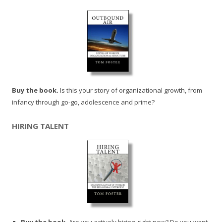
Buy the book.
Is this your story of organizational growth, from
infancy through go-go, adolescence and prime?
HIRING TALENT
Buy the book.
Are you actively hiring, right now? Do you want