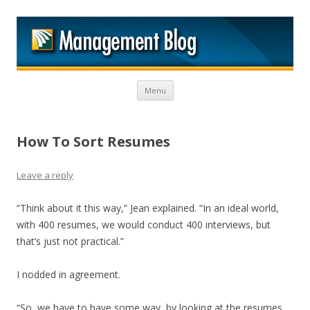
M
Skip to content
Menu
How To Sort Resumes
Leave a reply
“Think about it this way,” Jean explained. “In an ideal world,
with 400 resumes, we would conduct 400 interviews, but
that’s just not practical.”
I nodded in agreement.
“So, we have to have some way, by looking at the resumes,