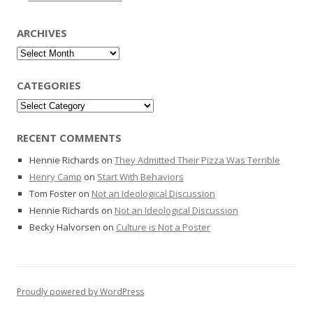
ARCHIVES
Archives
CATEGORIES
Categories
RECENT COMMENTS
Hennie Richards
on
They Admitted Their Pizza Was Terrible
Henry Camp
on
Start With Behaviors
Tom Foster
on
Not an Ideological Discussion
Hennie Richards
on
Not an Ideological Discussion
Becky Halvorsen
on
Culture is Not a Poster
Proudly powered by WordPress