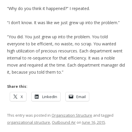
“Why do you think it happened?” I repeated.
“I don’t know. It was like we just grew up into the problem.”
“You did. You just grew up into the problem. You told
everyone to be efficient, no waste, no scrap. You wanted
high utilization of precious resources. Each department went
internal to re-sequence for that efficiency. It was a noble
move and required at the time. Each department manager did
it, because you told them to.”
Share this:
X
LinkedIn
Email
This entry was posted in
Organization Structure
and tagged
organizational structure
,
Outbound Air
on
June 16, 2015
.