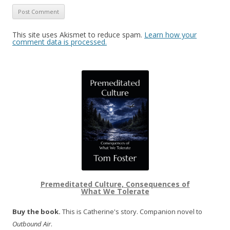
This site uses Akismet to reduce spam.
Learn how your
comment data is processed.
Premeditated Culture, Consequences of
What We Tolerate
Buy the book.
This is Catherine's story. Companion novel to
Outbound Air
.