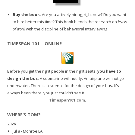
Buy the book.
Are you actively hiring, right now? Do you want
to hire better this time? This book blends the research on
levels
of work
with the discipline of behavioral interviewing.
TIMESPAN 101 – ONLINE
Before you get the right people in the right seats,
you have to
design the bus.
A submarine will not fly. An airplane will not go
underwater. There is a science for the design of your bus. It's
always been there, you just couldn't see it.
Timespan101.com
.
WHERE’S TOM?
2026
Jul 8 - Monroe LA