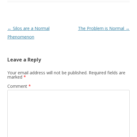
Post navigation
←
Silos are a Normal
The Problem is Normal
→
Phenomenon
Leave a Reply
Your email address will not be published.
Required fields are
marked
*
Comment
*