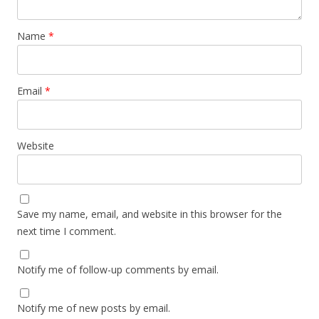
Name
*
Email
*
Website
Save my name, email, and website in this browser for the
next time I comment.
Notify me of follow-up comments by email.
Notify me of new posts by email.