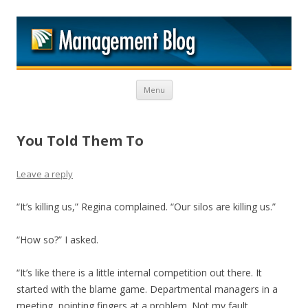
M
Skip to content
Menu
You Told Them To
Leave a reply
“It’s killing us,” Regina complained. “Our silos are killing us.”
“How so?” I asked.
“It’s like there is a little internal competition out there. It
started with the blame game. Departmental managers in a
meeting, pointing fingers at a problem. Not my fault,