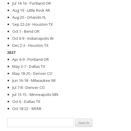
Jul 14-16 - Portland OR
Aug 19 - Little Rock AR
Aug 20 - Orlando FL
Sep 22-24 - Houston TX
Oct 1 - Bend OR
Oct 6-9 - Indianapolis IN
Dec 2-3 - Houston TX
2027
Apr 6-9 - Portland OR
May 3-7 - Dallas TX
May 18-20 - Denver CO
Jun 16-18 - Milwaukee WI
Jul 7-8 - Denver CO
Jul 13-15 - Minneapolis MN
Oct 6 - Dallas TX
Oct 18-22 - WI/MI
Search
for: