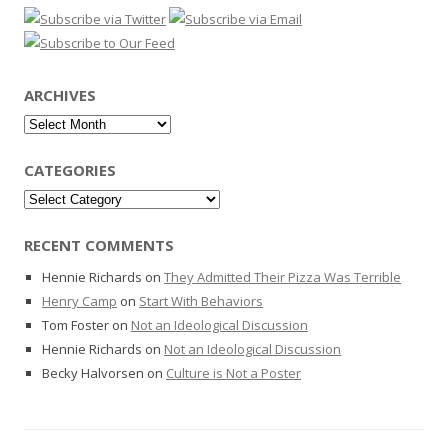
ARCHIVES
Archives
CATEGORIES
Categories
RECENT COMMENTS
Hennie Richards
on
They Admitted Their Pizza Was Terrible
Henry Camp
on
Start With Behaviors
Tom Foster
on
Not an Ideological Discussion
Hennie Richards
on
Not an Ideological Discussion
Becky Halvorsen
on
Culture is Not a Poster