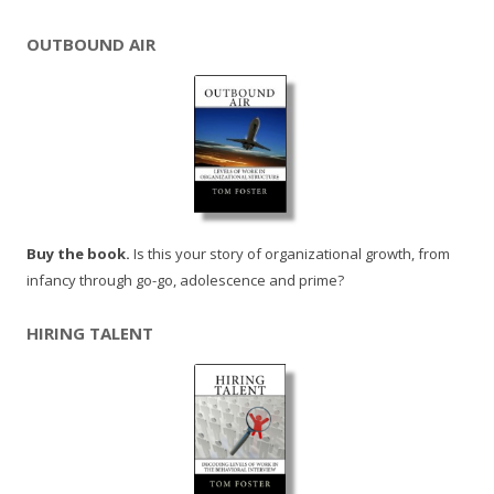
OUTBOUND AIR
Buy the book.
Is this your story of organizational growth, from
infancy through go-go, adolescence and prime?
HIRING TALENT