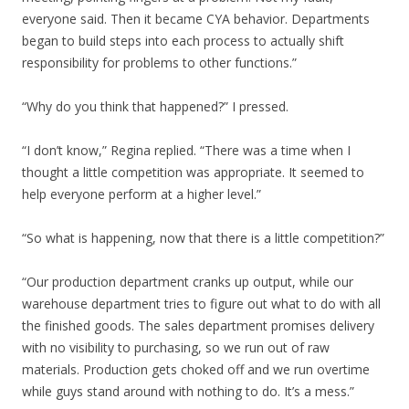
everyone said. Then it became CYA behavior. Departments
began to build steps into each process to actually shift
responsibility for problems to other functions.”
“Why do you think that happened?” I pressed.
“I don’t know,” Regina replied. “There was a time when I
thought a little competition was appropriate. It seemed to
help everyone perform at a higher level.”
“So what is happening, now that there is a little competition?”
“Our production department cranks up output, while our
warehouse department tries to figure out what to do with all
the finished goods. The sales department promises delivery
with no visibility to purchasing, so we run out of raw
materials. Production gets choked off and we run overtime
while guys stand around with nothing to do. It’s a mess.”