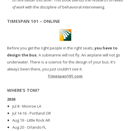
of work
with the discipline of behavioral interviewing.
TIMESPAN 101 – ONLINE
Before you get the right people in the right seats,
you have to
design the bus.
A submarine will not fly. An airplane will not go
underwater. There is a science for the design of your bus. It's
always been there, you just couldn't see it.
Timespan101.com
.
WHERE’S TOM?
2026
Jul 8 - Monroe LA
Jul 14-16 - Portland OR
Aug 19 - Little Rock AR
Aug 20 - Orlando FL