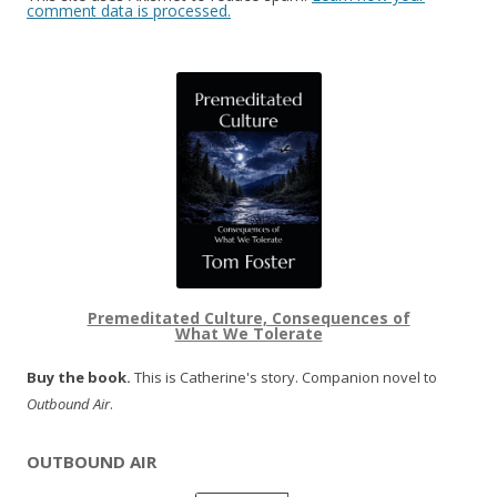
comment data is processed.
Premeditated Culture, Consequences of
What We Tolerate
Buy the book.
This is Catherine's story. Companion novel to
Outbound Air
.
OUTBOUND AIR