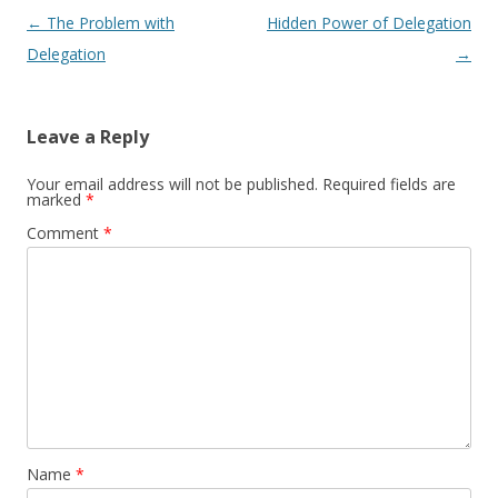
Post navigation
←
The Problem with
Hidden Power of Delegation
Delegation
→
Leave a Reply
Your email address will not be published.
Required fields are
marked
*
Comment
*
Name
*