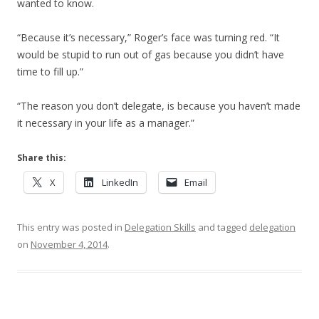
wanted to know.
“Because it’s necessary,” Roger’s face was turning red. “It
would be stupid to run out of gas because you didn’t have
time to fill up.”
“The reason you don’t delegate, is because you haven’t made
it necessary in your life as a manager.”
Share this:
X
LinkedIn
Email
This entry was posted in
Delegation Skills
and tagged
delegation
on
November 4, 2014
.