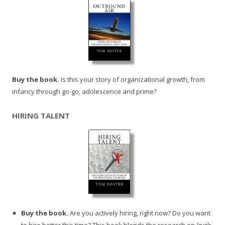
Buy the book.
Is this your story of organizational growth, from
infancy through go-go, adolescence and prime?
HIRING TALENT
Buy the book.
Are you actively hiring, right now? Do you want
to hire better this time? This book blends the research on
levels