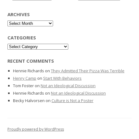
ARCHIVES
Archives
CATEGORIES
Categories
RECENT COMMENTS
Hennie Richards
on
They Admitted Their Pizza Was Terrible
Henry Camp
on
Start With Behaviors
Tom Foster
on
Not an Ideological Discussion
Hennie Richards
on
Not an Ideological Discussion
Becky Halvorsen
on
Culture is Not a Poster
Proudly powered by WordPress