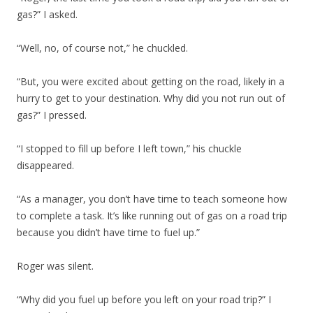
gas?” I asked.
“Well, no, of course not,” he chuckled.
“But, you were excited about getting on the road, likely in a
hurry to get to your destination. Why did you not run out of
gas?” I pressed.
“I stopped to fill up before I left town,” his chuckle
disappeared.
“As a manager, you don’t have time to teach someone how
to complete a task. It’s like running out of gas on a road trip
because you didn’t have time to fuel up.”
Roger was silent.
“Why did you fuel up before you left on your road trip?” I