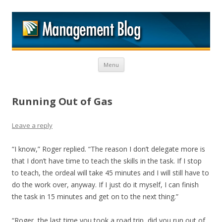
M
Skip to content
Menu
Running Out of Gas
Leave a reply
“I know,” Roger replied. “The reason I don’t delegate more is
that I don’t have time to teach the skills in the task. If I stop
to teach, the ordeal will take 45 minutes and I will still have to
do the work over, anyway. If I just do it myself, I can finish
the task in 15 minutes and get on to the next thing.”
“Roger, the last time you took a road trip, did you run out of