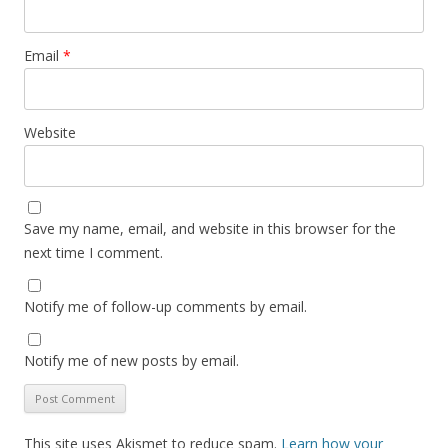
Email
*
Website
Save my name, email, and website in this browser for the
next time I comment.
Notify me of follow-up comments by email.
Notify me of new posts by email.
This site uses Akismet to reduce spam.
Learn how your