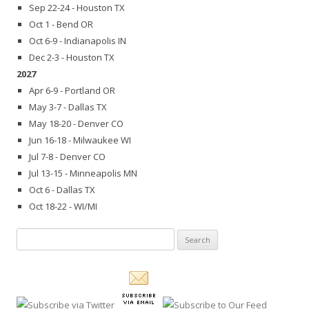
Sep 22-24 - Houston TX
Oct 1 - Bend OR
Oct 6-9 - Indianapolis IN
Dec 2-3 - Houston TX
2027
Apr 6-9 - Portland OR
May 3-7 - Dallas TX
May 18-20 - Denver CO
Jun 16-18 - Milwaukee WI
Jul 7-8 - Denver CO
Jul 13-15 - Minneapolis MN
Oct 6 - Dallas TX
Oct 18-22 - WI/MI
Search
for: