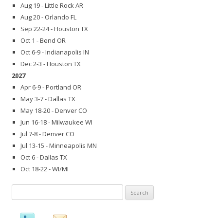
Aug 19 - Little Rock AR
Aug 20 - Orlando FL
Sep 22-24 - Houston TX
Oct 1 - Bend OR
Oct 6-9 - Indianapolis IN
Dec 2-3 - Houston TX
2027
Apr 6-9 - Portland OR
May 3-7 - Dallas TX
May 18-20 - Denver CO
Jun 16-18 - Milwaukee WI
Jul 7-8 - Denver CO
Jul 13-15 - Minneapolis MN
Oct 6 - Dallas TX
Oct 18-22 - WI/MI
Search
for: