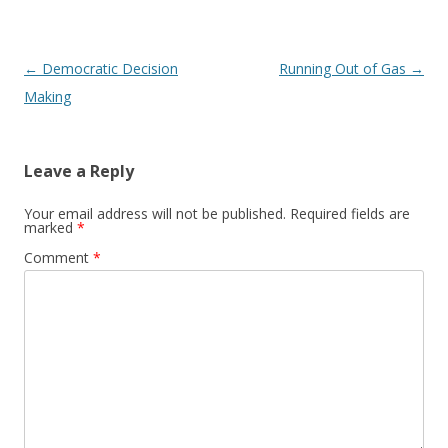
Post navigation
←
Democratic Decision
Running Out of Gas
→
Making
Leave a Reply
Your email address will not be published.
Required fields are
marked
*
Comment
*