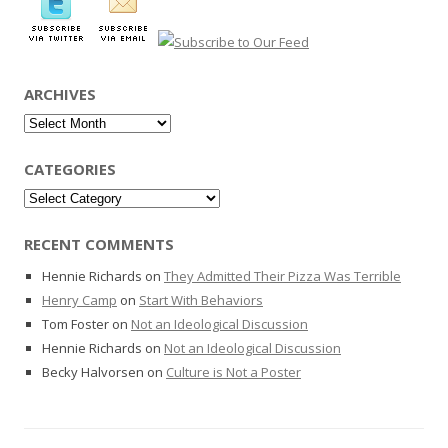
ARCHIVES
Archives
CATEGORIES
Categories
RECENT COMMENTS
Hennie Richards
on
They Admitted Their Pizza Was Terrible
Henry Camp
on
Start With Behaviors
Tom Foster
on
Not an Ideological Discussion
Hennie Richards
on
Not an Ideological Discussion
Becky Halvorsen
on
Culture is Not a Poster