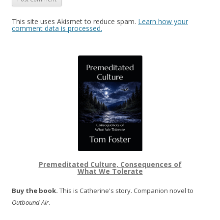
This site uses Akismet to reduce spam.
Learn how your
comment data is processed.
Premeditated Culture, Consequences of
What We Tolerate
Buy the book.
This is Catherine's story. Companion novel to
Outbound Air
.