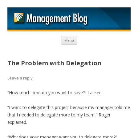
M
Skip to content
Menu
The Problem with Delegation
Leave a reply
“How much time do you want to save?” I asked.
“I want to delegate this project because my manager told me
that I needed to delegate more to my team,” Roger
explained.
“Why does your manager want you to delegate more?”