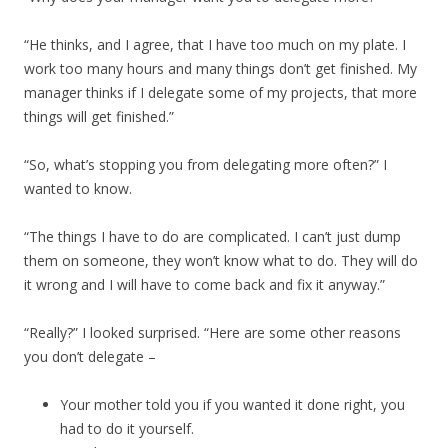
“He thinks, and I agree, that I have too much on my plate. I
work too many hours and many things don’t get finished. My
manager thinks if I delegate some of my projects, that more
things will get finished.”
“So, what’s stopping you from delegating more often?” I
wanted to know.
“The things I have to do are complicated. I can’t just dump
them on someone, they won’t know what to do. They will do
it wrong and I will have to come back and fix it anyway.”
“Really?” I looked surprised. “Here are some other reasons
you don’t delegate –
Your mother told you if you wanted it done right, you
had to do it yourself.