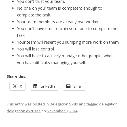
You don’t trust your team.
No one on your team is competent enough to
complete the task.
Your team members are already overworked.
You don’t have time to train someone to complete the
task.
Your team will resent you dumping more work on them.
You will lose control.
You will have to actively manage other people, when
you have difficulty managing yourself.
Share this:
X
LinkedIn
Email
This entry was posted in
Delegation Skills
and tagged
delegation
,
delegation excuses
on
November 3, 2014
.