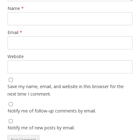
Name
*
Email
*
Website
Save my name, email, and website in this browser for the
next time I comment.
Notify me of follow-up comments by email.
Notify me of new posts by email.