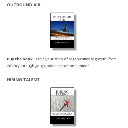
OUTBOUND AIR
Buy the book.
Is this your story of organizational growth, from
infancy through go-go, adolescence and prime?
HIRING TALENT