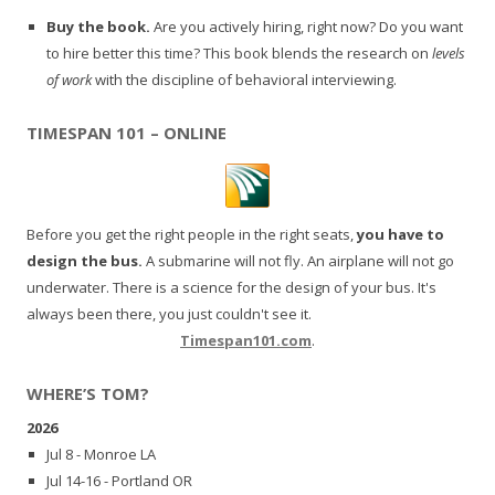
Buy the book.
Are you actively hiring, right now? Do you want
to hire better this time? This book blends the research on
levels
of work
with the discipline of behavioral interviewing.
TIMESPAN 101 – ONLINE
Before you get the right people in the right seats,
you have to
design the bus.
A submarine will not fly. An airplane will not go
underwater. There is a science for the design of your bus. It's
always been there, you just couldn't see it.
Timespan101.com
.
WHERE’S TOM?
2026
Jul 8 - Monroe LA
Jul 14-16 - Portland OR