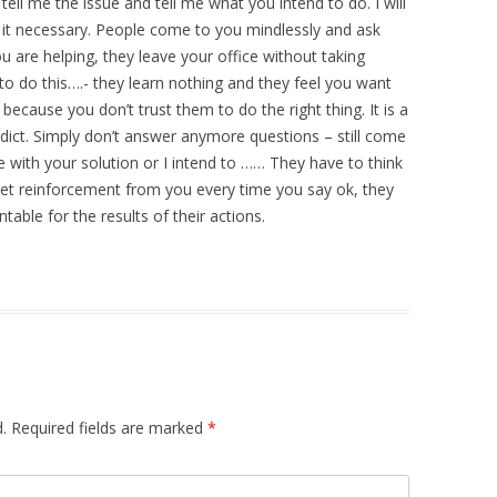
ell me the issue and tell me what you intend to do. I will
ink it necessary. People come to you mindlessly and ask
 are helping, they leave your office without taking
to do this….- they learn nothing and they feel you want
ecause you don’t trust them to do the right thing. It is a
ddict. Simply don’t answer anymore questions – still come
 with your solution or I intend to …… They have to think
y get reinforcement from you every time you say ok, they
able for the results of their actions.
.
Required fields are marked
*