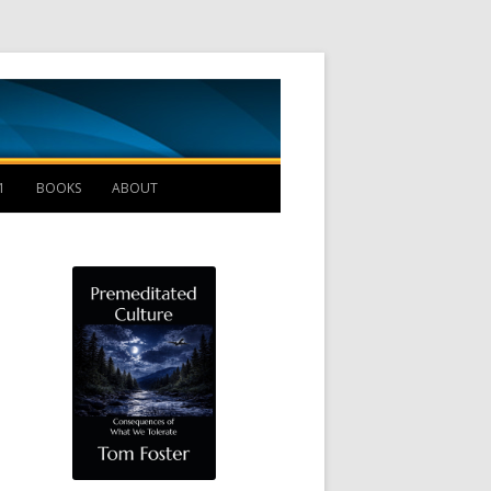
Management B
1
BOOKS
ABOUT