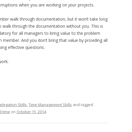
terruptions when you are working on
your
projects.
mber walk through documentation, but it won’t take long
walk through the documentation without you. This is
ndatory for all managers to bring value to the problem
 member. And you don’t bring that value by providing all
ing effective questions.
work.
elegation Skills
,
Time Management Skills
and tagged
d time
on
October 15, 2014
.