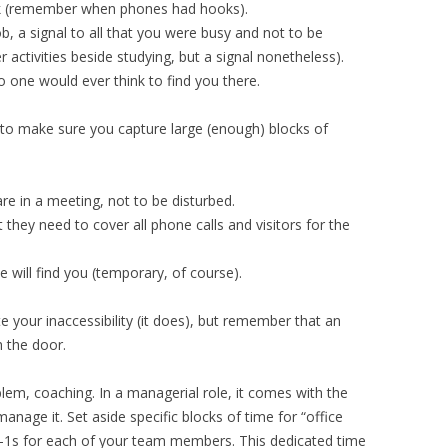
k (remember when phones had hooks).
 a signal to all that you were busy and not to be
er activities beside studying, but a signal nonetheless).
o one would ever think to find you there.
to make sure you capture large (enough) blocks of
re in a meeting, not to be disturbed.
hey need to cover all phone calls and visitors for the
 will find you (temporary, of course).
your inaccessibility (it does), but remember that an
h the door.
lem, coaching. In a managerial role, it comes with the
 manage it. Set aside specific blocks of time for “office
1-1s for each of your team members. This dedicated time