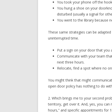
You took your phone off the hoo
You hung a shoe on your doorknob,
disturbed (usually a signal for oth
You went to the library because n
These same strategies can be adapted 
uninterrupted time.
Put a sign on your door that you a
Communicate with your team that t
next three hours.
Relocate, find a spot where no one
You might think that might communicate 
open door policy has nothing to do wit
2. Which brings me to your second prob
territory, get over it. And, yes, you can
hours,” and specific appointments for 