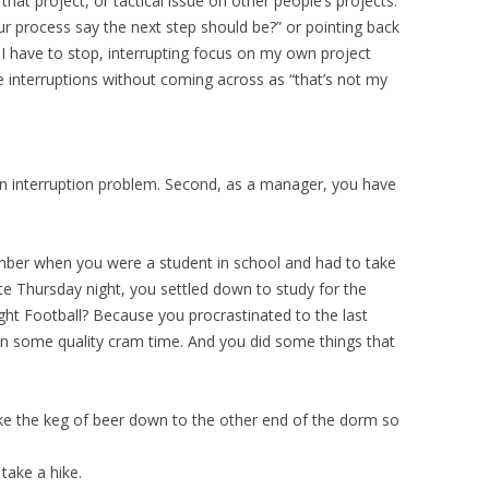
 that project, or tactical issue on other people’s projects.
ur process say the next step should be?” or pointing back
 I have to stop, interrupting focus on my own project
interruptions without coming across as “that’s not my
an interruption problem. Second, as a manager, you have
mber when you were a student in school and had to take
ate Thursday night, you settled down to study for the
ght Football? Because you procrastinated to the last
n some quality cram time. And you did some things that
e the keg of beer down to the other end of the dorm so
take a hike.