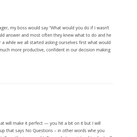
ger, my boss would say “What would you do if I wasn’t
uld answer and most often they knew what to do and he
 a while we all started asking ourselves first what would
much more productive, confident in our decision making
 will make it perfect — you hit a bit on it but I will
 up that says No Questions – in other words whe you