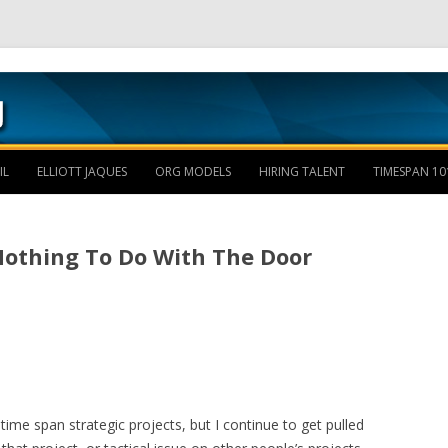
Skip to content
IL
ELLIOTT JAQUES
ORG MODELS
HIRING TALENT
TIMESPAN 10
Nothing To Do With The Door
 time span strategic projects, but I continue to get pulled