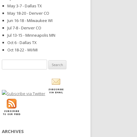
May 3-7 - Dallas TX
May 18-20 - Denver CO
Jun 16-18 - Milwaukee WI
Jul 7-8 - Denver CO
Jul 13-15 - Minneapolis MN
Oct 6 - Dallas TX
Oct 18-22 - WI/MI
Search
for:
ARCHIVES