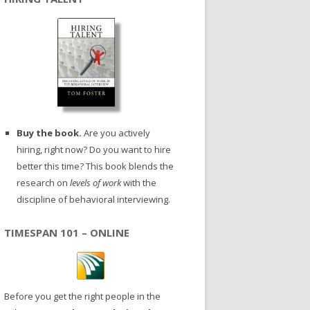
Buy the book.
Are you actively
hiring, right now? Do you want to hire
better this time? This book blends the
research on
levels of work
with the
discipline of behavioral interviewing.
TIMESPAN 101 – ONLINE
Before you get the right people in the