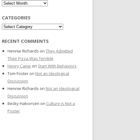
Archives
CATEGORIES
Categories
RECENT COMMENTS
Hennie Richards
on
They Admitted
Their Pizza Was Terrible
Henry Camp
on
Start With Behaviors
Tom Foster
on
Not an Ideological
Discussion
Hennie Richards
on
Not an Ideological
Discussion
Becky Halvorsen
on
Culture is Not a
Poster