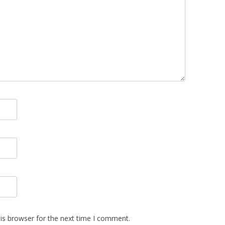
is browser for the next time I comment.