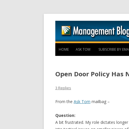
HOME
ASK TOM
SUBSCRIBE BY EMA
Open Door Policy Has 
3 Replies
From the
Ask Tom
mailbag –
Question:
A bit frustrated. My role dictates longer