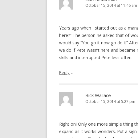
October 15, 2014 at 11:46 am
Years ago when I started out as a mana
here?” The person he asked that of wo
would say “You go it now go do it” After
we do if Pete wasn’t here and became 
skills and interrupted Pete less often.
↓
Reply
Rick Wallace
October 15, 2014 at 5:27 pm
Right on! Only one more simple thing that
expand as it works wonders. Put a sign