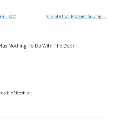
ale – Oct
Kick Start on Problem Solving
→
 Has Nothing To Do With The Door
”
ath of fresh air.