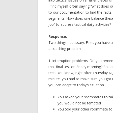
into tactical issues on smaller pieces of
I find myself often saying “what does o
to our documentation to find the facts.
segments. How does one balance these 
job” to address tactical daily activities?
Response:
Two things necessary. First, you have 
a coaching problem.
1. Interruption problems. Do you reme
that final test on Friday morning? So, l
test? You know, right after Thursday Ni
minute, you had to make sure you got i
you can adapt to today’s situation.
You asked your roommates to tak
you would not be tempted.
You told your other roommate to 