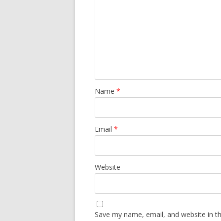
Name
*
Email
*
Website
Save my name, email, and website in th