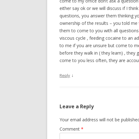
come to my office don’t ask a question t
either say ok or we will discuss if I th
questions, you answer them thinking you
ownership of the results – you told me 
them to come to you with all questions b
viscous cycle , feeding cocaine to an a
to me if you are unsure but come to me
before they walk in ( they learn) , the
come to you less often, they are account
↓
Reply
Leave a Reply
Your email address will not be published
Comment
*