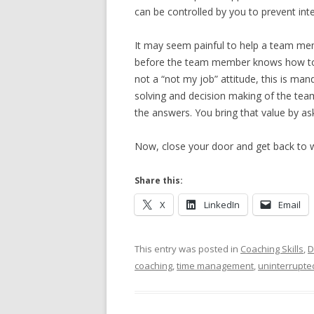
can be controlled by you to prevent in
It may seem painful to help a team me
before the team member knows how to 
not a “not my job” attitude, this is ma
solving and decision making of the team
the answers. You bring that value by ask
Now, close your door and get back to 
Share this:
X
LinkedIn
Email
This entry was posted in
Coaching Skills
,
D
coaching
,
time management
,
uninterrupte