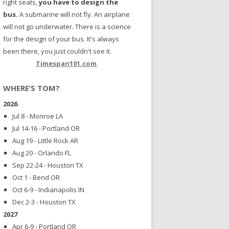
right seats,
you have to design the
bus.
A submarine will not fly. An airplane
will not go underwater. There is a science
for the design of your bus. It's always
been there, you just couldn't see it.
Timespan101.com
.
WHERE’S TOM?
2026
Jul 8 - Monroe LA
Jul 14-16 - Portland OR
Aug 19 - Little Rock AR
Aug 20 - Orlando FL
Sep 22-24 - Houston TX
Oct 1 - Bend OR
Oct 6-9 - Indianapolis IN
Dec 2-3 - Houston TX
2027
Apr 6-9 - Portland OR