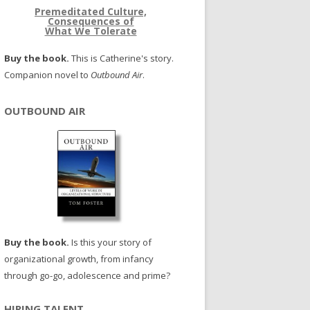
Premeditated Culture,
Consequences of
What We Tolerate
Buy the book.
This is Catherine's story.
Companion novel to
Outbound Air
.
OUTBOUND AIR
Buy the book.
Is this your story of
organizational growth, from infancy
through go-go, adolescence and prime?
HIRING TALENT