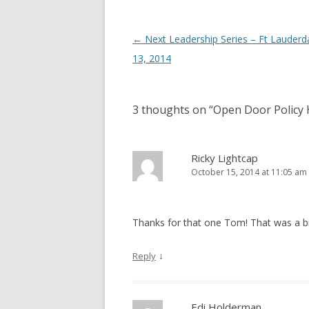
Post navigation
←
Next Leadership Series – Ft Lauderd
13, 2014
3 thoughts on “
Open Door Policy
Ricky Lightcap
October 15, 2014 at 11:05 am
Thanks for that one Tom! That was a bre
↓
Reply
Edi Holderman