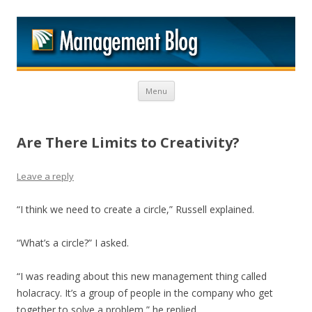
M
Skip to content
Menu
Are There Limits to Creativity?
Leave a reply
“I think we need to create a circle,” Russell explained.
“What’s a circle?” I asked.
“I was reading about this new management thing called
holacracy. It’s a group of people in the company who get
together to solve a problem,” he replied.