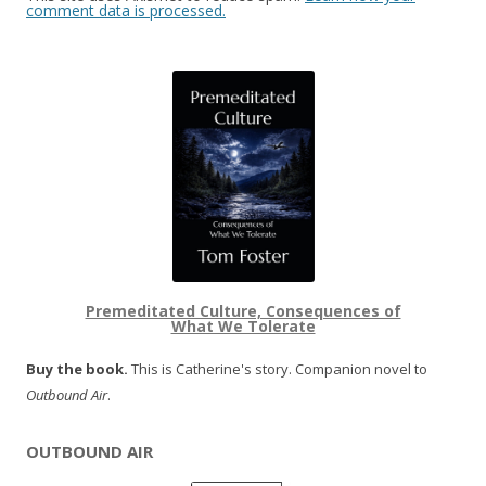
comment data is processed.
Premeditated Culture, Consequences of
What We Tolerate
Buy the book.
This is Catherine's story. Companion novel to
Outbound Air
.
OUTBOUND AIR