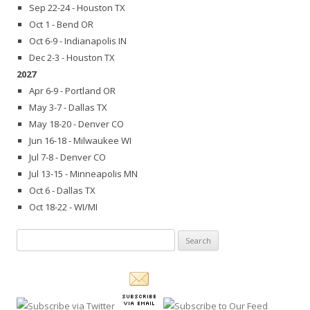
Sep 22-24 - Houston TX
Oct 1 - Bend OR
Oct 6-9 - Indianapolis IN
Dec 2-3 - Houston TX
2027
Apr 6-9 - Portland OR
May 3-7 - Dallas TX
May 18-20 - Denver CO
Jun 16-18 - Milwaukee WI
Jul 7-8 - Denver CO
Jul 13-15 - Minneapolis MN
Oct 6 - Dallas TX
Oct 18-22 - WI/MI
Search
for: