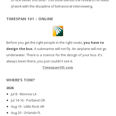
of work
with the discipline of behavioral interviewing.
TIMESPAN 101 – ONLINE
Before you get the right people in the right seats,
you have to
design the bus.
A submarine will not fly. An airplane will not go
underwater. There is a science for the design of your bus. It's
always been there, you just couldn't see it.
Timespan101.com
.
WHERE’S TOM?
2026
Jul 8 - Monroe LA
Jul 14-16 - Portland OR
Aug 19 - Little Rock AR
Aug 20 - Orlando FL