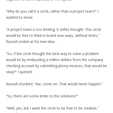
“Why do you call it a circle, rather than a project team?” I
wanted to know.
“A project team is too limiting. It stifles thought. This circle
would be free to think in brand new ways, without limits,”
Russell smiled at his new idea.
“So, if the circle thought the best way to solve a problem
would be by embezzling a million dollars from the company
checking account by submitting phony invoices, that would be
okay?” I queried.
Russell chuckled. “Aw, come on. That would never happen.”
“So, there are some limits to the solutions?”
“Well, yes, but I want the circle to be free to be creative,”