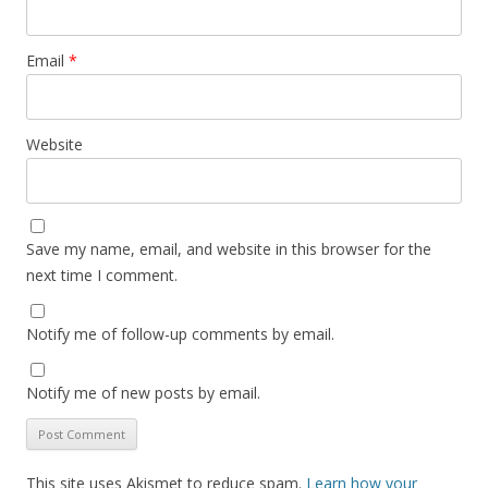
Email
*
Website
Save my name, email, and website in this browser for the
next time I comment.
Notify me of follow-up comments by email.
Notify me of new posts by email.
This site uses Akismet to reduce spam.
Learn how your