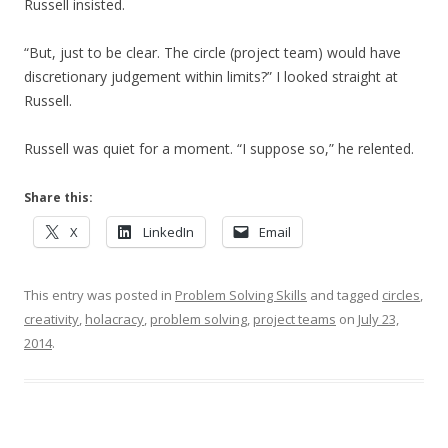
Russell insisted.
“But, just to be clear. The circle (project team) would have
discretionary judgement within limits?” I looked straight at
Russell.
Russell was quiet for a moment. “I suppose so,” he relented.
Share this:
X
LinkedIn
Email
This entry was posted in
Problem Solving Skills
and tagged
circles
,
creativity
,
holacracy
,
problem solving
,
project teams
on
July 23,
2014
.