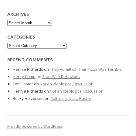
ARCHIVES
Archives
CATEGORIES
Categories
RECENT COMMENTS
Hennie Richards
on
They Admitted Their Pizza Was Terrible
Henry Camp
on
Start With Behaviors
Tom Foster
on
Not an Ideological Discussion
Hennie Richards
on
Not an Ideological Discussion
Becky Halvorsen
on
Culture is Not a Poster
Proudly powered by WordPress