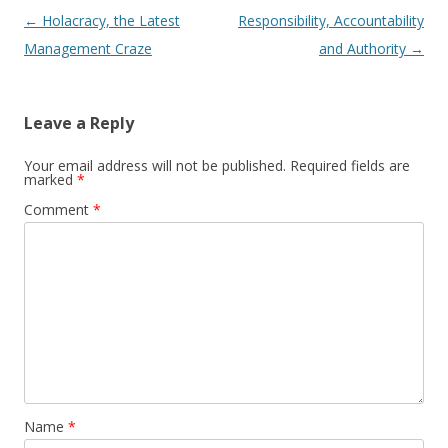
Post navigation
←
Holacracy, the Latest
Responsibility, Accountability
Management Craze
and Authority
→
Leave a Reply
Your email address will not be published.
Required fields are
marked
*
Comment
*
Name
*