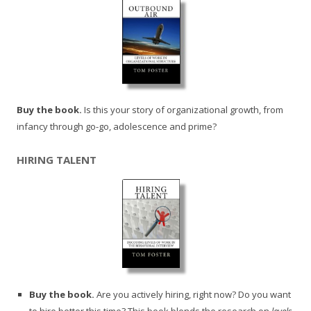
Buy the book.
Is this your story of organizational growth, from
infancy through go-go, adolescence and prime?
HIRING TALENT
Buy the book.
Are you actively hiring, right now? Do you want
to hire better this time? This book blends the research on
levels