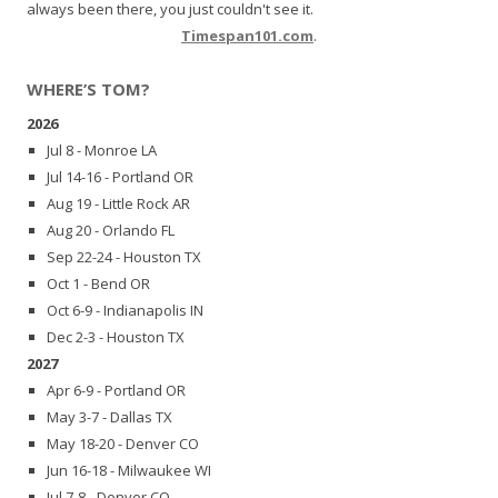
always been there, you just couldn't see it.
Timespan101.com
.
WHERE’S TOM?
2026
Jul 8 - Monroe LA
Jul 14-16 - Portland OR
Aug 19 - Little Rock AR
Aug 20 - Orlando FL
Sep 22-24 - Houston TX
Oct 1 - Bend OR
Oct 6-9 - Indianapolis IN
Dec 2-3 - Houston TX
2027
Apr 6-9 - Portland OR
May 3-7 - Dallas TX
May 18-20 - Denver CO
Jun 16-18 - Milwaukee WI
Jul 7-8 - Denver CO