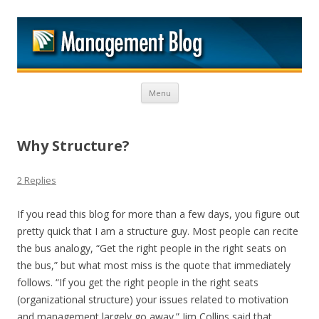
M
Skip to content
Menu
Why Structure?
2 Replies
If you read this blog for more than a few days, you figure out
pretty quick that I am a structure guy. Most people can recite
the bus analogy, “Get the right people in the right seats on
the bus,” but what most miss is the quote that immediately
follows. “If you get the right people in the right seats
(organizational structure) your issues related to motivation
and management largely go away.” Jim Collins said that.