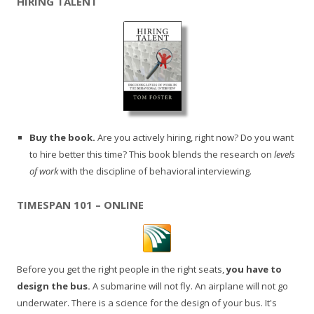
HIRING TALENT
Buy the book.
Are you actively hiring, right now? Do you want
to hire better this time? This book blends the research on
levels
of work
with the discipline of behavioral interviewing.
TIMESPAN 101 – ONLINE
Before you get the right people in the right seats,
you have to
design the bus.
A submarine will not fly. An airplane will not go
underwater. There is a science for the design of your bus. It's