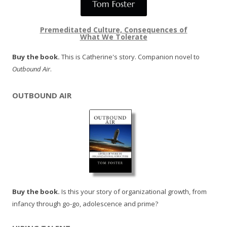
Premeditated Culture, Consequences of
What We Tolerate
Buy the book.
This is Catherine's story. Companion novel to
Outbound Air
.
OUTBOUND AIR
Buy the book.
Is this your story of organizational growth, from
infancy through go-go, adolescence and prime?