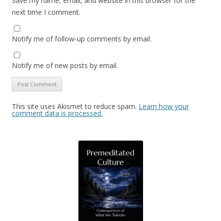
Save my name, email, and website in this browser for the
next time I comment.
Notify me of follow-up comments by email.
Notify me of new posts by email.
This site uses Akismet to reduce spam.
Learn how your
comment data is processed.