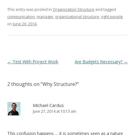
This entry was posted in
Organization Structure
and tagged
communication
,
manager
,
organizational structure
,
right people
on
June 26, 2014
.
Post navigation
←
Test With Project Work
Are Budgets Necessary?
→
2 thoughts on “
Why Structure?
”
Michael Cardus
June 27, 2014 at 10:13 am
This confusion happens … it is sometimes seen as a nature