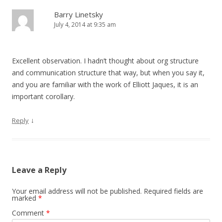
Barry Linetsky
July 4, 2014 at 9:35 am
Excellent observation. I hadn’t thought about org structure
and communication structure that way, but when you say it,
and you are familiar with the work of Elliott Jaques, it is an
important corollary.
↓
Reply
Leave a Reply
Your email address will not be published.
Required fields are
marked
*
Comment
*