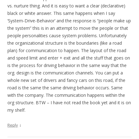
vs. nurture thing. And it is easy to want a clear (declarative)
black or white answer. This same happens when I say
‘System-Drive-Behavior’ and the response is “people make up
the system” this is in an attempt to move the people or that
people personalities cause system problems. Unfortunately
the organizational structure is the boundaries (like a road
plan) for communication to happen. The layout of the road
and speed limit and enter + exit and all the stuff that goes on
is the process for driving behavior in the same way that the
org. design is the communication channels. You can put a
whole new set of drivers and fancy cars on this road, if the
road is the same the same driving behavior occurs. Same
with the company. The communication happens within the
org structure. BTW – I have not read the book yet and it is on
my shelf.
↓
Reply