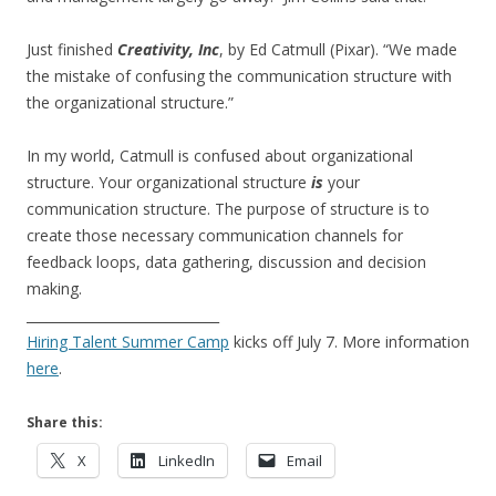
Just finished
Creativity, Inc
, by Ed Catmull (Pixar). “We made
the mistake of confusing the communication structure with
the organizational structure.”
In my world, Catmull is confused about organizational
structure. Your organizational structure
is
your
communication structure. The purpose of structure is to
create those necessary communication channels for
feedback loops, data gathering, discussion and decision
making.
_____________________________
Hiring Talent Summer Camp
kicks off July 7. More information
here
.
Share this:
X
LinkedIn
Email