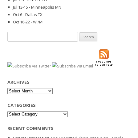
Jul 13-15 - Minneapolis MN
Oct 6 - Dallas TX
Oct 18-22 - WI/MI
Search
for:
ARCHIVES
Archives
CATEGORIES
Categories
RECENT COMMENTS
Hennie Richards
on
They Admitted Their Pizza Was Terrible