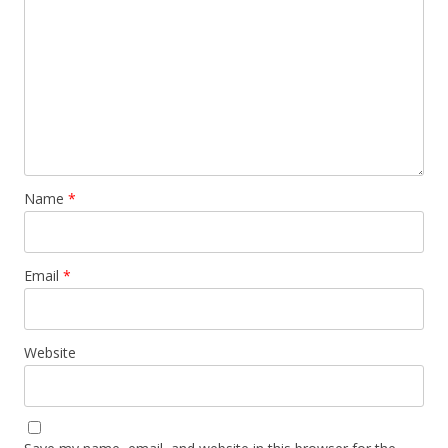
Name
*
Email
*
Website