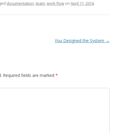
ged
documentation
,
team
,
work flow
on
April 11, 2014
.
You Designed the System
→
.
Required fields are marked
*