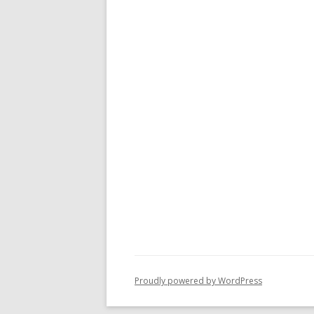
Proudly powered by WordPress