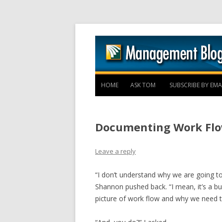
HOME
ASK TOM
SUBSCRIBE BY EMA
Documenting Work Flo
Leave a reply
“I don’t understand why we are going t
Shannon pushed back. “I mean, it’s a b
picture of work flow and why we need t