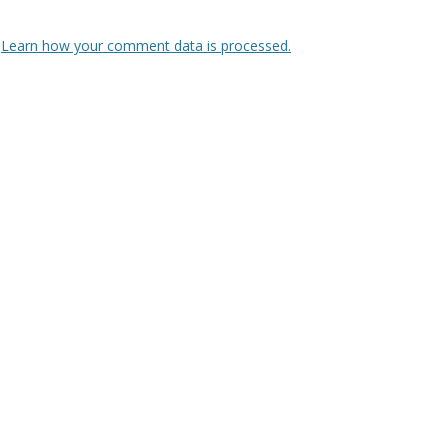
.
Learn how your comment data is processed.