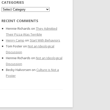
CATEGORIES
Categories
RECENT COMMENTS
Hennie Richards
on
They Admitted
Their Pizza Was Terrible
Henry Camp
on
Start With Behaviors
Tom Foster
on
Not an Ideological
Discussion
Hennie Richards
on
Not an Ideological
Discussion
Becky Halvorsen
on
Culture is Not a
Poster