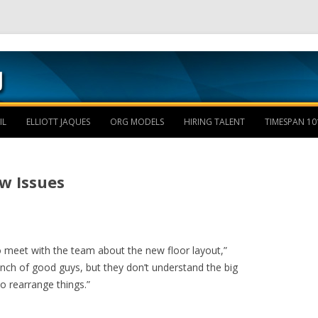
Skip to content
IL
ELLIOTT JAQUES
ORG MODELS
HIRING TALENT
TIMESPAN 10
w Issues
o meet with the team about the new floor layout,”
unch of good guys, but they don’t understand the big
o rearrange things.”