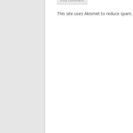
This site uses Akismet to reduce spam