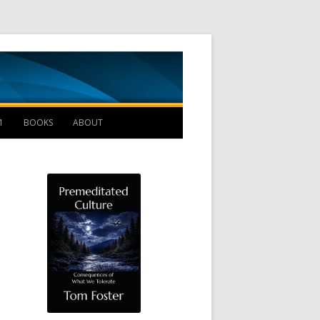
Management B
1
BOOKS
ABOUT