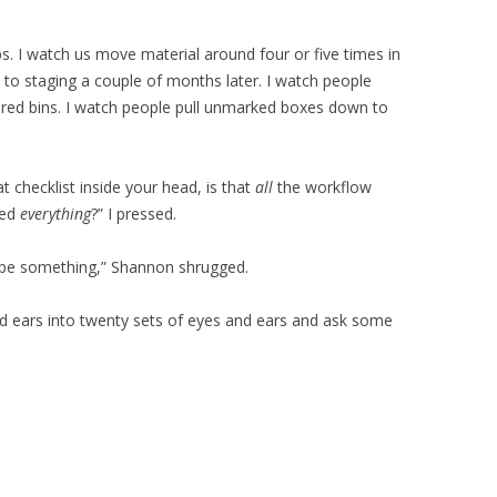
ps. I watch us move material around four or five times in
s to staging a couple of months later. I watch people
red bins. I watch people pull unmarked boxes down to
 checklist inside your head, is that
all
the workflow
ced
everything
?” I pressed.
ys be something,” Shannon shrugged.
 and ears into twenty sets of eyes and ears and ask some