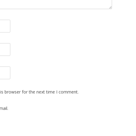
is browser for the next time I comment.
ail.