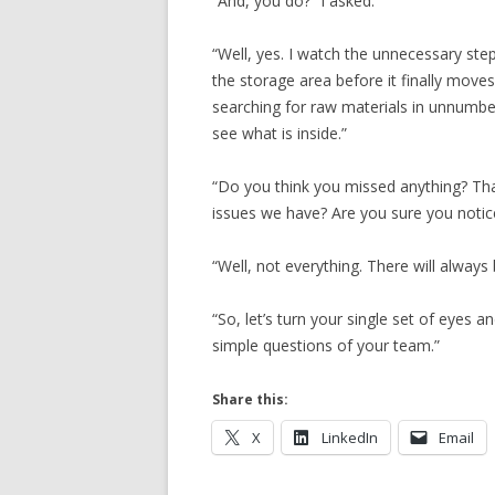
“And, you do?” I asked.
“Well, yes. I watch the unnecessary ste
the storage area before it finally move
searching for raw materials in unnumbe
see what is inside.”
“Do you think you missed anything? That
issues we have? Are you sure you noti
“Well, not everything. There will alwa
“So, let’s turn your single set of eyes
simple questions of your team.”
Share this:
X
LinkedIn
Email