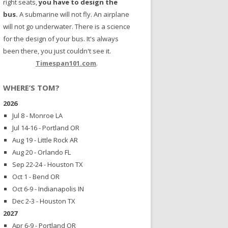
right seats,
you have to design the
bus.
A submarine will not fly. An airplane
will not go underwater. There is a science
for the design of your bus. It's always
been there, you just couldn't see it.
Timespan101.com
.
WHERE’S TOM?
2026
Jul 8 - Monroe LA
Jul 14-16 - Portland OR
Aug 19 - Little Rock AR
Aug 20 - Orlando FL
Sep 22-24 - Houston TX
Oct 1 - Bend OR
Oct 6-9 - Indianapolis IN
Dec 2-3 - Houston TX
2027
Apr 6-9 - Portland OR