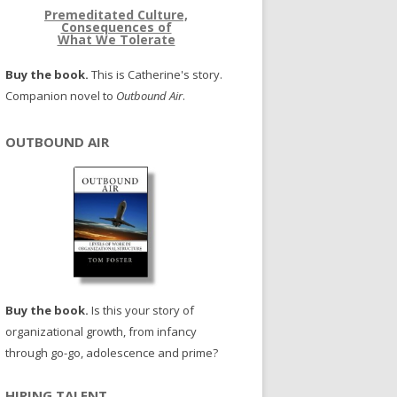
Premeditated Culture,
Consequences of
What We Tolerate
Buy the book.
This is Catherine's story.
Companion novel to
Outbound Air
.
OUTBOUND AIR
Buy the book.
Is this your story of
organizational growth, from infancy
through go-go, adolescence and prime?
HIRING TALENT