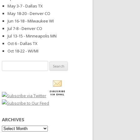
May 3-7 - Dallas TX
May 18-20 - Denver CO
Jun 16-18 - Milwaukee WI
Jul 7-8 - Denver CO
Jul 13-15 - Minneapolis MN
Oct 6 - Dallas TX
Oct 18-22 - WI/MI
Search
for:
ARCHIVES
Archives