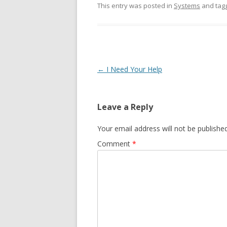
This entry was posted in
Systems
and tag
Post navigation
←
I Need Your Help
Leave a Reply
Your email address will not be published
Comment
*