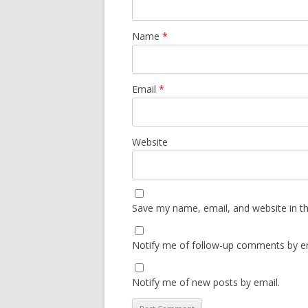
Name
*
Email
*
Website
Save my name, email, and website in th
Notify me of follow-up comments by em
Notify me of new posts by email.