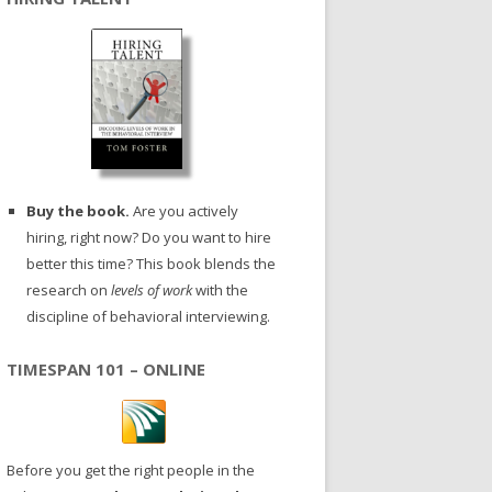
Buy the book.
Are you actively
hiring, right now? Do you want to hire
better this time? This book blends the
research on
levels of work
with the
discipline of behavioral interviewing.
TIMESPAN 101 – ONLINE
Before you get the right people in the