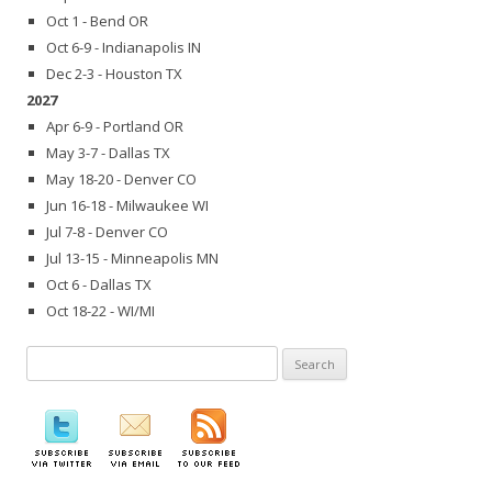
Oct 1 - Bend OR
Oct 6-9 - Indianapolis IN
Dec 2-3 - Houston TX
2027
Apr 6-9 - Portland OR
May 3-7 - Dallas TX
May 18-20 - Denver CO
Jun 16-18 - Milwaukee WI
Jul 7-8 - Denver CO
Jul 13-15 - Minneapolis MN
Oct 6 - Dallas TX
Oct 18-22 - WI/MI
Search
for: