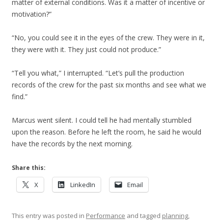
matter of external conditions. Was it a matter of incentive or
motivation?”
“No, you could see it in the eyes of the crew. They were in it,
they were with it. They just could not produce.”
“Tell you what,” I interrupted. “Let’s pull the production
records of the crew for the past six months and see what we
find.”
Marcus went silent. I could tell he had mentally stumbled
upon the reason. Before he left the room, he said he would
have the records by the next morning.
Share this:
X
LinkedIn
Email
This entry was posted in
Performance
and tagged
planning
,