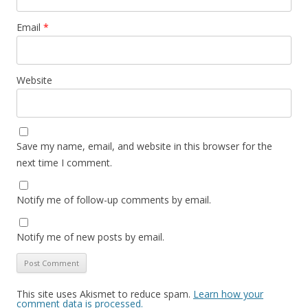
Email
*
Website
Save my name, email, and website in this browser for the
next time I comment.
Notify me of follow-up comments by email.
Notify me of new posts by email.
This site uses Akismet to reduce spam.
Learn how your
comment data is processed.