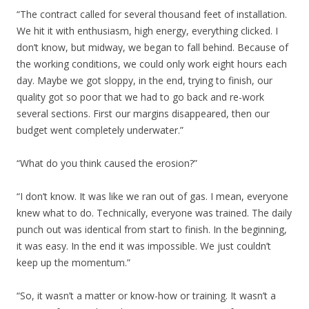
“The contract called for several thousand feet of installation.
We hit it with enthusiasm, high energy, everything clicked. I
don’t know, but midway, we began to fall behind. Because of
the working conditions, we could only work eight hours each
day. Maybe we got sloppy, in the end, trying to finish, our
quality got so poor that we had to go back and re-work
several sections. First our margins disappeared, then our
budget went completely underwater.”
“What do you think caused the erosion?”
“I don’t know. It was like we ran out of gas. I mean, everyone
knew what to do. Technically, everyone was trained. The daily
punch out was identical from start to finish. In the beginning,
it was easy. In the end it was impossible. We just couldn’t
keep up the momentum.”
“So, it wasn’t a matter or know-how or training. It wasn’t a