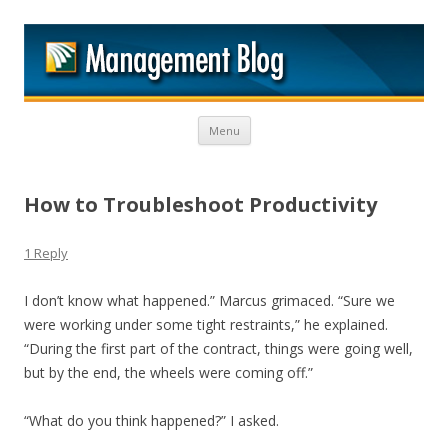
M
Skip to content
Menu
How to Troubleshoot Productivity
1 Reply
I don’t know what happened.” Marcus grimaced. “Sure we
were working under some tight restraints,” he explained.
“During the first part of the contract, things were going well,
but by the end, the wheels were coming off.”
“What do you think happened?” I asked.