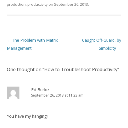
production
,
productivity
on
September 26, 2013
.
Post navigation
←
The Problem with Matrix
Caught Off-Guard, by
Management
Simplicity
→
One thought on “
How to Troubleshoot Productivity
”
Ed Burke
September 26, 2013 at 11:23 am
You have my hanging!!