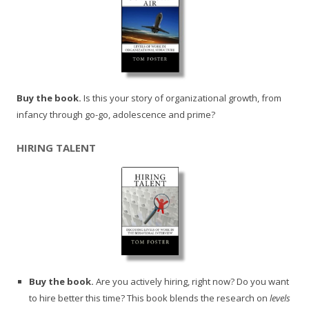
Buy the book.
Is this your story of organizational growth, from
infancy through go-go, adolescence and prime?
HIRING TALENT
Buy the book.
Are you actively hiring, right now? Do you want
to hire better this time? This book blends the research on
levels