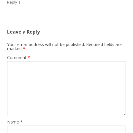
↓
Reply
Leave a Reply
Your email address will not be published.
Required fields are
marked
*
Comment
*
Name
*