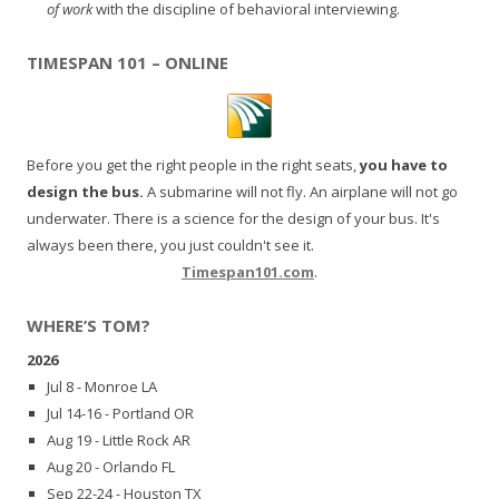
of work
with the discipline of behavioral interviewing.
TIMESPAN 101 – ONLINE
Before you get the right people in the right seats,
you have to
design the bus.
A submarine will not fly. An airplane will not go
underwater. There is a science for the design of your bus. It's
always been there, you just couldn't see it.
Timespan101.com
.
WHERE’S TOM?
2026
Jul 8 - Monroe LA
Jul 14-16 - Portland OR
Aug 19 - Little Rock AR
Aug 20 - Orlando FL
Sep 22-24 - Houston TX