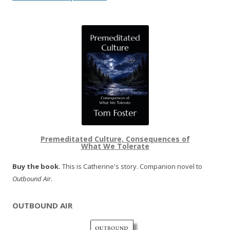
Premeditated Culture, Consequences of
What We Tolerate
Buy the book.
This is Catherine's story. Companion novel to
Outbound Air
.
OUTBOUND AIR