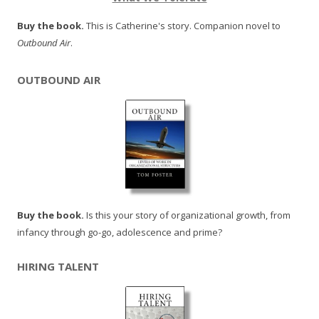
Buy the book.
This is Catherine's story. Companion novel to
Outbound Air
.
OUTBOUND AIR
Buy the book.
Is this your story of organizational growth, from
infancy through go-go, adolescence and prime?
HIRING TALENT