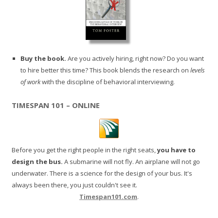
Buy the book.
Are you actively hiring, right now? Do you want
to hire better this time? This book blends the research on
levels
of work
with the discipline of behavioral interviewing.
TIMESPAN 101 – ONLINE
Before you get the right people in the right seats,
you have to
design the bus.
A submarine will not fly. An airplane will not go
underwater. There is a science for the design of your bus. It's
always been there, you just couldn't see it.
Timespan101.com
.