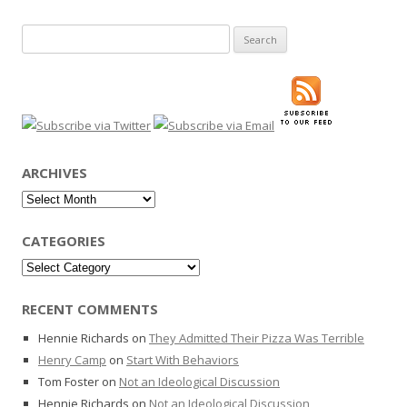
Search
for:
ARCHIVES
Archives
CATEGORIES
Categories
RECENT COMMENTS
Hennie Richards
on
They Admitted Their Pizza Was Terrible
Henry Camp
on
Start With Behaviors
Tom Foster
on
Not an Ideological Discussion
Hennie Richards
on
Not an Ideological Discussion