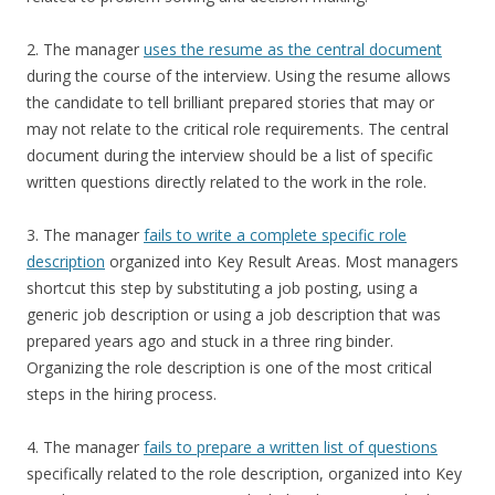
2. The manager
uses the resume as the central document
during the course of the interview. Using the resume allows
the candidate to tell brilliant prepared stories that may or
may not relate to the critical role requirements. The central
document during the interview should be a list of specific
written questions directly related to the work in the role.
3. The manager
fails to write a complete specific role
description
organized into Key Result Areas. Most managers
shortcut this step by substituting a job posting, using a
generic job description or using a job description that was
prepared years ago and stuck in a three ring binder.
Organizing the role description is one of the most critical
steps in the hiring process.
4. The manager
fails to prepare a written list of questions
specifically related to the role description, organized into Key