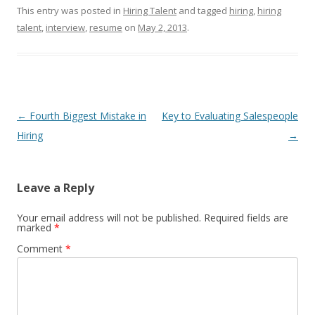
This entry was posted in
Hiring Talent
and tagged
hiring
,
hiring
talent
,
interview
,
resume
on
May 2, 2013
.
Post navigation
←
Fourth Biggest Mistake in
Key to Evaluating Salespeople
Hiring
→
Leave a Reply
Your email address will not be published.
Required fields are
marked
*
Comment
*