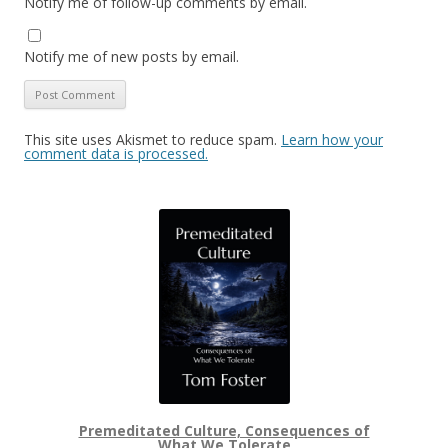
Notify me of follow-up comments by email.
Notify me of new posts by email.
This site uses Akismet to reduce spam.
Learn how your
comment data is processed.
Premeditated Culture, Consequences of
What We Tolerate