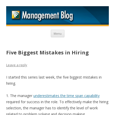
M
Skip to content
Menu
Five Biggest Mistakes in Hiring
Leave a reply
I started this series last week, the five biggest mistakes in
hiring.
1. The manager
underestimates the time span capability
required for success in the role. To effectively make the hiring
selection, the manager has to identify the level of work
related to problem solving and decision making.