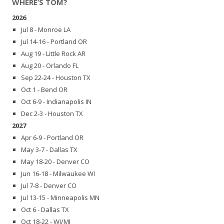
WHERE’S TOM?
2026
Jul 8 - Monroe LA
Jul 14-16 - Portland OR
Aug 19 - Little Rock AR
Aug 20 - Orlando FL
Sep 22-24 - Houston TX
Oct 1 - Bend OR
Oct 6-9 - Indianapolis IN
Dec 2-3 - Houston TX
2027
Apr 6-9 - Portland OR
May 3-7 - Dallas TX
May 18-20 - Denver CO
Jun 16-18 - Milwaukee WI
Jul 7-8 - Denver CO
Jul 13-15 - Minneapolis MN
Oct 6 - Dallas TX
Oct 18-22 - WI/MI