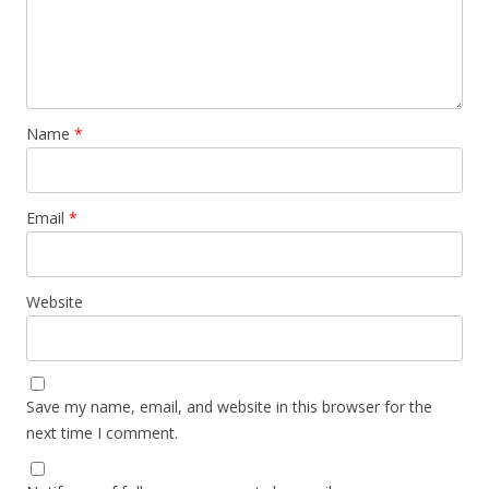
Name
*
Email
*
Website
Save my name, email, and website in this browser for the
next time I comment.