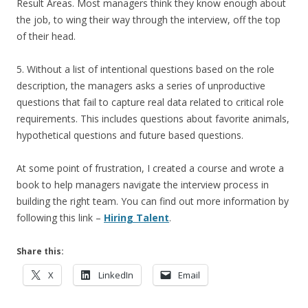
Result Areas. Most managers think they know enough about
the job, to wing their way through the interview, off the top
of their head.
5. Without a list of intentional questions based on the role
description, the managers asks a series of unproductive
questions that fail to capture real data related to critical role
requirements. This includes questions about favorite animals,
hypothetical questions and future based questions.
At some point of frustration, I created a course and wrote a
book to help managers navigate the interview process in
building the right team. You can find out more information by
following this link –
Hiring Talent
.
Share this:
X
LinkedIn
Email