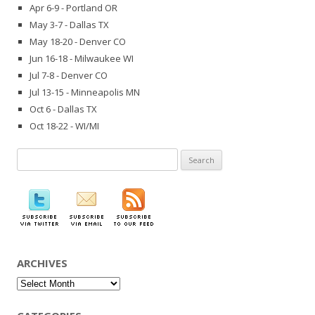
Apr 6-9 - Portland OR
May 3-7 - Dallas TX
May 18-20 - Denver CO
Jun 16-18 - Milwaukee WI
Jul 7-8 - Denver CO
Jul 13-15 - Minneapolis MN
Oct 6 - Dallas TX
Oct 18-22 - WI/MI
Search
for:
ARCHIVES
Archives