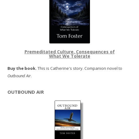
Premeditated Culture, Consequences of
What We Tolerate
Buy the book.
This is Catherine's story. Companion novel to
Outbound Air
.
OUTBOUND AIR