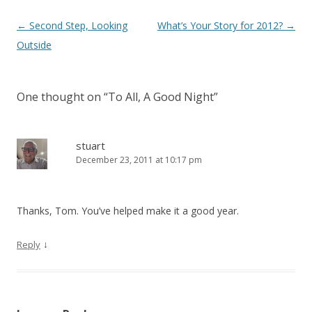
Post navigation
←
Second Step, Looking
What’s Your Story for 2012?
→
Outside
One thought on “
To All, A Good Night
”
stuart
December 23, 2011 at 10:17 pm
Thanks, Tom. You’ve helped make it a good year.
↓
Reply