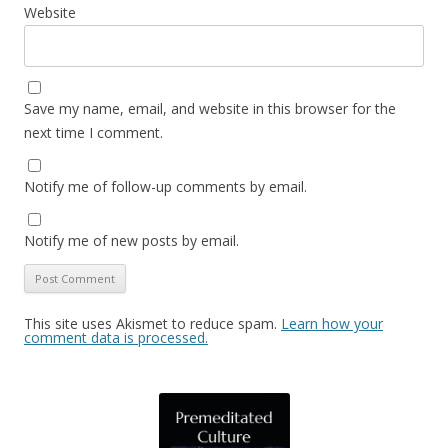
Website
Save my name, email, and website in this browser for the
next time I comment.
Notify me of follow-up comments by email.
Notify me of new posts by email.
This site uses Akismet to reduce spam.
Learn how your
comment data is processed.