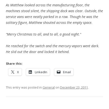
As Matthew looked across the manufacturing floor, the
machines stood silent, the shipping dock was clear. Outside, the
service vans were neatly parked in a row. Though he was the
solitary figure, Matthew shouted across the empty space.
“Merry Christmas to all, and to all, a good night.”
He reached for the switch and the mercury vapors went dark.
He slid out the door and locked it behind.
Share this:
X
LinkedIn
Email
This entry was posted in
General
on
December 23, 2011
.