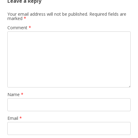
Leave a Reply
Your email address will not be published.
Required fields are
marked
*
Comment
*
Name
*
Email
*