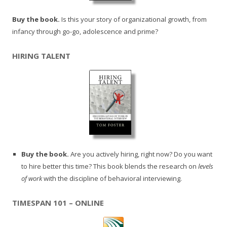
Buy the book.
Is this your story of organizational growth, from
infancy through go-go, adolescence and prime?
HIRING TALENT
Buy the book.
Are you actively hiring, right now? Do you want
to hire better this time? This book blends the research on
levels
of work
with the discipline of behavioral interviewing.
TIMESPAN 101 – ONLINE