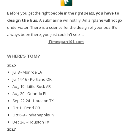
Before you get the right people in the right seats,
you have to
design the bus.
A submarine will not fly. An airplane will not go
underwater. There is a science for the design of your bus. It's
always been there, you just couldn't see it.
Timespan101.com
.
WHERE’S TOM?
2026
Jul 8 - Monroe LA
Jul 14-16 - Portland OR
Aug 19 - Little Rock AR
Aug 20 - Orlando FL
Sep 22-24 - Houston TX
Oct 1 - Bend OR
Oct 6-9 - Indianapolis IN
Dec 2-3 - Houston TX
2027