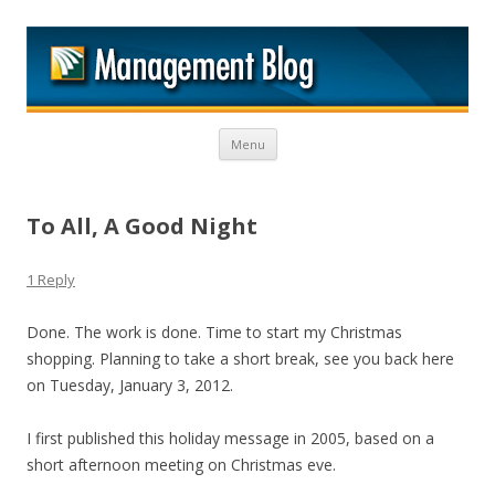
M
Skip to content
Menu
To All, A Good Night
1 Reply
Done. The work is done. Time to start my Christmas
shopping. Planning to take a short break, see you back here
on Tuesday, January 3, 2012.
I first published this holiday message in 2005, based on a
short afternoon meeting on Christmas eve.