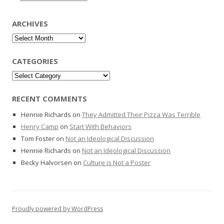
ARCHIVES
Archives
CATEGORIES
Categories
RECENT COMMENTS
Hennie Richards
on
They Admitted Their Pizza Was Terrible
Henry Camp
on
Start With Behaviors
Tom Foster
on
Not an Ideological Discussion
Hennie Richards
on
Not an Ideological Discussion
Becky Halvorsen
on
Culture is Not a Poster
Proudly powered by WordPress