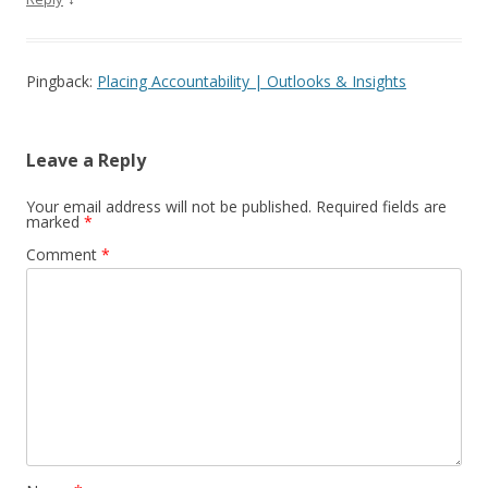
Pingback:
Placing Accountability | Outlooks & Insights
Leave a Reply
Your email address will not be published.
Required fields are
marked
*
Comment
*