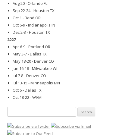
Aug 20 - Orlando FL
Sep 22-24 - Houston TX
Oct 1 - Bend OR
Oct 6-9 - Indianapolis IN
Dec 2-3 - Houston TX
2027
Apr 6-9 - Portland OR
May 3-7 - Dallas TX
May 18-20 - Denver CO
Jun 16-18 - Milwaukee WI
Jul 7-8 - Denver CO
Jul 13-15 - Minneapolis MN
Oct 6 - Dallas TX
Oct 18-22 - WI/MI
Search
for: