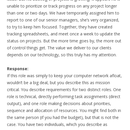
unable to prioritize or track progress on any project longer
than one or two days. We have temporarily assigned him to
report to one of our senior managers, she’s very organized,
to try to keep him focused. Together, they have created
tracking spreadsheets, and meet once a week to update the
status on projects. But the more time goes by, the more out
of control things get. The value we deliver to our clients
depends on our technology, so this truly has my attention.
Response:
If this role was simply to keep your computer network afloat,
wouldn’t be a big deal, but you describe this as mission
critical. You describe requirements for two distinct roles. One
role is technical, directly performing task assignments (direct
output), and one role making decisions about priorities,
sequence and allocation of resources. You might find both in
the same person (if you had the budget), but that is not the
case. You have two individuals, which you describe as