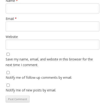
Name
*
Email
*
Website
Save my name, email, and website in this browser for the
next time I comment.
Notify me of follow-up comments by email.
Notify me of new posts by email.