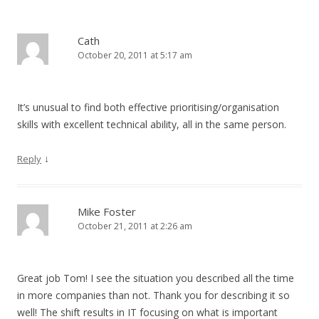
Cath
October 20, 2011 at 5:17 am
It’s unusual to find both effective prioritising/organisation
skills with excellent technical ability, all in the same person.
↓
Reply
Mike Foster
October 21, 2011 at 2:26 am
Great job Tom! I see the situation you described all the time
in more companies than not. Thank you for describing it so
well! The shift results in IT focusing on what is important