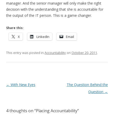
manager. And the senior manager will only make the right
decision with the understanding that she is accountable for
the output of the IT person. This is a game changer.
Share this:
X
LinkedIn
Email
This entry was posted in
Accountability
on
October 20, 2011
.
Post navigation
←
With New Eyes
The Question Behind the
Question
→
4 thoughts on “
Placing Accountability
”