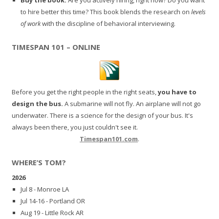
to hire better this time? This book blends the research on
levels
of work
with the discipline of behavioral interviewing.
TIMESPAN 101 – ONLINE
Before you get the right people in the right seats,
you have to
design the bus.
A submarine will not fly. An airplane will not go
underwater. There is a science for the design of your bus. It's
always been there, you just couldn't see it.
Timespan101.com
.
WHERE’S TOM?
2026
Jul 8 - Monroe LA
Jul 14-16 - Portland OR
Aug 19 - Little Rock AR