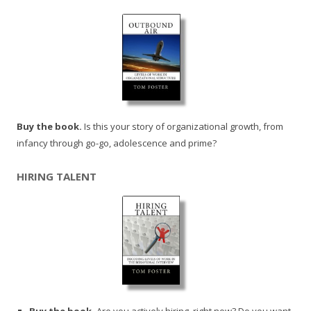
Buy the book.
Is this your story of organizational growth, from
infancy through go-go, adolescence and prime?
HIRING TALENT
Buy the book.
Are you actively hiring, right now? Do you want