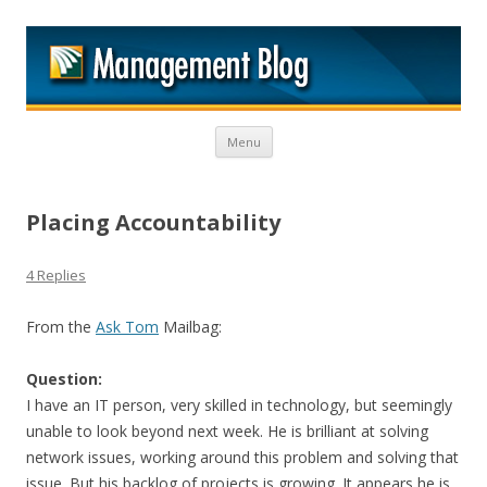
M
Skip to content
Menu
Placing Accountability
4 Replies
From the
Ask Tom
Mailbag:
Question:
I have an IT person, very skilled in technology, but seemingly
unable to look beyond next week. He is brilliant at solving
network issues, working around this problem and solving that
issue. But his backlog of projects is growing. It appears he is