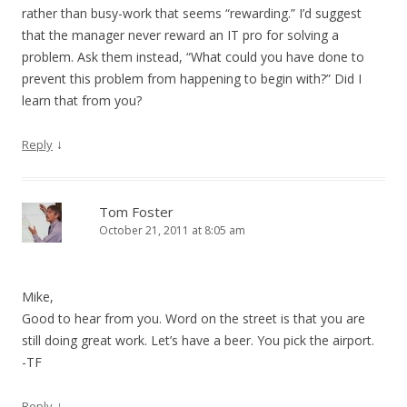
rather than busy-work that seems “rewarding.” I’d suggest
that the manager never reward an IT pro for solving a
problem. Ask them instead, “What could you have done to
prevent this problem from happening to begin with?” Did I
learn that from you?
↓
Reply
Tom Foster
October 21, 2011 at 8:05 am
Mike,
Good to hear from you. Word on the street is that you are
still doing great work. Let’s have a beer. You pick the airport.
-TF
↓
Reply