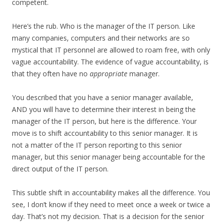
competent.
Here’s the rub. Who is the manager of the IT person. Like
many companies, computers and their networks are so
mystical that IT personnel are allowed to roam free, with only
vague accountability. The evidence of vague accountability, is
that they often have no
appropriate
manager.
You described that you have a senior manager available,
AND you will have to determine their interest in being the
manager of the IT person, but here is the difference. Your
move is to shift accountability to this senior manager. It is
not a matter of the IT person reporting to this senior
manager, but this senior manager being accountable for the
direct output of the IT person.
This subtle shift in accountability makes all the difference. You
see, I don’t know if they need to meet once a week or twice a
day. That’s not my decision. That is a decision for the senior