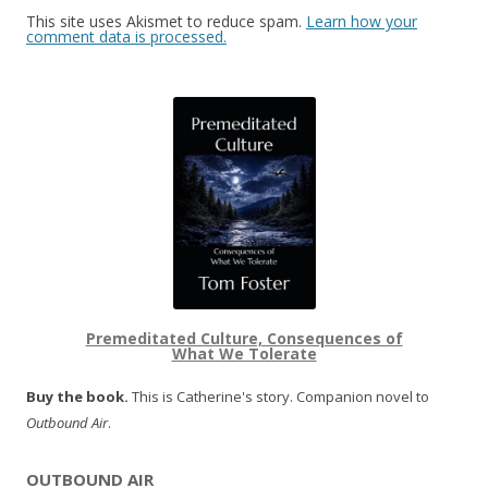
This site uses Akismet to reduce spam.
Learn how your
comment data is processed.
Premeditated Culture, Consequences of
What We Tolerate
Buy the book.
This is Catherine's story. Companion novel to
Outbound Air
.
OUTBOUND AIR