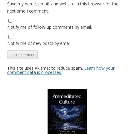
Save my name, email, and website in this browser for the
next time I comment.
Notify me of follow-up comments by email.
Notify me of new posts by email.
This site uses Akismet to reduce spam.
Learn how your
comment data is processed.