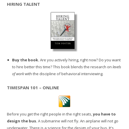
HIRING TALENT
Buy the book.
Are you actively hiring, right now? Do you want
to hire better this time? This book blends the research on
levels
of work
with the discipline of behavioral interviewing.
TIMESPAN 101 – ONLINE
Before you get the right people in the right seats,
you have to
design the bus.
A submarine will not fly. An airplane will not go
underwater. There is a science for the design of your bus. It's