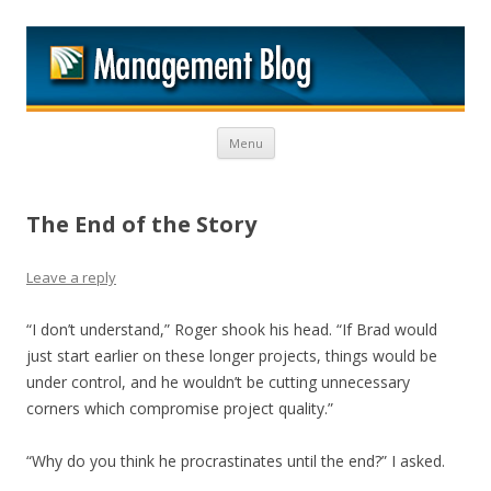
M
Skip to content
Menu
The End of the Story
Leave a reply
“I don’t understand,” Roger shook his head. “If Brad would
just start earlier on these longer projects, things would be
under control, and he wouldn’t be cutting unnecessary
corners which compromise project quality.”
“Why do you think he procrastinates until the end?” I asked.