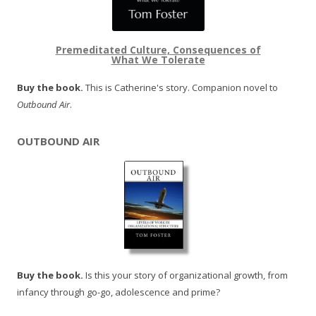
Premeditated Culture, Consequences of
What We Tolerate
Buy the book.
This is Catherine's story. Companion novel to
Outbound Air
.
OUTBOUND AIR
Buy the book.
Is this your story of organizational growth, from
infancy through go-go, adolescence and prime?