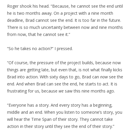
Roger shook his head. “Because, he cannot see the end until
he is two months away. On a project with a nine month
deadline, Brad cannot see the end. It is too far in the future.
There is so much uncertainty between now and nine months
from now, that he cannot see it.”
“So he takes no action?” I pressed.
“Of course, the pressure of the project builds, because now
things are getting late, but even that, is not what finally kicks
Brad into action. With sixty days to go, Brad can
now
see the
end. And when Brad can see the end, he starts to act. It is
frustrating for us, because
we
saw this nine months ago.
“Everyone has a story. And every story has a beginning,
middle and an end. When you listen to someone’s story, you
will hear the Time Span of their story. They cannot take
action in their story until they see the end of their story.”