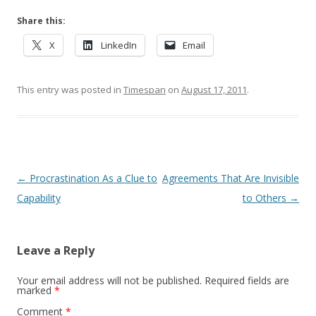
Share this:
X
LinkedIn
Email
This entry was posted in
Timespan
on
August 17, 2011
.
Post navigation
←
Procrastination As a Clue to
Agreements That Are Invisible
Capability
to Others
→
Leave a Reply
Your email address will not be published.
Required fields are
marked
*
Comment
*