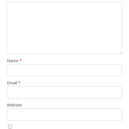
Name
*
Email
*
Website