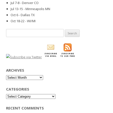
Jul 7-8 - Denver CO
Jul 13-15 - Minneapolis MN
Oct 6 - Dallas TX
Oct 18-22 - WI/MI
Search
for:
ARCHIVES
Archives
CATEGORIES
Categories
RECENT COMMENTS