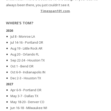
always been there, you just couldn't see it.
Timespan101.com
.
WHERE’S TOM?
2026
Jul 8 - Monroe LA
Jul 14-16 - Portland OR
Aug 19 - Little Rock AR
Aug 20 - Orlando FL
Sep 22-24 - Houston TX
Oct 1 - Bend OR
Oct 6-9 - Indianapolis IN
Dec 2-3 - Houston TX
2027
Apr 6-9 - Portland OR
May 3-7 - Dallas TX
May 18-20 - Denver CO
Jun 16-18 - Milwaukee WI